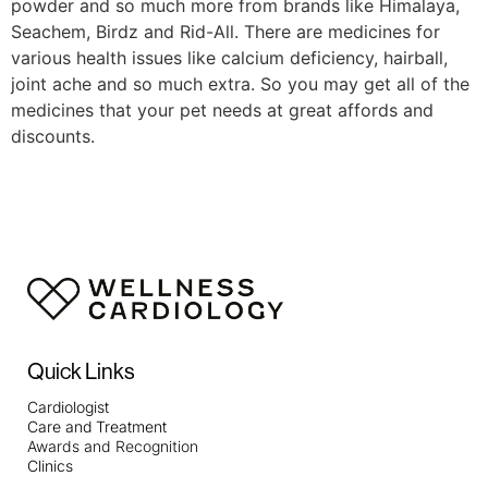
powder and so much more from brands like Himalaya,
Seachem, Birdz and Rid-All. There are medicines for
various health issues like calcium deficiency, hairball,
joint ache and so much extra. So you may get all of the
medicines that your pet needs at great affords and
discounts.
https://smartdogstuff.com/best-interactive-dog-toys/
https://smartdogstuff.com/indestructible-dog-toys/
https://smartdogstuff.com/best-dog-puzzle-toys/
https://smartdogstuff.com/best-chew-toys-for-puppies/
https://smartdogstuff.com/best-dog-bones/
https://smartdogstuff.com/indestructible-dog-
toys/best-toys-pit-bulls/
https://smartdogstuff.com/dog-ball-launchers/
Quick Links
https://smartdogstuff.com/indestructible-dog-
Cardiologist
toys/squeaky/
https://smartdogstuff.com/best-cheap-
Care and Treatment
dog-toys/
https://smartdogstuff.com/best-kong-dog-
Awards and Recognition
toys/
https://smartdogstuff.com/chuckit-dog-toys/
Clinics