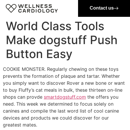
Contact us
World Class Tools
Make dogstuff Push
Button Easy
COOKIE MONSTER. Regularly chewing on these toys
prevents the formation of plaque and tartar. Whether
you simply want to discover Rover a new bone or want
to buy Fluffy’s cat meals in bulk, these thirteen on-line
shops can provde
smartdogstuff.com
the offers you
need. This week we determined to focus solely on
canines and compile the last word list of cool canine
devices and products we could discover for our
greatest mates.