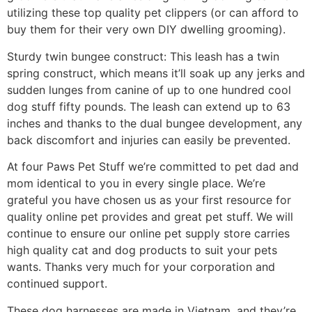
utilizing these top quality pet clippers (or can afford to
buy them for their very own DIY dwelling grooming).
Sturdy twin bungee construct: This leash has a twin
spring construct, which means it’ll soak up any jerks and
sudden lunges from canine of up to one hundred cool
dog stuff fifty pounds. The leash can extend up to 63
inches and thanks to the dual bungee development, any
back discomfort and injuries can easily be prevented.
At four Paws Pet Stuff we’re committed to pet dad and
mom identical to you in every single place. We’re
grateful you have chosen us as your first resource for
quality online pet provides and great pet stuff. We will
continue to ensure our online pet supply store carries
high quality cat and dog products to suit your pets
wants. Thanks very much for your corporation and
continued support.
These dog harnesses are made in Vietnam, and they’re