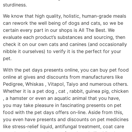
sturdiness.
We know that high quality, holistic, human-grade meals
can rework the well being of dogs and cats, so we be
certain every part in our shops is All The Best. We
evaluate each product’s substances and sourcing, then
check it on our own cats and canines (and occasionally
nibble it ourselves) to verify it is the perfect for your
pet.
With the pet days presents online, you can buy pet food
online at gives and discounts from manufacturers like
Pedigree, Whiskas , Vitapol, Taiyo and numerous others.
Whether it is a pet dog , cat , rabbit, guinea pig, chicken
, a hamster or even an aquatic animal that you have,
you may take pleasure in fascinating presents on pet
food with the pet days offers on-line. Aside from this,
you even have presents and discounts on pet medicines
like stress-relief liquid, antifungal treatment, coat care