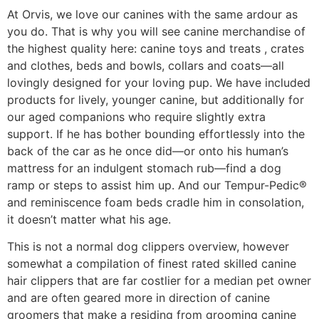
At Orvis, we love our canines with the same ardour as
you do. That is why you will see canine merchandise of
the highest quality here: canine toys and treats , crates
and clothes, beds and bowls, collars and coats—all
lovingly designed for your loving pup. We have included
products for lively, younger canine, but additionally for
our aged companions who require slightly extra
support. If he has bother bounding effortlessly into the
back of the car as he once did—or onto his human’s
mattress for an indulgent stomach rub—find a dog
ramp or steps to assist him up. And our Tempur-Pedic®
and reminiscence foam beds cradle him in consolation,
it doesn’t matter what his age.
This is not a normal dog clippers overview, however
somewhat a compilation of finest rated skilled canine
hair clippers that are far costlier for a median pet owner
and are often geared more in direction of canine
groomers that make a residing from grooming canine