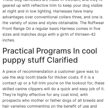
geared up with reflective trim to keep your dog visible
at night and in low lighting. Harnesses have many
advantages over conventional collars three, and one is
the variety of sizes and styles obtainable. The Ruffwear
Front Range On a regular basis Harness comes in five
sizes and matches dogs with a girth of thirteen-42
inches.
Practical Programs In cool
puppy stuff Clarified
A piece of recommendation a customer gave was to
use the skip tooth blade for thicker coats. If it is a
contact up or a full trim you’re on the lookout for, these
skilled canine clippers will do a quick and easy job of it.
They’re highly effective for any coat kind, with
prospects who mother or father dogs of all breeds and
hair varieties commenting on the benefit of use and