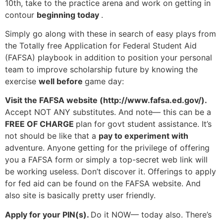
10th, take to the practice arena and work on getting in
contour
beginning today
.
Simply go along with these in search of easy plays from
the Totally free Application for Federal Student Aid
(FAFSA) playbook in addition to position your personal
team to improve scholarship future by knowing the
exercise
well before
game day:
Visit the FAFSA website (http://www.fafsa.ed.gov/).
Accept NOT ANY substitutes. And note— this can be a
FREE OF CHARGE
plan for govt student assistance. It’s
not should be like that a
pay to experiment with
adventure. Anyone getting for the privilege of offering
you a FAFSA form or simply a top-secret web link will
be working useless. Don’t discover it. Offerings to apply
for fed aid can be found on the FAFSA website. And
also site is basically pretty user friendly.
Apply for your PIN(s).
Do it NOW— today also. There’s