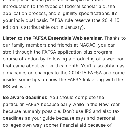
introduction to the types of federal scholar aid, the
application process, and eligibility specifications. It’s
your individual basic FAFSA rule reserve (the 2014-15
edition is attributable out in January).
Listen to the FAFSA Essentials Web seminar.
Thanks to
our family members and friends at NACAC, you can
stroll through the FAFSA application
plus program
course of action by following a producing of a webinar
that came about earlier this month. You’ll also obtain as
a manages on changes to the 2014-15 FAFSA and some
insider some tips on how the FAFSA link along with the
IRS will work.
Be aware deadlines.
You should complete the
particular FAFSA because early while in the New Year
because humanly possible. Don’t use IRS and also tax
deadlines as your guide because
says and personal
colleges
own way sooner financial aid because of