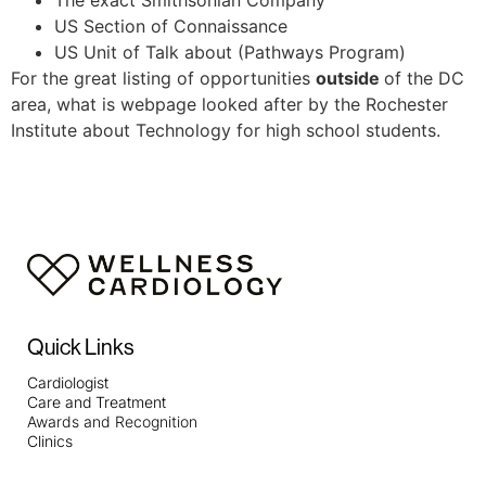
US Section of Connaissance
US Unit of Talk about (Pathways Program)
For the great listing of opportunities
outside
of the DC
area, what is webpage looked after by the Rochester
Institute about Technology for high school students.
Quick Links
Cardiologist
Care and Treatment
Awards and Recognition
Clinics