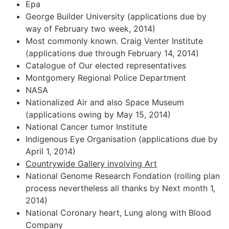
Epa
George Builder University (applications due by
way of February two week, 2014)
Most commonly known. Craig Venter Institute
(applications due through February 14, 2014)
Catalogue of Our elected representatives
Montgomery Regional Police Department
NASA
Nationalized Air and also Space Museum
(applications owing by May 15, 2014)
National Cancer tumor Institute
Indigenous Eye Organisation (applications due by
April 1, 2014)
Countrywide Gallery involving Art
National Genome Research Fondation (rolling plan
process nevertheless all thanks by Next month 1,
2014)
National Coronary heart, Lung along with Blood
Company