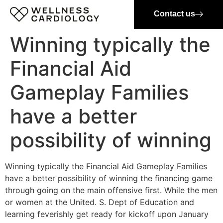
Contact us
Winning typically the
Financial Aid
Gameplay Families
have a better
possibility of winning
Winning typically the Financial Aid Gameplay Families
have a better possibility of winning the financing game
through going on the main offensive first. While the men
or women at the United. S. Dept of Education and
learning feverishly get ready for kickoff upon January