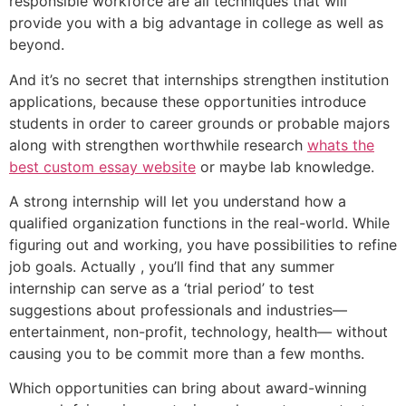
responsible workforce are all techniques that will
provide you with a big advantage in college as well as
beyond.
And it’s no secret that internships strengthen institution
applications, because these opportunities introduce
students in order to career grounds or probable majors
along with strengthen worthwhile research
whats the
best custom essay website
or maybe lab knowledge.
A strong internship will let you understand how a
qualified organization functions in the real-world. While
figuring out and working, you have possibilities to refine
job goals. Actually , you’ll find that any summer
internship can serve as a ‘trial period’ to test
suggestions about professionals and industries—
entertainment, non-profit, technology, health— without
causing you to be commit more than a few months.
Which opportunities can bring about award-winning