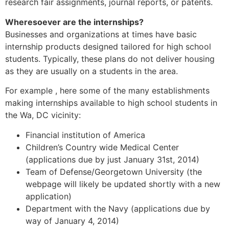
research fair assignments, journal reports, or patents.
Wheresoever are the internships?
Businesses and organizations at times have basic
internship products designed tailored for high school
students. Typically, these plans do not deliver housing
as they are usually on a students in the area.
For example , here some of the many establishments
making internships available to high school students in
the Wa, DC vicinity:
Financial institution of America
Children’s Country wide Medical Center
(applications due by just January 31st, 2014)
Team of Defense/Georgetown University (the
webpage will likely be updated shortly with a new
application)
Department with the Navy (applications due by
way of January 4, 2014)