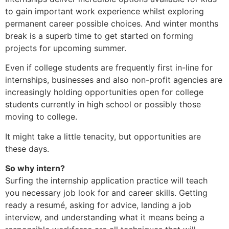
to gain important work experience whilst exploring
permanent career possible choices. And winter months
break is a superb time to get started on forming
projects for upcoming summer.
Even if college students are frequently first in-line for
internships, businesses and also non-profit agencies are
increasingly holding opportunities open for college
students currently in high school or possibly those
moving to college.
It might take a little tenacity, but opportunities are
these days.
So why intern?
Surfing the internship application practice will teach
you necessary job look for and career skills. Getting
ready a resumé, asking for advice, landing a job
interview, and understanding what it means being a