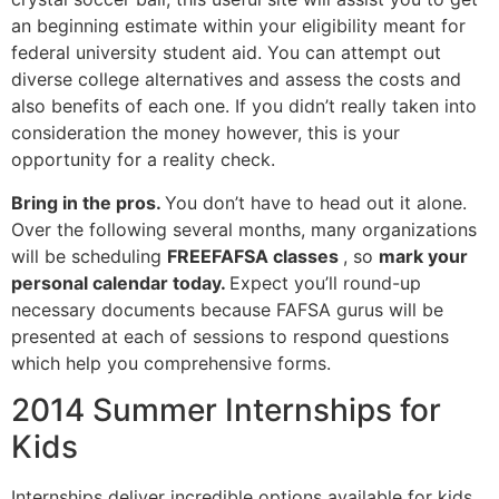
an beginning estimate within your eligibility meant for
federal university student aid. You can attempt out
diverse college alternatives and assess the costs and
also benefits of each one. If you didn’t really taken into
consideration the money however, this is your
opportunity for a reality check.
Bring in the pros.
You don’t have to head out it alone.
Over the following several months, many organizations
will be scheduling
FREEFAFSA classes
, so
mark your
personal calendar today.
Expect you’ll round-up
necessary documents because FAFSA gurus will be
presented at each of sessions to respond questions
which help you comprehensive forms.
2014 Summer Internships for
Kids
Internships deliver incredible options available for kids