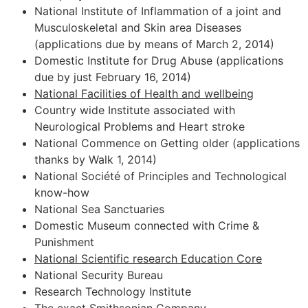
National Institute of Inflammation of a joint and
Musculoskeletal and Skin area Diseases
(applications due by means of March 2, 2014)
Domestic Institute for Drug Abuse (applications
due by just February 16, 2014)
National Facilities of Health and wellbeing
Country wide Institute associated with
Neurological Problems and Heart stroke
National Commence on Getting older (applications
thanks by Walk 1, 2014)
National Société of Principles and Technological
know-how
National Sea Sanctuaries
Domestic Museum connected with Crime &
Punishment
National Scientific research Education Core
National Security Bureau
Research Technology Institute
The exact Smithsonian Company