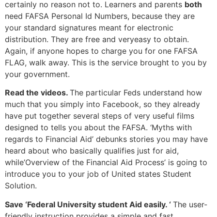
certainly no reason not to. Learners and parents
both
need FAFSA Personal Id Numbers, because they are
your standard signatures meant for electronic
distribution. They are free and veryeasy to obtain.
Again, if anyone hopes to charge you for one FAFSA
FLAG, walk away. This is the service brought to you by
your government.
Read the videos.
The particular Feds understand how
much that you simply into Facebook, so they already
have put together several steps of very useful films
designed to tells you about the FAFSA. ‘Myths with
regards to Financial Aid’ debunks stories you may have
heard about who basically qualifies just for aid,
while’Overview of the Financial Aid Process’ is going to
introduce you to your job of United states Student
Solution.
Save ‘Federal University student Aid easily. ‘
The user-
friendly instruction provides a simple and fast