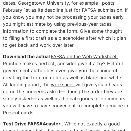
dates. Georgetown University, for example , posts
February 1st as its deadline just for FAFSA submission. If
you know you may not be processing your taxes early,
you might estimate by using previous-year taxes
information to complete the form. Give some thought
to filing a first draft as a placeholder after which it plan
to get back and work over later.
Download the actual
FAFSA on the Web Worksheet.
Practice makes perfect, consider give it a try? Helpful
government authorities even give you the choice of
creating the form on color as well as black and white.
All kidding apart, the
worksheet
will give you a heads
up on the concerns asked— during the order they are
simply asked— as well as the categories of documents
you will have to have convenient to complete genuine in
Present cards.
Test Drive
FAFSA4caster
. While not exactly a good
crystal soccer ball, this useful site will assist you to get