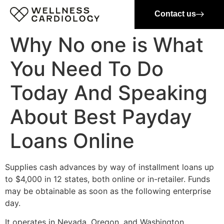
Contact us
Why No one is What
You Need To Do
Today And Speaking
About Best Payday
Loans Online
Supplies cash advances by way of installment loans up
to $4,000 in 12 states, both online or in-retailer. Funds
may be obtainable as soon as the following enterprise
day.
It operates in Nevada, Oregon, and Washington