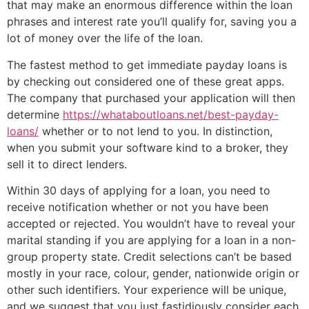
that may make an enormous difference within the loan
phrases and interest rate you’ll qualify for, saving you a
lot of money over the life of the loan.
The fastest method to get immediate payday loans is
by checking out considered one of these great apps.
The company that purchased your application will then
determine
https://whataboutloans.net/best-payday-
loans/
whether or to not lend to you. In distinction,
when you submit your software kind to a broker, they
sell it to direct lenders.
Within 30 days of applying for a loan, you need to
receive notification whether or not you have been
accepted or rejected. You wouldn’t have to reveal your
marital standing if you are applying for a loan in a non-
group property state. Credit selections can’t be based
mostly in your race, colour, gender, nationwide origin or
other such identifiers. Your experience will be unique,
and we suggest that you just fastidiously consider each