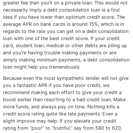
greater fee than you’ll on a private loan. This would not
necessarily imply a debt consolidation loan is a foul
idea if you have lower than optimum credit score. The
average APR on bank cards is around 15%, which is in
regards to the rate you can get on a debt consolidation
loan with one of the best credit score. If your credit
card, student loan, medical or other debts are piling up
and you’re having trouble making payments or are
simply making minimum payments, a debt consolidation
loan might help you tremendously.
Because even the most sympathetic lender will not give
you a fantastic APR if you have poor credit, we
recommend making each effort to give your credit a
boost earlier than resorting to a bad credit loan. Make
more funds, and always pay on time. Nothing kills a
credit score rating quite like late payments. Even a
slight improve may help: If you elevate your credit
rating from “poor” to “truthful,” say from 580 to 620,