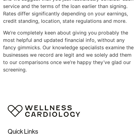
service and the terms of the loan earlier than signing.
Rates differ significantly depending on your earnings,
credit standing, location, state regulations and more.
We’re completely keen about giving you probably the
most helpful and updated financial info, without any
fancy gimmicks. Our knowledge specialists examine the
businesses we record are legit and we solely add them
to our comparisons once we’re happy they’ve glad our
screening.
Quick Links