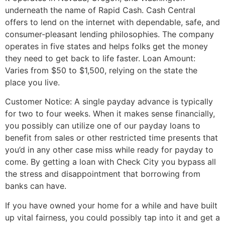
underneath the name of Rapid Cash. Cash Central
offers to lend on the internet with dependable, safe, and
consumer-pleasant lending philosophies. The company
operates in five states and helps folks get the money
they need to get back to life faster. Loan Amount‎:
Varies from $50 to $1,500, relying on the state the
place you live.
Customer Notice: A single payday advance is typically
for two to four weeks. When it makes sense financially,
you possibly can utilize one of our payday loans to
benefit from sales or other restricted time presents that
you’d in any other case miss while ready for payday to
come. By getting a loan with Check City you bypass all
the stress and disappointment that borrowing from
banks can have.
If you have owned your home for a while and have built
up vital fairness, you could possibly tap into it and get a