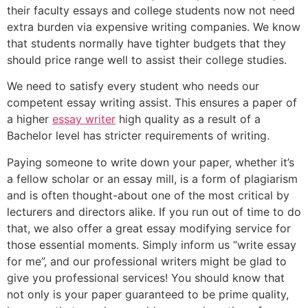
their faculty essays and college students now not need
extra burden via expensive writing companies. We know
that students normally have tighter budgets that they
should price range well to assist their college studies.
We need to satisfy every student who needs our
competent essay writing assist. This ensures a paper of
a higher
essay writer
high quality as a result of a
Bachelor level has stricter requirements of writing.
Paying someone to write down your paper, whether it’s
a fellow scholar or an essay mill, is a form of plagiarism
and is often thought-about one of the most critical by
lecturers and directors alike. If you run out of time to do
that, we also offer a great essay modifying service for
those essential moments. Simply inform us “write essay
for me”, and our professional writers might be glad to
give you professional services! You should know that
not only is your paper guaranteed to be prime quality,