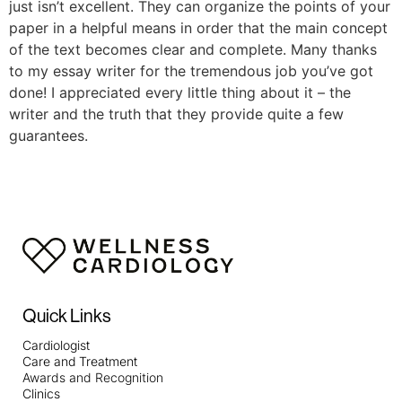
just isn’t excellent. They can organize the points of your
paper in a helpful means in order that the main concept
of the text becomes clear and complete. Many thanks
to my essay writer for the tremendous job you’ve got
done! I appreciated every little thing about it – the
writer and the truth that they provide quite a few
guarantees.
Quick Links
Cardiologist
Care and Treatment
Awards and Recognition
Clinics