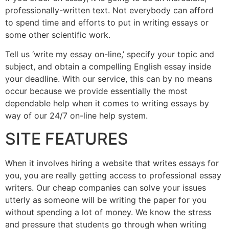
professionally-written text. Not everybody can afford
to spend time and efforts to put in writing essays or
some other scientific work.
Tell us ‘write my essay on-line,’ specify your topic and
subject, and obtain a compelling English essay inside
your deadline. With our service, this can by no means
occur because we provide essentially the most
dependable help when it comes to writing essays by
way of our 24/7 on-line help system.
SITE FEATURES
When it involves hiring a website that writes essays for
you, you are really getting access to professional essay
writers. Our cheap companies can solve your issues
utterly as someone will be writing the paper for you
without spending a lot of money. We know the stress
and pressure that students go through when writing