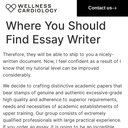
Contact us
Where You Should
Find Essay Writer
Therefore, they will be able to ship to you a nicely-
written document. Now, I feel confident as a result of I
know that my tutorial level can be improved
considerably.
We decide to crafting distinctive academic papers that
bear stamps of genuine and authentic excessive-grade
high quality and adherence to superior requirements,
needs and necessities of academic establishments of
upper training. Our group consists of extremely
qualified professionals with large practical experience.
If you order an essay, it is going to be an incredible,