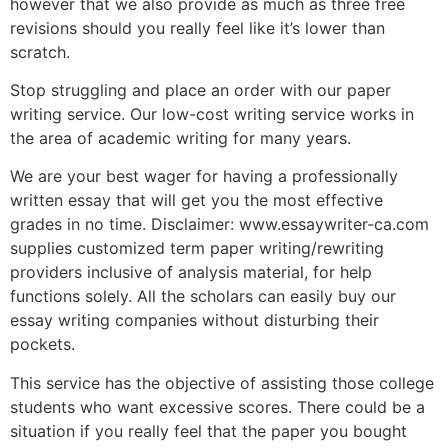
however that we also provide as much as three free
revisions should you really feel like it’s lower than
scratch.
Stop struggling and place an order with our paper
writing service. Our low-cost writing service works in
the area of academic writing for many years.
We are your best wager for having a professionally
written essay that will get you the most effective
grades in no time. Disclaimer: www.essaywriter-ca.com
supplies customized term paper writing/rewriting
providers inclusive of analysis material, for help
functions solely. All the scholars can easily buy our
essay writing companies without disturbing their
pockets.
This service has the objective of assisting those college
students who want excessive scores. There could be a
situation if you really feel that the paper you bought