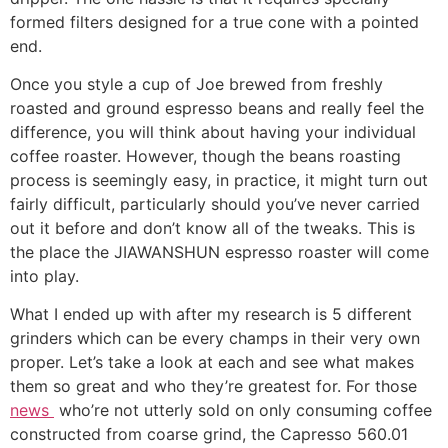
formed filters designed for a true cone with a pointed
end.
Once you style a cup of Joe brewed from freshly
roasted and ground espresso beans and really feel the
difference, you will think about having your individual
coffee roaster. However, though the beans roasting
process is seemingly easy, in practice, it might turn out
fairly difficult, particularly should you’ve never carried
out it before and don’t know all of the tweaks. This is
the place the JIAWANSHUN espresso roaster will come
into play.
What I ended up with after my research is 5 different
grinders which can be every champs in their very own
proper. Let’s take a look at each and see what makes
them so great and who they’re greatest for. For those
news
who’re not utterly sold on only consuming coffee
constructed from coarse grind, the Capresso 560.01