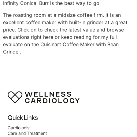
Infinity Conical Burr is the best way to go.
The roasting room at a midsize coffee firm. It is an
excellent coffee maker with built-in grinder at a great
price. Click on to check the latest value and browse
evaluations right here or keep reading for my full
evaluate on the Cuisinart Coffee Maker with Bean
Grinder.
https://papascoffee.org/best-home-coffee-roasters/
https://papascoffee.org/best-popcorn-popper-for-
roasting-coffee/
https://papascoffee.org/best-green-
coffee-beans/
https://papascoffee.org/how-to-roast-
coffee-beans/
https://papascoffee.org/coffee-grinders/
https://papascoffee.org/coffee-grinders/manual/
Quick Links
Cardiologist
Care and Treatment