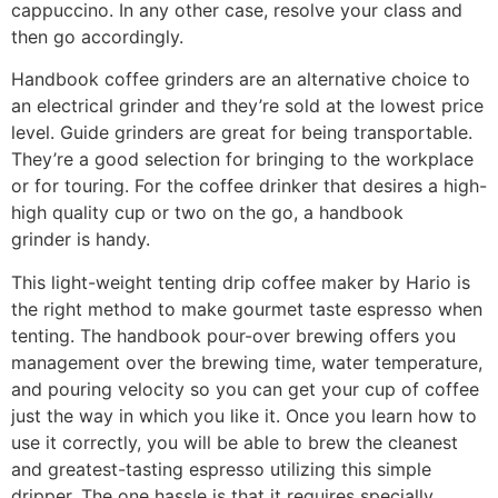
cappuccino. In any other case, resolve your class and
then go accordingly.
Handbook coffee grinders are an alternative choice to
an electrical grinder and they’re sold at the lowest price
level. Guide grinders are great for being transportable.
They’re a good selection for bringing to the workplace
or for touring. For the coffee drinker that desires a high-
high quality cup or two on the go, a handbook
grinder is handy.
This light-weight tenting drip coffee maker by Hario is
the right method to make gourmet taste espresso when
tenting. The handbook pour-over brewing offers you
management over the brewing time, water temperature,
and pouring velocity so you can get your cup of coffee
just the way in which you like it. Once you learn how to
use it correctly, you will be able to brew the cleanest
and greatest-tasting espresso utilizing this simple
dripper. The one hassle is that it requires specially