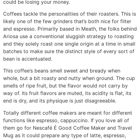
could be losing your money.
Coffees tackle the personalities of their roasters. This is
likely one of the few grinders that’s both nice for filter
and espresso. Primarily based in Meath, the folks behind
Ariosa use a conventional sluggish strategy to roasting
and they solely roast one single origin at a time in small
batches to make sure the distinct style of every sort of
bean is accentuated.
This coffee’s beans smell sweet and bready when
whole, but a bit roasty and nutty when ground. The cup
smells of ripe fruit, but the flavor would not carry by
way of. Its fruit flavors are muted, its acidity is flat, its
end is dry, and its physique is just disagreeable.
Totally different coffee makers are meant for different
functions like espresso, cappuccino. If you love all of
them go for Nescafé É Good Coffee Maker and Travel
Mug as it could prepare any type of latte, espresso,