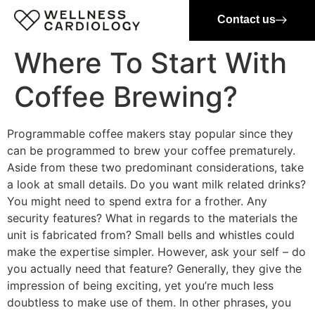
Contact us
Where To Start With
Coffee Brewing?
Programmable coffee makers stay popular since they
can be programmed to brew your coffee prematurely.
Aside from these two predominant considerations, take
a look at small details. Do you want milk related drinks?
You might need to spend extra for a frother. Any
security features? What in regards to the materials the
unit is fabricated from? Small bells and whistles could
make the expertise simpler. However, ask your self – do
you actually need that feature? Generally, they give the
impression of being exciting, yet you’re much less
doubtless to make use of them. In other phrases, you