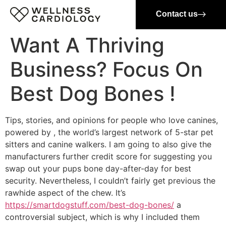
Contact us
Want A Thriving
Business? Focus On
Best Dog Bones !
Tips, stories, and opinions for people who love canines,
powered by , the world’s largest network of 5-star pet
sitters and canine walkers. I am going to also give the
manufacturers further credit score for suggesting you
swap out your pups bone day-after-day for best
security. Nevertheless, I couldn’t fairly get previous the
rawhide aspect of the chew. It’s
https://smartdogstuff.com/best-dog-bones/
a
controversial subject, which is why I included them