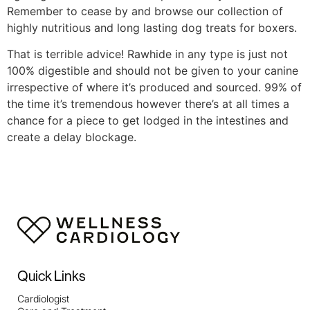
Remember to cease by and browse our collection of
highly nutritious and long lasting dog treats for boxers.
That is terrible advice! Rawhide in any type is just not
100% digestible and should not be given to your canine
irrespective of where it’s produced and sourced. 99% of
the time it’s tremendous however there’s at all times a
chance for a piece to get lodged in the intestines and
create a delay blockage.
Quick Links
Cardiologist