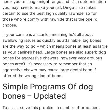
here- your mileage might range and it’s a determination
you may have to make yourself. Dingo also makes
certain to use the best high quality rawhide, so for
those who’re comfy with rawhide that is the one I’d
choose.
If your canine is a scarfer, meaning he’s all about
swallowing issues as quickly as attainable, big bones
are the way to go – which means bones at least as large
as your canine’s head. Large bones are also superb dog
bones for aggressive chewers, however very arduous
bones aren’t. It’s necessary to remember that an
aggressive chewer may cause large dental harm if
offered the wrong kind of bone.
Simple Programs Of dog
bones – Updated
To assist solve this problem, a number of producers