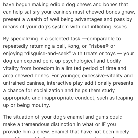
have begun making edible dog chews and bones that
can help satisfy your canine’s must chewed bones gnaw,
present a wealth of well being advantages and pass by
means of your dog’s system with out inflicting issues.
By specializing in a selected task —comparable to
repeatedly returning a ball, Kong, or Frisbee® or
enjoying “disguise-and-seek” with treats or toys — your
dog can expend pent-up psychological and bodily
vitality from boredom in a limited period of time and
area chewed bones. For younger, excessive-vitality and
untrained canines, interactive play additionally presents
a chance for socialization and helps them study
appropriate and inappropriate conduct, such as leaping
up or being mouthy.
The situation of your dog’s enamel and gums could
make a tremendous distinction in what or IF you
provide him a chew. Enamel that have not been nicely