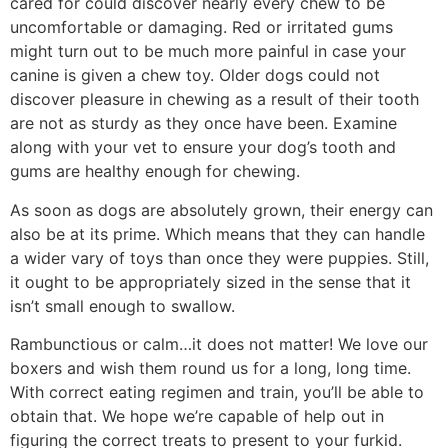
cared for could discover nearly every chew to be
uncomfortable or damaging. Red or irritated gums
might turn out to be much more painful in case your
canine is given a chew toy. Older dogs could not
discover pleasure in chewing as a result of their tooth
are not as sturdy as they once have been. Examine
along with your vet to ensure your dog’s tooth and
gums are healthy enough for chewing.
As soon as dogs are absolutely grown, their energy can
also be at its prime. Which means that they can handle
a wider vary of toys than once they were puppies. Still,
it ought to be appropriately sized in the sense that it
isn’t small enough to swallow.
Rambunctious or calm…it does not matter! We love our
boxers and wish them round us for a long, long time.
With correct eating regimen and train, you’ll be able to
obtain that. We hope we’re capable of help out in
figuring the correct treats to present to your furkid.