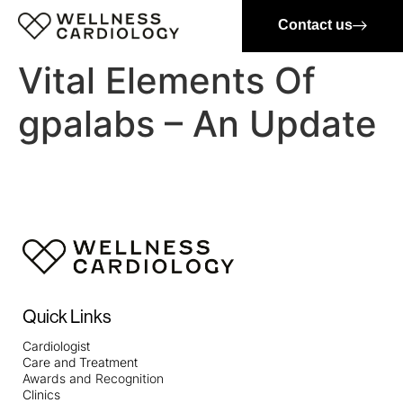
Contact us
Vital Elements Of
gpalabs – An Update
Quick Links
Cardiologist
Care and Treatment
Awards and Recognition
Clinics