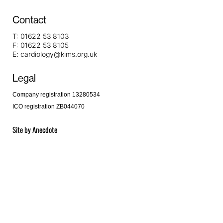
Contact
T:
01622 53 8103
F:
01622 53 8105
E:
cardiology@kims.org.uk
Legal
Company registration 13280534
ICO registration ZB044070
Site by
Anecdote