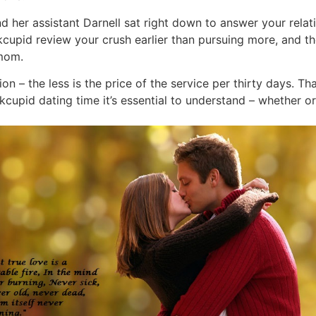
d her assistant Darnell sat right down to answer your rela
cupid review your crush earlier than pursuing more, and the
 mom.
n – the less is the price of the service per thirty days. Tha
pid dating time it’s essential to understand – whether or n