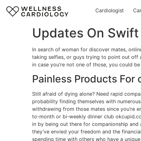
Cardiologist
Ca
Updates On Swift 
In search of woman for discover mates, onlin
taking selfies, or guys trying to point out off
in case you’re not one of those, you could be 
Painless Products For 
Still afraid of dying alone? Need rapid compan
probability finding themselves with numerous 
withdrawing from those mates since you’re e
to-month or bi-weekly dinner club okcupid.co
in by being out there for companionship and a
they’ve envied your freedom and the financia
spending time with others who have a unique