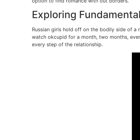
option to find romance with out borders.
Exploring Fundamental 
Russian girls hold off on the bodily side of a
watch okcupid for a month, two months, even t
every step of the relationship.