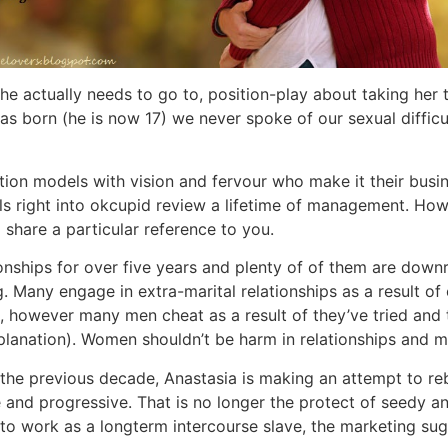
 she actually needs to go to, position-play about taking he
 was born (he is now 17) we never spoke of our sexual diff
on models with vision and fervour who make it their busines
 right into okcupid review a lifetime of management. However
o share a particular reference to you.
ionships for over five years and plenty of of them are down
 Many engage in extra-marital relationships as a result o
 however many men cheat as a result of they’ve tried and
n explanation). Women shouldn’t be harm in relationships and 
the previous decade, Anastasia is making an attempt to re
le and progressive. That is no longer the protect of seedy 
 work as a longterm intercourse slave, the marketing sugge