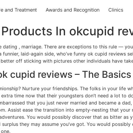
re and Treatment
Awards and Recognition
Clinics
Products In okcupid re
e dating , marriage. There are exceptions to this rule — yo
 a funnier, laid-again side, who’ve funny ok cupid reviews se
better off sticking with pictures other individuals have tak
ok cupid reviews – The Basics
ionship? Nurture your friendships. The folks in your life wh
extra time now that their youngsters don’t need a lot to d
mbarrassed that you just never married and became a dad, 
m. Assist ease the transition into empty-nesting that your 
dventures. You would possibly discover that as bitter as yo
l surplus they may assume you’ve got. You would possibly c
 one.