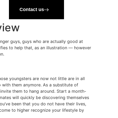
Contact us
view
unger guys, guys who are actually good at
lfies to help that, as an illustration — however
en.
ose youngsters are now not little are in all
o with them anymore. As a substitute of
invite them to hang around. Start a month-
mates will quickly be discovering themselves
u’ve been that you do not have their lives,
ome to higher recognize your lifestyle by