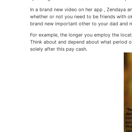
In a brand new video on her app , Zendaya an
whether or not you need to be friends with ok
brand new important other to your dad and
For example, the longer you employ the locatio
Think about and depend about what period okcu
solely after this pay cash.