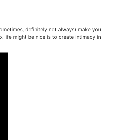
 (sometimes, definitely not always) make you
life might be nice is to create intimacy in