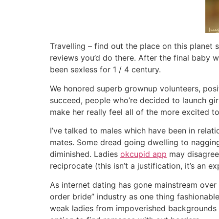
Travelling – find out the place on this planet
reviews you’d do there. After the final baby
been sexless for 1 / 4 century.
We honored superb grownup volunteers, positi
succeed, people who’re decided to launch girls
make her really feel all of the more excited t
I’ve talked to males which have been in relat
mates. Some dread going dwelling to nagging.
diminished. Ladies
okcupid app
may disagree,
reciprocate (this isn’t a justification, it’s a
As internet dating has gone mainstream over 
order bride” industry as one thing fashionab
weak ladies from impoverished backgrounds to