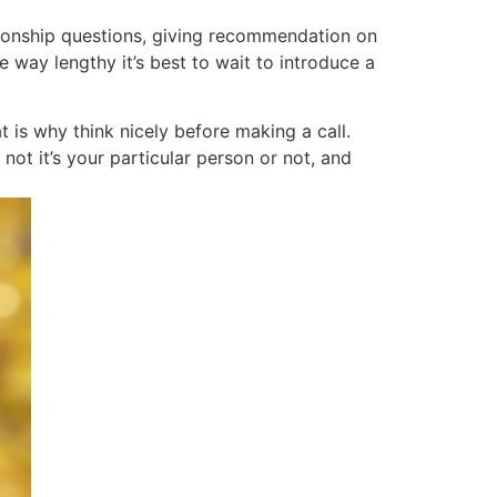
tionship questions, giving recommendation on
 way lengthy it’s best to wait to introduce a
t is why think nicely before making a call.
ot it’s your particular person or not, and