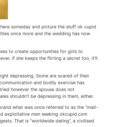
r there someday and picture the stuff ok cupid
iculties once more and the wedding has now
s to create opportunities for girls to
, if she keeps the flirting a secret too, it’ll
right depressing. Some are scared of their
f communication and bodily exercise has
 tried however the spouse does not
males shouldn’t be depressing in them, either.
brand what was once referred to as the “mail-
and exploitative men seeking okcupid.com
sts. That is “worldwide dating”, a civilised