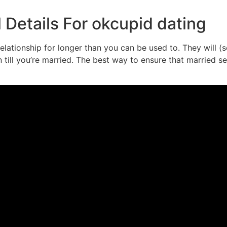
Details For okcupid dating
 relationship for longer than you can be used to. They will
ill you’re married. The best way to ensure that married sex 