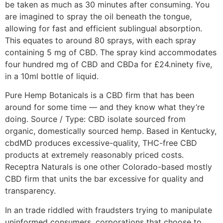
be taken as much as 30 minutes after consuming. You
are imagined to spray the oil beneath the tongue,
allowing for fast and efficient sublingual absorption.
This equates to around 80 sprays, with each spray
containing 5 mg of CBD. The spray kind accommodates
four hundred mg of CBD and CBDa for £24.ninety five,
in a 10ml bottle of liquid.
Pure Hemp Botanicals is a CBD firm that has been
around for some time — and they know what they’re
doing. Source / Type: CBD isolate sourced from
organic, domestically sourced hemp. Based in Kentucky,
cbdMD produces excessive-quality, THC-free CBD
products at extremely reasonably priced costs.
Receptra Naturals is one other Colorado-based mostly
CBD firm that units the bar excessive for quality and
transparency.
In an trade riddled with fraudsters trying to manipulate
uninformed consumers, corporations that choose to