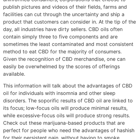
publish pictures and videos of their fields, farms and
facilities can cut through the uncertainty and ship a
product that customers can consider in. At the tip of the
day, all industries have dirty sellers. CBD oils often
contain simply three to five components and are
sometimes the least contaminated and most consistent
method to eat CBD for the majority of consumers.
Given the recognition of CBD merchandise, one can
easily be overwhelmed by the scores of offerings
available.
This information will talk about the advantages of CBD
oil for individuals with insomnia and other sleep
disorders. The soporific results of CBD oil are linked to
its focus; low-focus oils will produce minimal results,
while excessive-focus oils will produce strong results.
Check out these marijuana-based products that are
perfect for people who need the advantages of hashish
for their persistent pain, without having to smoke.