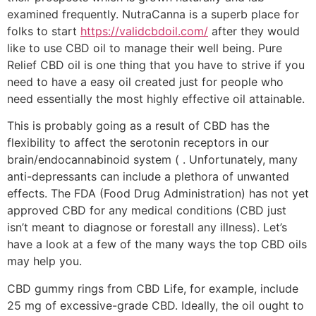
examined frequently. NutraCanna is a superb place for
folks to start
https://validcbdoil.com/
after they would
like to use CBD oil to manage their well being. Pure
Relief CBD oil is one thing that you have to strive if you
need to have a easy oil created just for people who
need essentially the most highly effective oil attainable.
This is probably going as a result of CBD has the
flexibility to affect the serotonin receptors in our
brain/endocannabinoid system ( . Unfortunately, many
anti-depressants can include a plethora of unwanted
effects. The FDA (Food Drug Administration) has not yet
approved CBD for any medical conditions (CBD just
isn’t meant to diagnose or forestall any illness). Let’s
have a look at a few of the many ways the top CBD oils
may help you.
CBD gummy rings from CBD Life, for example, include
25 mg of excessive-grade CBD. Ideally, the oil ought to