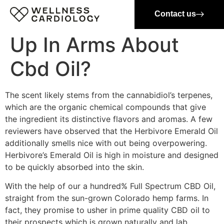
Contact us
Up In Arms About
Cbd Oil?
The scent likely stems from the cannabidiol’s terpenes,
which are the organic chemical compounds that give
the ingredient its distinctive flavors and aromas. A few
reviewers have observed that the Herbivore Emerald Oil
additionally smells nice with out being overpowering.
Herbivore’s Emerald Oil is high in moisture and designed
to be quickly absorbed into the skin.
With the help of our a hundred% Full Spectrum CBD Oil,
straight from the sun-grown Colorado hemp farms. In
fact, they promise to usher in prime quality CBD oil to
their prospects which is grown naturally and lab