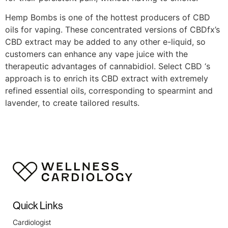
Hemp Bombs is one of the hottest producers of CBD
oils for vaping. These concentrated versions of CBDfx’s
CBD extract may be added to any other e-liquid, so
customers can enhance any vape juice with the
therapeutic advantages of cannabidiol. Select CBD ‘s
approach is to enrich its CBD extract with extremely
refined essential oils, corresponding to spearmint and
lavender, to create tailored results.
https://validcbdoil.com/purekana-review/
https://validcbdoil.com/american-shaman-review/
https://validcbdoil.com/diamond-cbd-review/
https://validcbdoil.com/medterra-cbd-review/
https://validcbdoil.com/charlottes-web-review/
https://validcbdoil.com/joy-organics-review/
https://validcbdoil.com/cbd-biocare-review/
Quick Links
https://validcbdoil.com/koi-cbd-review/
https://validcbdoil.com/infinite-cbd-review/
Cardiologist