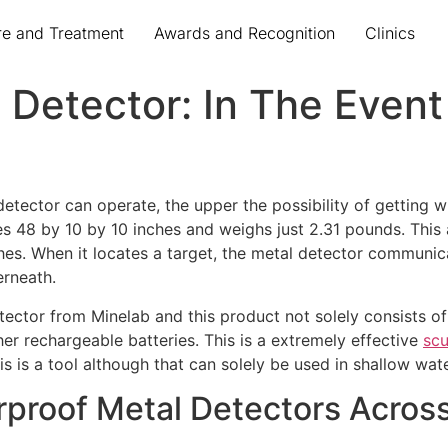
re and Treatment
Awards and Recognition
Clinics
Detector: In The Event
detector can operate, the upper the possibility of getting w
8 by 10 by 10 inches and weighs just 2.31 pounds. This all
aches. When it locates a target, the metal detector communic
erneath.
detector from Minelab and this product not solely consists o
her rechargeable batteries. This is a extremely effective
scu
is is a tool although that can solely be used in shallow wate
rproof Metal Detectors Acro