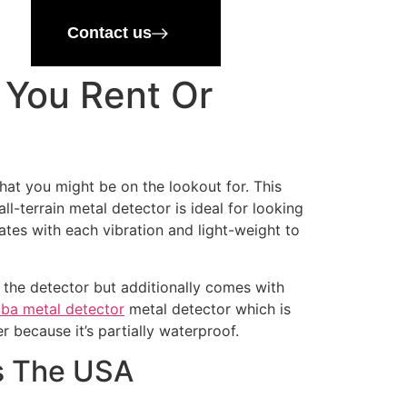
Contact us
 You Rent Or
hat you might be on the lookout for. This
-terrain metal detector is ideal for looking
ates with each vibration and light-weight to
f the detector but additionally comes with
ba metal detector
metal detector which is
r because it’s partially waterproof.
ss The USA