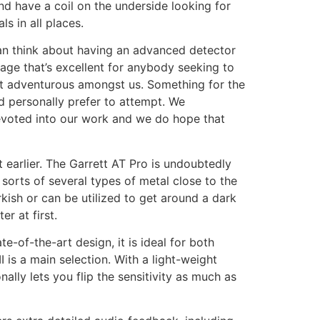
nd have a coil on the underside looking for
s in all places.
can think about having an advanced detector
kage that’s excellent for anybody seeking to
ost adventurous amongst us. Something for the
’d personally prefer to attempt. We
evoted into our work and we do hope that
 earlier. The Garrett AT Pro is undoubtedly
 sorts of several types of metal close to the
kish or can be utilized to get around a dark
r at first.
e-of-the-art design, it is ideal for both
is a main selection. With a light-weight
lly lets you flip the sensitivity as much as