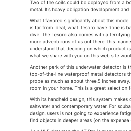
Two of the coils could be deployed from a boa
metal. It’s heavy obligation development and h
What I favored significantly about this mode
is far from ideal, what Tesoro have done is b
dive. The Tesoro also comes with a terrifying
more adventurous of us out there, this manneq
understand that deciding on which product i
what we share with you on this web site woul
Another perk of this underwater detector is t
top-of-the-line waterproof metal detectors tha
probe as much as about three.5 inches away. T
room in your home. This is a great selection fo
With its handheld design, this system makes di
saltwater and contemporary water. For scuba d
design, users is not going to experience fati
find objects in deeper areas (on the expense 