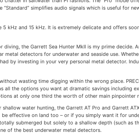
o chatter in saltwater than PI fashions. The “Pro” mode off
 “Standard” simplifies audio signals which is useful for n
e 5 kHz and 15 kHz. It is extremely delicate and offers soo
or diving, the Garrett Sea Hunter MkII is my prime decide. A
ar metal detectors for underwater and seaside use. Whether
e had by investing in your very personal metal detector. Ind
without wasting time digging within the wrong place. PR
has all the options you want at dramatic savings including e
ions at only one third the worth of other main pinpointer 
or shallow water hunting, the Garrett AT Pro and Garrett AT
be effective on land too – or if you simply want it for und
otally submerged but solely to a shallow depth (such as th
 one of the best underwater metal detectors.