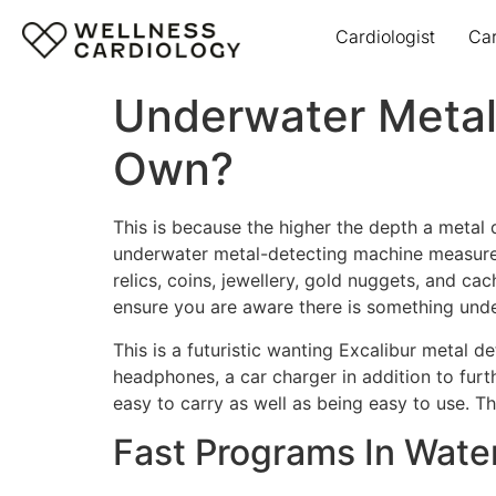
Cardiologist
Ca
Underwater Metal 
Own?
This is because the higher the depth a metal 
underwater metal-detecting machine measures 4
relics, coins, jewellery, gold nuggets, and c
ensure you are aware there is something und
This is a futuristic wanting Excalibur metal 
headphones, a car charger in addition to furt
easy to carry as well as being easy to use. Th
Fast Programs In Wate