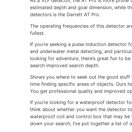
As a VLF detector, the AT Pro is more prone t
estimated depth and goal dimension, while the
detectors is the Garrett AT Pro.
The operating frequencies of this detector ar
fullest.
If you’re seeking a pulse induction detector f
and underwater metal detecting, and particul
looking for adventure, there’s great fun to b
search improved search depth.
Shows you where to seek out the good stuff 
time finding specific areas of objects. Ours 
You get professional quality and improved opt
If you’re looking for a waterproof detector f
think about whether you want the detector to 
waterproof coil and control box that may be t
down your search, I’ve put together a list of