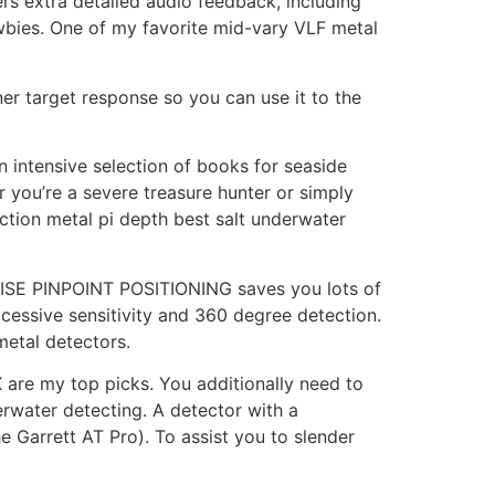
ers extra detailed audio feedback, including
ewbies. One of my favorite mid-vary VLF metal
ner target response so you can use it to the
n intensive selection of books for seaside
 you’re a severe treasure hunter or simply
uction metal pi depth best salt underwater
ECISE PINPOINT POSITIONING saves you lots of
xcessive sensitivity and 360 degree detection.
metal detectors.
X are my top picks. You additionally need to
erwater detecting. A detector with a
e Garrett AT Pro). To assist you to slender