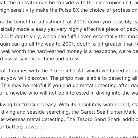
t; the operator can be topside with the electronics unit, a
igh sensitivity make the Pulse 8X the choice of professional
l is the benefit of adjustment, at 200ft down you possibly 
asically made a easy yet very highly effective piece of pac
 200ft depth vary, which can fulfill even essentially the m
uin can go all the way to 200ft depth, a bit greater than I
s well worth the hard-earned money is a headache, we’re d
d assist save your time and stress.
hat it comes with the Pro-Pointer AT, which we talked about
t yow will discover. The pinpointer is able to detecting all
his may be helpful if you end up metal detecting after dar
r a newbie who will not be interested in diving into the wate
ving for treasures easy. With its absolutely waterproof, stat
iving and seaside searching, the Garett Sea Hunter Mark II 
gue whereas metal detecting. The Tesoro Sand Shark additiona
of battery power).