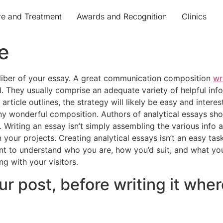
re and Treatment
Awards and Recognition
Clinics
e
liber of your essay. A great communication composition
wr
. They usually comprise an adequate variety of helpful inf
article outlines, the strategy will likely be easy and interes
e any wonderful composition. Authors of analytical essays s
. Writing an essay isn’t simply assembling the various info 
in your projects. Creating analytical essays isn’t an easy t
t to understand who you are, how you’d suit, and what you’
g with your visitors.
our post, before writing it whe