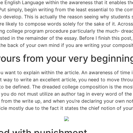
he English Language within the awareness that it enables t
ut simply, begin writing from the least essential to the comp
l to develop. This is actually the reason seeing why students
re likely to compose words solely for the sake of it. Acros
ging college program procedure particularly the much- dread
ted in the remainder of the essay. Before I finish this post,
 the back of your own mind if you are writing your composit
ours from your very beginnin
u want to explain within the article. An awareness of time 
 way to write an excellent article, you need to move through
t to be defined. The dreaded college composition is the mos
at you do not must utilize an author tag in every word of 
 from the write up, and when you’re declaring your own noti
icle mostly due to the fact it states the chief notion of you
sed with punishment.