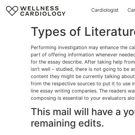
Cardiologist
Ca
Types of Literatur
Performing investigation may enhance the ca
part of offering information whenever needed
for the essay describe. After taking help from 
isn’t well – studied, there is not going to b
content they might be currently talking about
from the respective sources to put it to use 
line essay writing companies. The readers wan
composing is essential to your evaluators alon
This mail will have a y
remaining edits.