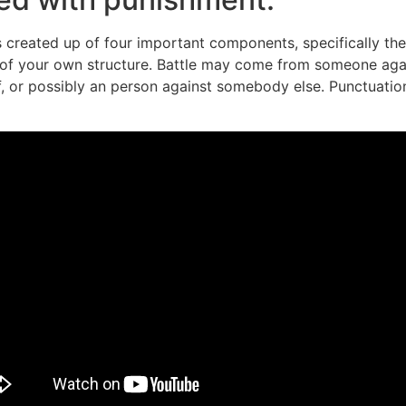
 created up of four important components, specifically th
d of your own structure. Battle may come from someone again
elf, or possibly an person against somebody else. Punctuat