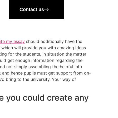
Contact us
ite my essay
should additionally have the
o which will provide you with amazing ideas
ting for the students. In situation the matter
hould get enough information regarding the
and not simply assembling the helpful info
ask and hence pupils must get support from on-
d bring to the university. Your way of
re you could create any