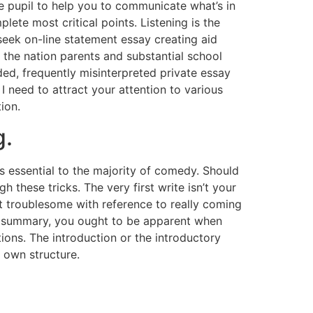
he pupil to help you to communicate what’s in
lete most critical points. Listening is the
 seek on-line statement essay creating aid
s the nation parents and substantial school
ed, frequently misinterpreted private essay
 I need to attract your attention to various
ion.
g.
is essential to the majority of comedy. Should
 these tricks. The very first write isn’t your
t troublesome with reference to really coming
the summary, you ought to be apparent when
ons. The introduction or the introductory
r own structure.