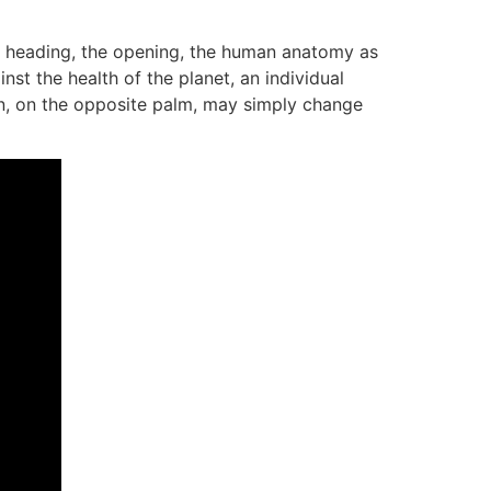
e heading, the opening, the human anatomy as
st the health of the planet, an individual
ion, on the opposite palm, may simply change