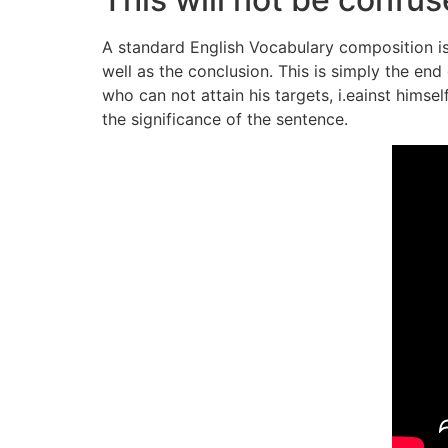
A standard English Vocabulary composition is
well as the conclusion. This is simply the en
who can not attain his targets, i.eainst hims
the significance of the sentence.