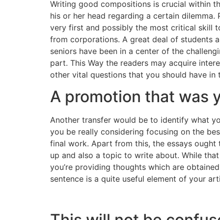
Writing good compositions is crucial within t
his or her head regarding a certain dilemma. P
very first and possibly the most critical skil
from corporations. A great deal of students a
seniors have been in a center of the challen
part. This Way the readers may acquire interes
other vital questions that you should have in
A promotion that was y
Another transfer would be to identify what yo
you be really considering focusing on the best
final work. Apart from this, the essays ough
up and also a topic to write about. While th
you’re providing thoughts which are obtained
sentence is a quite useful element of your art
This will not be confu