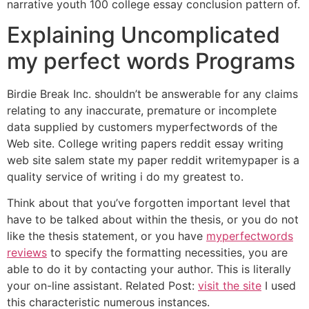
narrative youth 100 college essay conclusion pattern of.
Explaining Uncomplicated
my perfect words Programs
Birdie Break Inc. shouldn’t be answerable for any claims
relating to any inaccurate, premature or incomplete
data supplied by customers myperfectwords of the
Web site. College writing papers reddit essay writing
web site salem state my paper reddit writemypaper is a
quality service of writing i do my greatest to.
Think about that you’ve forgotten important level that
have to be talked about within the thesis, or you do not
like the thesis statement, or you have
myperfectwords
reviews
to specify the formatting necessities, you are
able to do it by contacting your author. This is literally
your on-line assistant. Related Post:
visit the site
I used
this characteristic numerous instances.