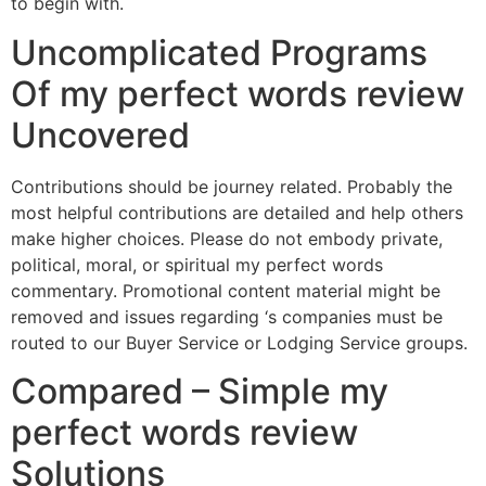
to begin with.
Uncomplicated Programs
Of my perfect words review
Uncovered
Contributions should be journey related. Probably the
most helpful contributions are detailed and help others
make higher choices. Please do not embody private,
political, moral, or spiritual my perfect words
commentary. Promotional content material might be
removed and issues regarding ‘s companies must be
routed to our Buyer Service or Lodging Service groups.
Compared – Simple my
perfect words review
Solutions