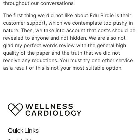
throughout our conversations.
The first thing we did not like about Edu Birdie is their
customer support, which we contemplate too pushy in
nature. Then, we take into account that costs should be
revealed to anyone and not hidden. We are also not
glad my perfect words review with the general high
quality of the paper and the truth that we did not
receive any reductions. You must try one other service
as a result of this is not your most suitable option.
Quick Links