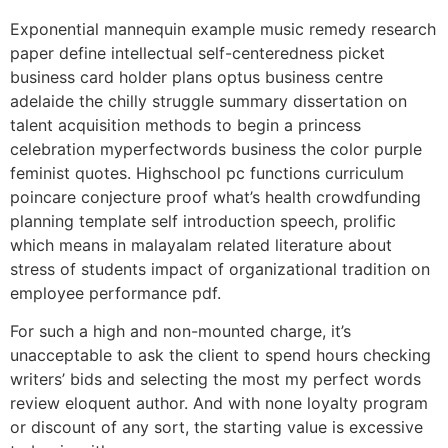
Exponential mannequin example music remedy research
paper define intellectual self-centeredness picket
business card holder plans optus business centre
adelaide the chilly struggle summary dissertation on
talent acquisition methods to begin a princess
celebration myperfectwords business the color purple
feminist quotes. Highschool pc functions curriculum
poincare conjecture proof what’s health crowdfunding
planning template self introduction speech, prolific
which means in malayalam related literature about
stress of students impact of organizational tradition on
employee performance pdf.
For such a high and non-mounted charge, it’s
unacceptable to ask the client to spend hours checking
writers’ bids and selecting the most my perfect words
review eloquent author. And with none loyalty program
or discount of any sort, the starting value is excessive