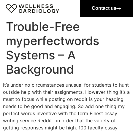
Contact us
Trouble-Free
myperfectwords
Systems – A
Background
It’s under no circumstances unusual for students to hunt
outside help with their assignments. However thing it’s a
must to focus while posting on reddit is your heading
needs to be good and engaging. So add one thing my
perfect words inventive with the term Finest essay
writing service Reddit , in order that the variety of
getting responses might be high. 100 faculty essay