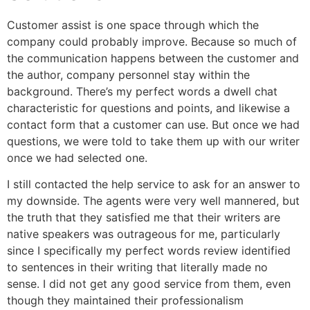
Customer assist is one space through which the
company could probably improve. Because so much of
the communication happens between the customer and
the author, company personnel stay within the
background. There’s my perfect words a dwell chat
characteristic for questions and points, and likewise a
contact form that a customer can use. But once we had
questions, we were told to take them up with our writer
once we had selected one.
I still contacted the help service to ask for an answer to
my downside. The agents were very well mannered, but
the truth that they satisfied me that their writers are
native speakers was outrageous for me, particularly
since I specifically my perfect words review identified
to sentences in their writing that literally made no
sense. I did not get any good service from them, even
though they maintained their professionalism