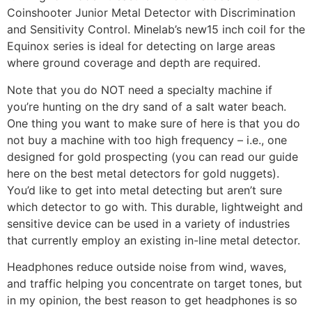
Coinshooter Junior Metal Detector with Discrimination
and Sensitivity Control. Minelab’s new15 inch coil for the
Equinox series is ideal for detecting on large areas
where ground coverage and depth are required.
Note that you do NOT need a specialty machine if
you’re hunting on the dry sand of a salt water beach.
One thing you want to make sure of here is that you do
not buy a machine with too high frequency – i.e., one
designed for gold prospecting (you can read our guide
here on the best metal detectors for gold nuggets).
You’d like to get into metal detecting but aren’t sure
which detector to go with. This durable, lightweight and
sensitive device can be used in a variety of industries
that currently employ an existing in-line metal detector.
Headphones reduce outside noise from wind, waves,
and traffic helping you concentrate on target tones, but
in my opinion, the best reason to get headphones is so