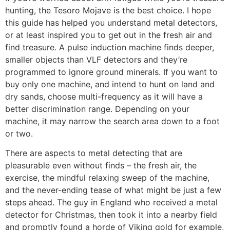
hunting, the Tesoro Mojave is the best choice. I hope
this guide has helped you understand metal detectors,
or at least inspired you to get out in the fresh air and
find treasure. A pulse induction machine finds deeper,
smaller objects than VLF detectors and they’re
programmed to ignore ground minerals. If you want to
buy only one machine, and intend to hunt on land and
dry sands, choose multi-frequency as it will have a
better discrimination range. Depending on your
machine, it may narrow the search area down to a foot
or two.
There are aspects to metal detecting that are
pleasurable even without finds – the fresh air, the
exercise, the mindful relaxing sweep of the machine,
and the never-ending tease of what might be just a few
steps ahead. The guy in England who received a metal
detector for Christmas, then took it into a nearby field
and promptly found a horde of Viking gold for example,