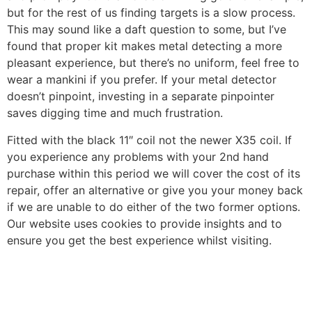
but for the rest of us finding targets is a slow process.
This may sound like a daft question to some, but I’ve
found that proper kit makes metal detecting a more
pleasant experience, but there’s no uniform, feel free to
wear a mankini if you prefer. If your metal detector
doesn’t pinpoint, investing in a separate pinpointer
saves digging time and much frustration.
Fitted with the black 11″ coil not the newer X35 coil. If
you experience any problems with your 2nd hand
purchase within this period we will cover the cost of its
repair, offer an alternative or give you your money back
if we are unable to do either of the two former options.
Our website uses cookies to provide insights and to
ensure you get the best experience whilst visiting.
https://metaldetectorshub.com/metal-detectors/
https://metaldetectorshub.com/metal-detectors-for-
gold/
https://metaldetectorshub.com/pinpointers/