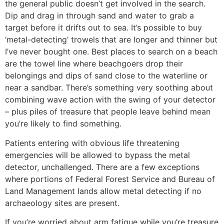
the general public doesn’t get involved in the search.
Dip and drag in through sand and water to grab a
target before it drifts out to sea. It’s possible to buy
‘metal-detecting’ trowels that are longer and thinner but
I’ve never bought one. Best places to search on a beach
are the towel line where beachgoers drop their
belongings and dips of sand close to the waterline or
near a sandbar. There’s something very soothing about
combining wave action with the swing of your detector
– plus piles of treasure that people leave behind mean
you’re likely to find something.
Patients entering with obvious life threatening
emergencies will be allowed to bypass the metal
detector, unchallenged. There are a few exceptions
where portions of Federal Forest Service and Bureau of
Land Management lands allow metal detecting if no
archaeology sites are present.
If you’re worried about arm fatigue while you’re treasure