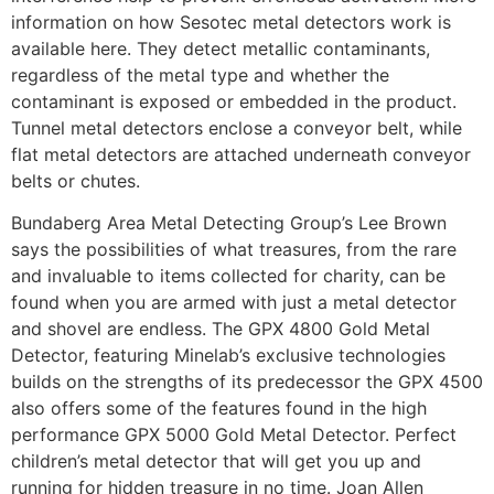
information on how Sesotec metal detectors work is
available here. They detect metallic contaminants,
regardless of the metal type and whether the
contaminant is exposed or embedded in the product.
Tunnel metal detectors enclose a conveyor belt, while
flat metal detectors are attached underneath conveyor
belts or chutes.
Bundaberg Area Metal Detecting Group’s Lee Brown
says the possibilities of what treasures, from the rare
and invaluable to items collected for charity, can be
found when you are armed with just a metal detector
and shovel are endless. The GPX 4800 Gold Metal
Detector, featuring Minelab’s exclusive technologies
builds on the strengths of its predecessor the GPX 4500
also offers some of the features found in the high
performance GPX 5000 Gold Metal Detector. Perfect
children’s metal detector that will get you up and
running for hidden treasure in no time. Joan Allen