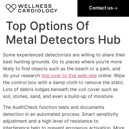
Contact us
Top Options Of
Metal Detectors Hub
Some experienced detectorists are willing to share their
best hunting grounds. Go to places where you’re more
likely to find objects such as the beach or a park, and
do your research
hop over to this web-site
online. Wipe
the control box with a damp cloth to remove the static.
Lots of debris lodges beneath the coil cover such as
soil, stones, sand, and even a build-up of moisture.
The AuditCheck function tests and documents
detection in an automated process. Smart sensitivity
adjustment and a high level of resistance to
interference help to prevent erroneous activation. More