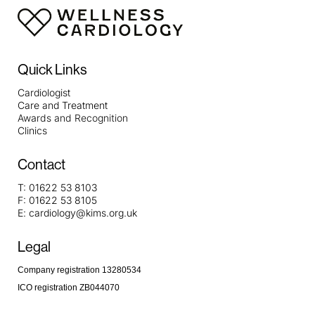
https://metaldetectorshub.com/metal-detectors-for-
beginners/
https://metaldetectorshub.com/kids-metal-
detectors/
https://metaldetectorshub.com/underwater-
metal-detectors/
https://metaldetectorshub.com/best-
Quick Links
beach-metal-detectors/
https://metaldetectorshub.com/metal-detectors-for-
Cardiologist
Care and Treatment
coins/
https://metaldetectorshub.com/professional-
Awards and Recognition
metal-detectors/
Clinics
Contact
T:
01622 53 8103
F:
01622 53 8105
E:
cardiology@kims.org.uk
Legal
Company registration 13280534
ICO registration ZB044070