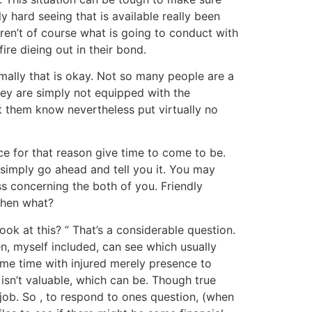
y hard seeing that is available really been
ren’t of course what is going to conduct with
ire dieing out in their bond.
mally that is okay. Not so many people are a
 they are simply not equipped with the
t them know nevertheless put virtually no
ce for that reason give time to come to be.
simply go ahead and tell you it. You may
ess concerning the both of you. Friendly
 then what?
ook at this? ” That’s a considerable question.
n, myself included, can see which usually
some time with injured merely presence to
 isn’t valuable, which can be. Though true
job. So , to respond to ones question, (when