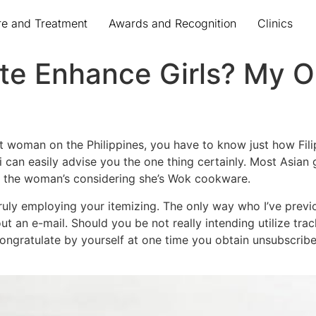
re and Treatment
Awards and Recognition
Clinics
te Enhance Girls? My On
 woman on the Philippines, you have to know just how Filipi
 can easily advise you the one thing certainly. Most Asian g
e the woman’s considering she’s Wok cookware.
truly employing your itemizing. The only way who I’ve previ
ut an e-mail. Should you be not really intending utilize tr
ngratulate by yourself at one time you obtain unsubscribe 