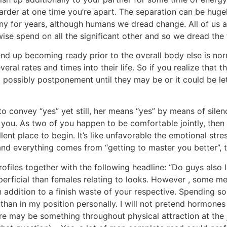
arder at one time you’re apart. The separation can be hugel
ny for years, although humans we dread change. All of us a
wise spend on all the significant other and so we dread the f
d up becoming ready prior to the overall body else is nor
veral rates and times into their life. So if you realize that
o possibly postponement until they may be or it could be le
to convey “yes” yet still, her means “yes” by means of silen
ou. As two of you happen to be comfortable jointly, then 
llent place to begin. It’s like unfavorable the emotional str
n and everything comes from “getting to master you better”,
rofiles together with the following headline: “Do guys also l
erficial than females relating to looks. However , some me
in addition to a finish waste of your respective. Spending 
than in my position personally. I will not pretend hormones
e may be something throughout physical attraction at the 