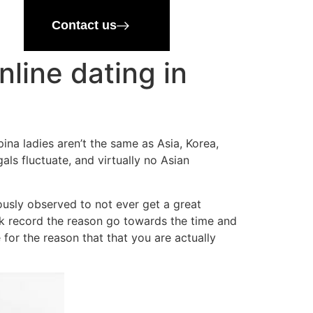
Contact us
line dating in
na ladies aren’t the same as Asia, Korea,
als fluctuate, and virtually no Asian
ously observed to not ever get a great
ack record the reason go towards the time and
for the reason that that you are actually