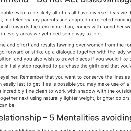
able even to be likely all of us all have diverse ideas we d
, modeled via my parents and adapted or rejected coming f
e push towards the item more than, comes with found her way
ll, in every areas we yet need some way to look.
time and effort and results fawning over women from the f
o forward or strike up a dialogue together with the lady w
ition, and you also wish to travel places if you would like 
e initially step required to purchase the girlfriend that you
eyeliner. Remember that you want to conserve the lines as 
asily last to get if as is possible you may make use of a pe
a incredibly fine clean to work with shadow with the outside
t together next using naturally lighter weight, brighter colo
can be.
lationship – 5 Mentalities avoidin
nish up additionally to your partner for some time of energ