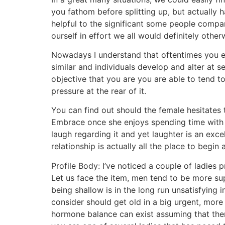
you fathom before splitting up, but actually h
helpful to the significant some people compa
ourself in effort we all would definitely other
Nowadays I understand that oftentimes you en
similar and individuals develop and alter at se
objective that you are you are able to tend t
pressure at the rear of it.
You can find out should the female hesitates 
Embrace once she enjoys spending time with y
laugh regarding it and yet laughter is an exce
relationship is actually all the place to begi
Profile Body: I’ve noticed a couple of ladies p
Let us face the item, men tend to be more sup
being shallow is in the long run unsatisfying 
consider should get old in a big urgent, more 
hormone balance can exist assuming that ther