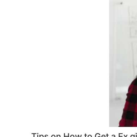
Tips on How to Get a Ex g