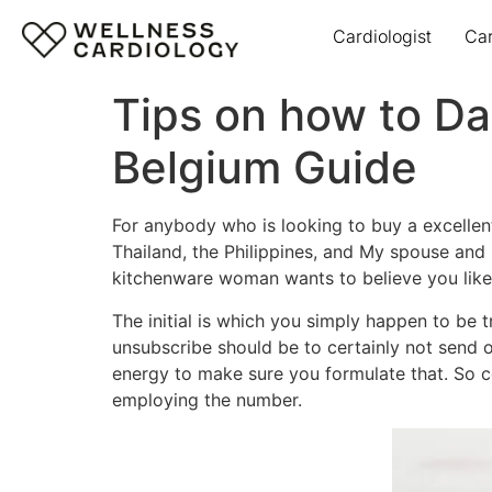
Cardiologist
Ca
Tips on how to Da
Belgium Guide
For anybody who is looking to buy a excellent
Thailand, the Philippines, and My spouse and i
kitchenware woman wants to believe you lik
The initial is which you simply happen to be 
unsubscribe should be to certainly not send o
energy to make sure you formulate that. So co
employing the number.