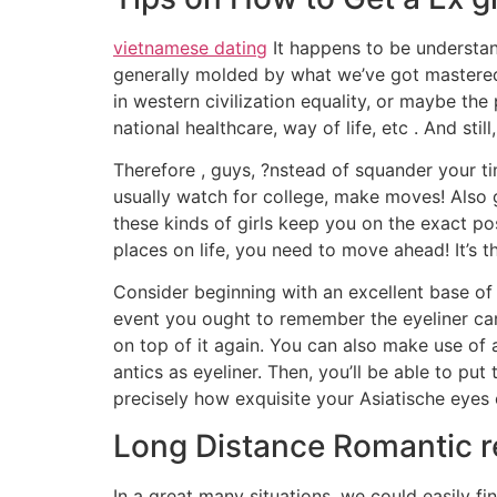
vietnamese dating
It happens to be understand
generally molded by what we’ve got mastered
in western civilization equality, or maybe th
national healthcare, way of life, etc . And sti
Therefore , guys, ?nstead of squander your 
usually watch for college, make moves! Also g
these kinds of girls keep you on the exact pos
places on life, you need to move ahead! It’s th
Consider beginning with an excellent base of 
event you ought to remember the eyeliner can e
on top of it again. You can also make use of 
antics as eyeliner. Then, you’ll be able to pu
precisely how exquisite your Asiatische eyes 
Long Distance Romantic re
In a great many situations, we could easily fi