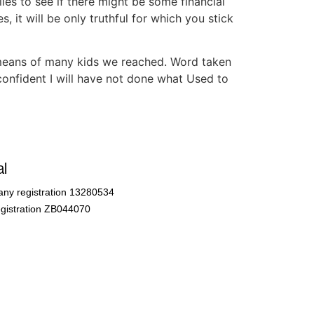
les to see if there might be some financial
, it will be only truthful for which you stick
 means of many kids we reached. Word taken
-confident I will have not done what Used to
l
ny registration 13280534
gistration ZB044070