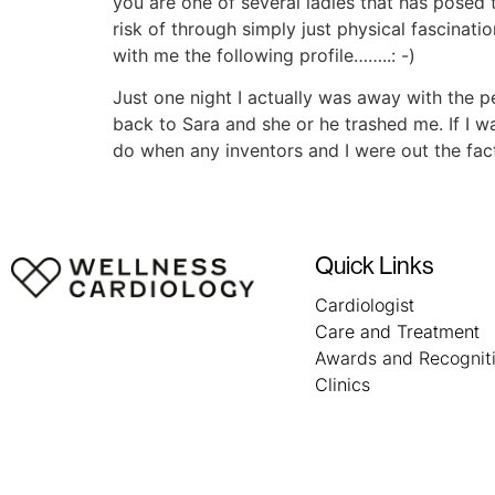
you are one of several ladies that has posed 
risk of through simply just physical fascinatio
with me the following profile……..: -)
Just one night I actually was away with the 
back to Sara and she or he trashed me. If I wa
do when any inventors and I were out the fact t
Quick Links
Cardiologist
Care and Treatment
Awards and Recognit
Clinics