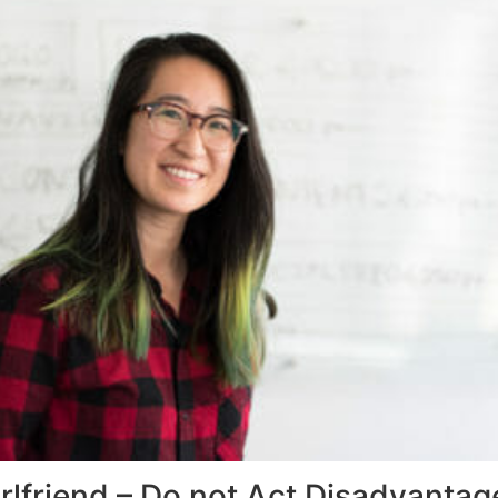
irlfriend – Do not Act Disadvanta