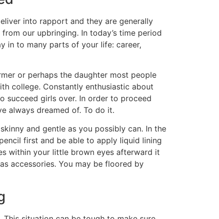
eliver into rapport and they are generally
rom our upbringing. In today’s time period
 in to many parts of your life: career,
ormer or perhaps the daughter most people
ith college. Constantly enthusiastic about
to succeed girls over. In order to proceed
’ve always dreamed of. To do it.
skinny and gentle as you possibly can. In the
ncil first and be able to apply liquid lining
s within your little brown eyes afterward it
rs as accessories. You may be floored by
g
y. This situation can be tough to make sure