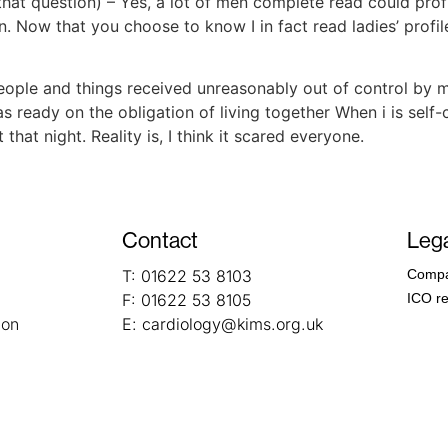
that question) – Yes, a lot of men complete read could profi
n. Now that you choose to know I in fact read ladies’ profiles
people and things received unreasonably out of control by
s ready on the obligation of living together When i is self
hat night. Reality is, I think it scared everyone.
Contact
Lega
T:
01622 53 8103
Compa
F:
01622 53 8105
ICO re
ion
E:
cardiology@kims.org.uk