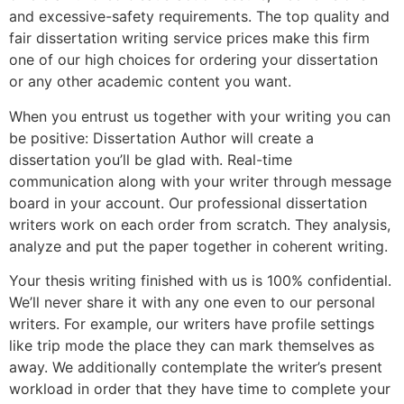
and excessive-safety requirements. The top quality and
fair dissertation writing service prices make this firm
one of our high choices for ordering your dissertation
or any other academic content you want.
When you entrust us together with your writing you can
be positive: Dissertation Author will create a
dissertation you’ll be glad with. Real-time
communication along with your writer through message
board in your account. Our professional dissertation
writers work on each order from scratch. They analysis,
analyze and put the paper together in coherent writing.
Your thesis writing finished with us is 100% confidential.
We’ll never share it with any one even to our personal
writers. For example, our writers have profile settings
like trip mode the place they can mark themselves as
away. We additionally contemplate the writer’s present
workload in order that they have time to complete your