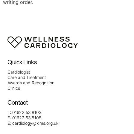
writing order.
Quick Links
Cardiologist
Care and Treatment
Awards and Recognition
Clinics
Contact
T:
01622 53 8103
F:
01622 53 8105
E:
cardiology@kims.org.uk