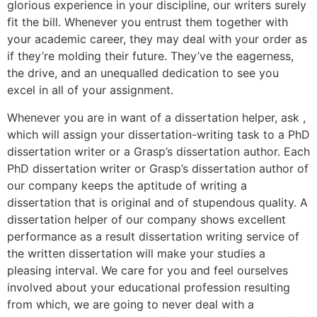
glorious experience in your discipline, our writers surely
fit the bill. Whenever you entrust them together with
your academic career, they may deal with your order as
if they’re molding their future. They’ve the eagerness,
the drive, and an unequalled dedication to see you
excel in all of your assignment.
Whenever you are in want of a dissertation helper, ask ,
which will assign your dissertation-writing task to a PhD
dissertation writer or a Grasp’s dissertation author. Each
PhD dissertation writer or Grasp’s dissertation author of
our company keeps the aptitude of writing a
dissertation that is original and of stupendous quality. A
dissertation helper of our company shows excellent
performance as a result dissertation writing service of
the written dissertation will make your studies a
pleasing interval. We care for you and feel ourselves
involved about your educational profession resulting
from which, we are going to never deal with a