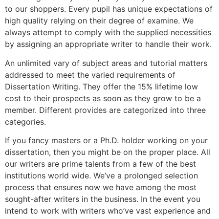
to our shoppers. Every pupil has unique expectations of
high quality relying on their degree of examine. We
always attempt to comply with the supplied necessities
by assigning an appropriate writer to handle their work.
An unlimited vary of subject areas and tutorial matters
addressed to meet the varied requirements of
Dissertation Writing. They offer the 15% lifetime low
cost to their prospects as soon as they grow to be a
member. Different provides are categorized into three
categories.
If you fancy masters or a Ph.D. holder working on your
dissertation, then you might be on the proper place. All
our writers are prime talents from a few of the best
institutions world wide. We’ve a prolonged selection
process that ensures now we have among the most
sought-after writers in the business. In the event you
intend to work with writers who’ve vast experience and