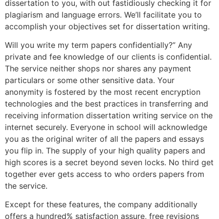
dissertation to you, with out fastidiously checking it for
plagiarism and language errors. We’ll facilitate you to
accomplish your objectives set for dissertation writing.
Will you write my term papers confidentially?” Any
private and fee knowledge of our clients is confidential.
The service neither shops nor shares any payment
particulars or some other sensitive data. Your
anonymity is fostered by the most recent encryption
technologies and the best practices in transferring and
receiving information dissertation writing service on the
internet securely. Everyone in school will acknowledge
you as the original writer of all the papers and essays
you flip in. The supply of your high quality papers and
high scores is a secret beyond seven locks. No third get
together ever gets access to who orders papers from
the service.
Except for these features, the company additionally
offers a hundred% satisfaction assure, free revisions