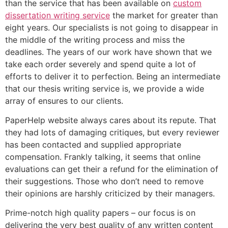
than the service that has been available on
custom
dissertation writing service
the market for greater than
eight years. Our specialists is not going to disappear in
the middle of the writing process and miss the
deadlines. The years of our work have shown that we
take each order severely and spend quite a lot of
efforts to deliver it to perfection. Being an intermediate
that our thesis writing service is, we provide a wide
array of ensures to our clients.
PaperHelp website always cares about its repute. That
they had lots of damaging critiques, but every reviewer
has been contacted and supplied appropriate
compensation. Frankly talking, it seems that online
evaluations can get their a refund for the elimination of
their suggestions. Those who don’t need to remove
their opinions are harshly criticized by their managers.
Prime-notch high quality papers – our focus is on
delivering the very best quality of any written content