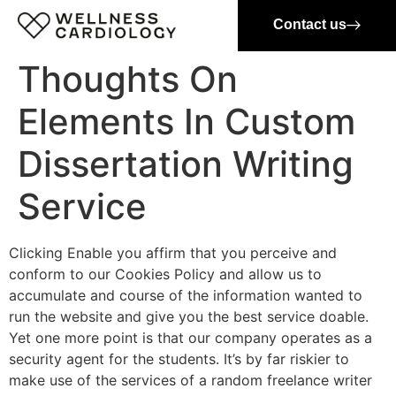
Contact us
Thoughts On
Elements In Custom
Dissertation Writing
Service
Clicking Enable you affirm that you perceive and
conform to our Cookies Policy and allow us to
accumulate and course of the information wanted to
run the website and give you the best service doable.
Yet one more point is that our company operates as a
security agent for the students. It’s by far riskier to
make use of the services of a random freelance writer