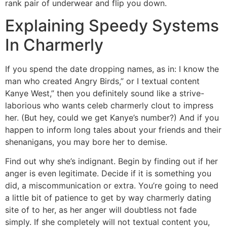
rank pair of underwear and flip you down.
Explaining Speedy Systems
In Charmerly
If you spend the date dropping names, as in: I know the
man who created Angry Birds,” or I textual content
Kanye West,” then you definitely sound like a strive-
laborious who wants celeb charmerly clout to impress
her. (But hey, could we get Kanye’s number?) And if you
happen to inform long tales about your friends and their
shenanigans, you may bore her to demise.
Find out why she’s indignant. Begin by finding out if her
anger is even legitimate. Decide if it is something you
did, a miscommunication or extra. You’re going to need
a little bit of patience to get by way charmerly dating
site of to her, as her anger will doubtless not fade
simply. If she completely will not textual content you,