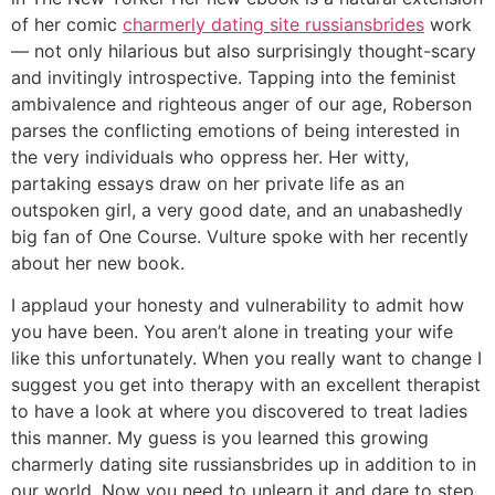
of her comic
charmerly dating site russiansbrides
work
— not only hilarious but also surprisingly thought-scary
and invitingly introspective. Tapping into the feminist
ambivalence and righteous anger of our age, Roberson
parses the conflicting emotions of being interested in
the very individuals who oppress her. Her witty,
partaking essays draw on her private life as an
outspoken girl, a very good date, and an unabashedly
big fan of One Course. Vulture spoke with her recently
about her new book.
I applaud your honesty and vulnerability to admit how
you have been. You aren’t alone in treating your wife
like this unfortunately. When you really want to change I
suggest you get into therapy with an excellent therapist
to have a look at where you discovered to treat ladies
this manner. My guess is you learned this growing
charmerly dating site russiansbrides up in addition to in
our world. Now you need to unlearn it and dare to step