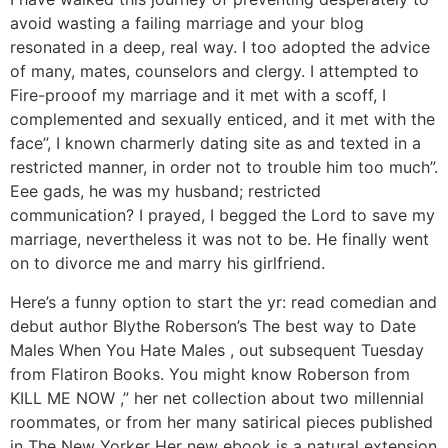
avoid wasting a failing marriage and your blog
resonated in a deep, real way. I too adopted the advice
of many, mates, counselors and clergy. I attempted to
Fire-prooof my marriage and it met with a scoff, I
complemented and sexually enticed, and it met with the
face”, I known charmerly dating site as and texted in a
restricted manner, in order not to trouble him too much”.
Eee gads, he was my husband; restricted
communication? I prayed, I begged the Lord to save my
marriage, nevertheless it was not to be. He finally went
on to divorce me and marry his girlfriend.
Here’s a funny option to start the yr: read comedian and
debut author Blythe Roberson’s The best way to Date
Males When You Hate Males , out subsequent Tuesday
from Flatiron Books. You might know Roberson from
KILL ME NOW ,” her net collection about two millennial
roommates, or from her many satirical pieces published
in The New Yorker Her new ebook is a natural extension