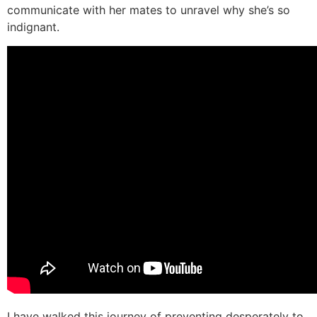
communicate with her mates to unravel why she’s so
indignant.
I have walked this journey of preventing desperately to