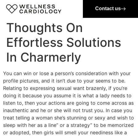
Contact us
Thoughts On
Effortless Solutions
In Charmerly
You can win or lose a person’s consideration with your
profile pictures, and it isn’t due to your seems to be.
Relating to expressing sexual want brazenly, if you’re
doing it because you assume it is what a lady needs to
listen to, then your actions are going to come across as
inauthentic and he or she will not trust you. In case you
treat telling a woman she’s stunning or sexy and wish to
sleep with her as a line” or a strategy” to be memorized
or adopted, then girls will smell your neediness like a