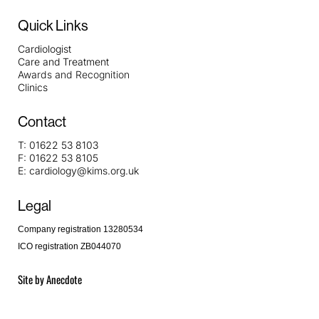
Quick Links
Cardiologist
Care and Treatment
Awards and Recognition
Clinics
Contact
T:
01622 53 8103
F:
01622 53 8105
E:
cardiology@kims.org.uk
Legal
Company registration 13280534
ICO registration ZB044070
Site by
Anecdote