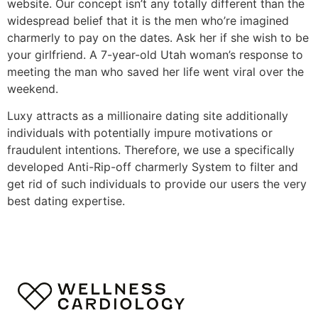
website. Our concept isn’t any totally different than the
widespread belief that it is the men who’re imagined
charmerly to pay on the dates. Ask her if she wish to be
your girlfriend. A 7-year-old Utah woman’s response to
meeting the man who saved her life went viral over the
weekend.
Luxy attracts as a millionaire dating site additionally
individuals with potentially impure motivations or
fraudulent intentions. Therefore, we use a specifically
developed Anti-Rip-off charmerly System to filter and
get rid of such individuals to provide our users the very
best dating expertise.