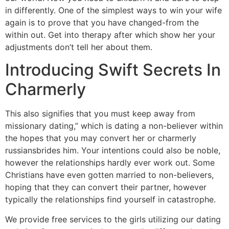
in differently. One of the simplest ways to win your wife
again is to prove that you have changed-from the
within out. Get into therapy after which show her your
adjustments don’t tell her about them.
Introducing Swift Secrets In
Charmerly
This also signifies that you must keep away from
missionary dating,” which is dating a non-believer within
the hopes that you may convert her or charmerly
russiansbrides him. Your intentions could also be noble,
however the relationships hardly ever work out. Some
Christians have even gotten married to non-believers,
hoping that they can convert their partner, however
typically the relationships find yourself in catastrophe.
We provide free services to the girls utilizing our dating