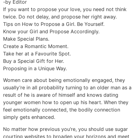
-by Editor
If you want to propose your love, you need not think
twice. Do not delay, and propose her right away.
Tips on How to Propose a Girl. Be Yourself.
Know your Girl and Propose Accordingly.
Make Special Plans.
Create a Romantic Moment.
Take her at a Favourite Spot.
Buy a Special Gift for Her.
Proposing in a Unique Way.
Women care about being emotionally engaged, they
usually’re in all probability turning to an older man as a
result of he is aware of himself and knows dating
younger women how to open up his heart. When they
feel emotionally connected, the bodily connection
simply gets enhanced.
No matter how previous you’re, you should use sugar
courting websites to broaden your horizons and meet