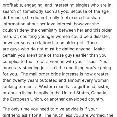
profitable, engaging, and interesting singles who are in
search of somebody such as you. Because of the age
difference, she did not really feel excited to share
information about her love interest, however she
couldn’t deny the chemistry between her and this older
man. Or, courting younger women could be a disaster,
however so can relationship an older girl. There
are guys who do not must be dating anyone. Make
certain you aren’t one of those guys earlier than you
complicate the life of a woman with your issues. Your
monetary standing just isn’t the one thing you’ve going
for you. The mail order bride increase is now greater
than twenty years outdated and almost every woman
looking to meet a Western man has a girlfriend, sister,
or cousin living happily in the United States, Canada,
the European Union, or another developed country.
The only time you need to give advice is if your
girlfriend asks for it. The much less you are worried, the