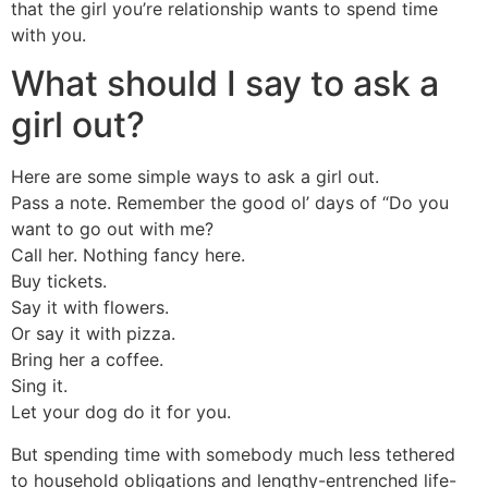
that the girl you’re relationship wants to spend time
with you.
What should I say to ask a
girl out?
Here are some simple ways to ask a girl out.
Pass a note. Remember the good ol’ days of “Do you
want to go out with me?
Call her. Nothing fancy here.
Buy tickets.
Say it with flowers.
Or say it with pizza.
Bring her a coffee.
Sing it.
Let your dog do it for you.
But spending time with somebody much less tethered
to household obligations and lengthy-entrenched life-