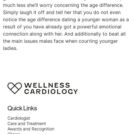
much less she’ll worry concerning the age difference.
Simply laugh it off and tell her that you do not even
notice the age difference dating a younger woman as a
result of you have already got a powerful emotional
connection along with her. And additionally to beat all
the main issues males face when courting younger
ladies.
Quick Links
Cardiologist
Care and Treatment
Awards and Recognition