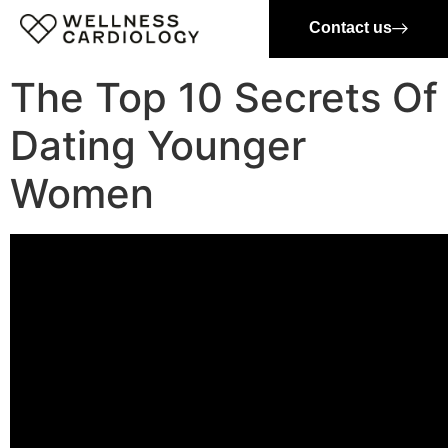
Contact us
The Top 10 Secrets Of
Dating Younger
Women