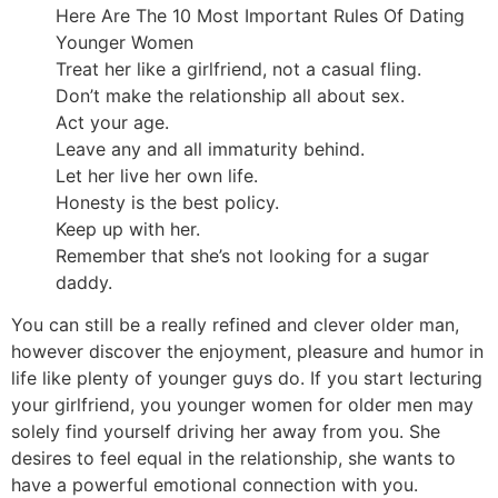
Here Are The 10 Most Important Rules Of Dating
Younger Women
Treat her like a girlfriend, not a casual fling.
Don’t make the relationship all about sex.
Act your age.
Leave any and all immaturity behind.
Let her live her own life.
Honesty is the best policy.
Keep up with her.
Remember that she’s not looking for a sugar
daddy.
You can still be a really refined and clever older man,
however discover the enjoyment, pleasure and humor in
life like plenty of younger guys do. If you start lecturing
your girlfriend, you younger women for older men may
solely find yourself driving her away from you. She
desires to feel equal in the relationship, she wants to
have a powerful emotional connection with you.