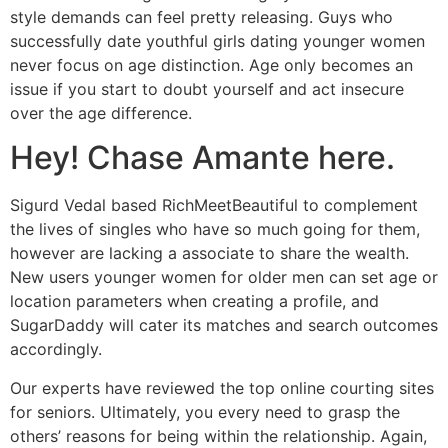
style demands can feel pretty releasing. Guys who
successfully date youthful girls dating younger women
never focus on age distinction. Age only becomes an
issue if you start to doubt yourself and act insecure
over the age difference.
Hey! Chase Amante here.
Sigurd Vedal based RichMeetBeautiful to complement
the lives of singles who have so much going for them,
however are lacking a associate to share the wealth.
New users younger women for older men can set age or
location parameters when creating a profile, and
SugarDaddy will cater its matches and search outcomes
accordingly.
Our experts have reviewed the top online courting sites
for seniors. Ultimately, you every need to grasp the
others’ reasons for being within the relationship. Again,