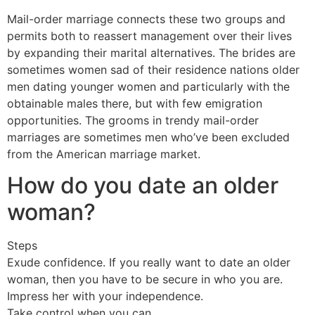
Mail-order marriage connects these two groups and
permits both to reassert management over their lives
by expanding their marital alternatives. The brides are
sometimes women sad of their residence nations older
men dating younger women and particularly with the
obtainable males there, but with few emigration
opportunities. The grooms in trendy mail-order
marriages are sometimes men who’ve been excluded
from the American marriage market.
How do you date an older
woman?
Steps
Exude confidence. If you really want to date an older
woman, then you have to be secure in who you are.
Impress her with your independence.
Take control when you can.