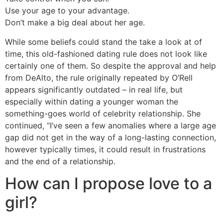
Use your age to your advantage.
Don’t make a big deal about her age.
While some beliefs could stand the take a look at of
time, this old-fashioned dating rule does not look like
certainly one of them. So despite the approval and help
from DeAlto, the rule originally repeated by O’Rell
appears significantly outdated – in real life, but
especially within dating a younger woman the
something-goes world of celebrity relationship. She
continued, “I’ve seen a few anomalies where a large age
gap did not get in the way of a long-lasting connection,
however typically times, it could result in frustrations
and the end of a relationship.
How can I propose love to a
girl?