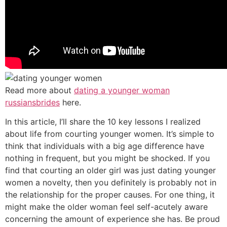
Read more about
dating a younger woman
russiansbrides
here.
In this article, I’ll share the 10 key lessons I realized
about life from courting younger women. It’s simple to
think that individuals with a big age difference have
nothing in frequent, but you might be shocked. If you
find that courting an older girl was just dating younger
women a novelty, then you definitely is probably not in
the relationship for the proper causes. For one thing, it
might make the older woman feel self-acutely aware
concerning the amount of experience she has. Be proud