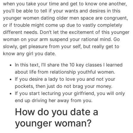
when you take your time and get to know one another,
you’ll be able to tell if your wants and desires in this
younger women dating older men space are congruent,
or if trouble might come up due to vastly completely
different needs. Don’t let the excitement of this younger
woman on your arm suspend your rational mind. Go
slowly, get pleasure from your self, but really get to
know any girl you date.
In this text, I’ll share the 10 key classes I learned
about life from relationship youthful women.
If you desire a lady to love you and not your
pockets, then just do not brag your money.
If you start lecturing your girlfriend, you will only
end up driving her away from you.
How do you date a
younger woman?