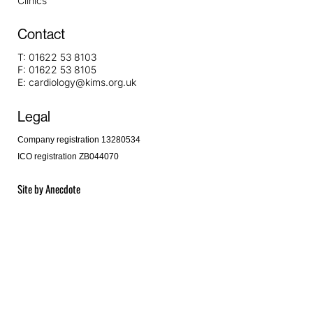
Clinics
Contact
T:
01622 53 8103
F:
01622 53 8105
E:
cardiology@kims.org.uk
Legal
Company registration 13280534
ICO registration ZB044070
Site by
Anecdote