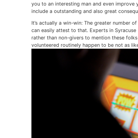
you to an interesting man and even improve y
include a outstanding and also great consequ
It’s actually a win-win: The greater number o
can easily attest to that. Experts in Syracu
rather than non-givers to mention these folk
volunteered routinely happen to be not as lik