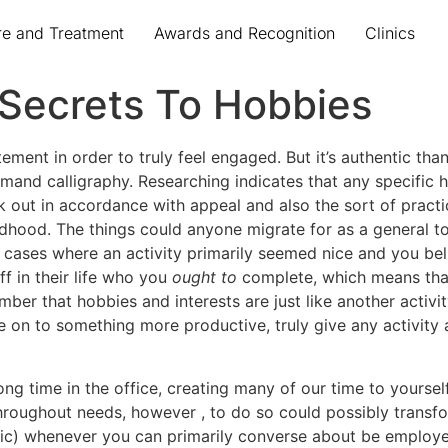
re and Treatment
Awards and Recognition
Clinics
 Secrets To Hobbies
ment in order to truly feel engaged. But it’s authentic than
emand calligraphy. Researching indicates that any specific
pick out in accordance with appeal and also the sort of prac
hildhood. The things could anyone migrate for as a general 
cases where an activity primarily seemed nice and you belie
ff in their life who you
ought to
complete, which means that
ber that hobbies and interests are just like another activi
 on to something more productive, truly give any activity a
ong time in the office, creating many of our time to yourself
roughout needs, however , to do so could possibly transfor
etic) whenever you can primarily converse about be employ