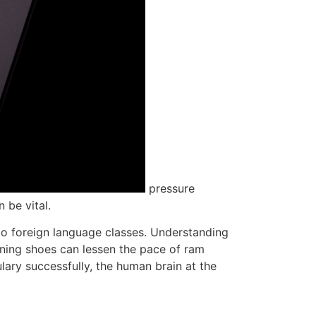
pressure
 be vital.
 to foreign language classes. Understanding
unning shoes can lessen the pace of ram
ary successfully, the human brain at the