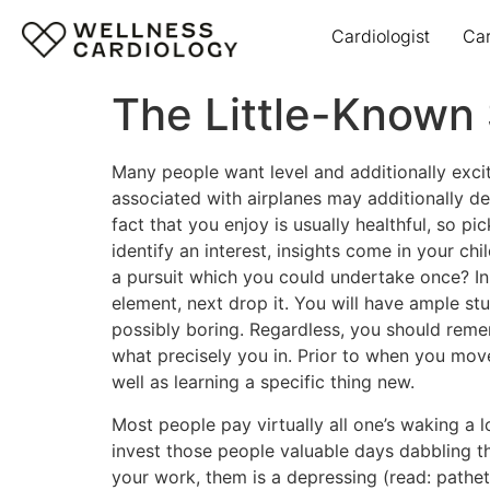
Cardiologist
Ca
The Little-Known
Many people want level and additionally excite
associated with airplanes may additionally d
fact that you enjoy is usually healthful, so 
identify an interest, insights come in your c
a pursuit which you could undertake once? In 
element, next drop it. You will have ample stu
possibly boring. Regardless, you should remem
what precisely you in. Prior to when you move
well as learning a specific thing new.
Most people pay virtually all one’s waking a l
invest those people valuable days dabbling th
your work, them is a depressing (read: path