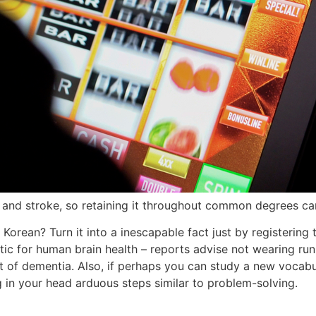
 and stroke, so retaining it throughout common degrees can
 Korean? Turn it into a inescapable fact just by registering
putic for human brain health – reports advise not wearing r
t of dementia. Also, if perhaps you can study a new vocabul
 in your head arduous steps similar to problem-solving.