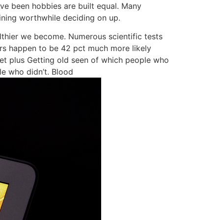
ve been hobbies are built equal. Many
ining worthwhile deciding on up.
althier we become. Numerous scientific tests
ers happen to be 42 pct much more likely
set plus Getting old seen of which people who
le who didn’t. Blood