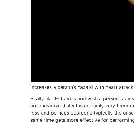
increases a person’s hazard with heart attack
Really like K-dramas and wish a person radius
an innovative dialect is certainly very thera
loss and perhaps postpone typically the onse
same time gets more effective for performing