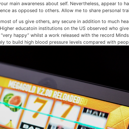
our main awareness about self. Nevertheless, appear to ha
ence as opposed to others. Allow me to share personal tra
f most of us give others, any secure in addition to much he
se Higher educatoin institutions on the US observed who giv
s “very happy” whilst a work released with the record Mind
ely to build high blood pressure levels compared with peop