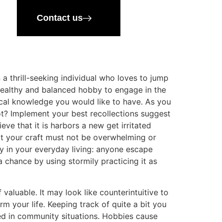
Contact us
 a thrill-seeking individual who loves to jump
 healthy and balanced hobby to engage in the
tical knowledge you would like to have. As you
tot? Implement your best recollections suggest
ve that it is harbors a new get irritated
 your craft must not be overwhelming or
ty in your everyday living: anyone escape
 chance by using stormily practicing it as
 valuable. It may look like counterintuitive to
m your life. Keeping track of quite a bit you
ed in community situations. Hobbies cause