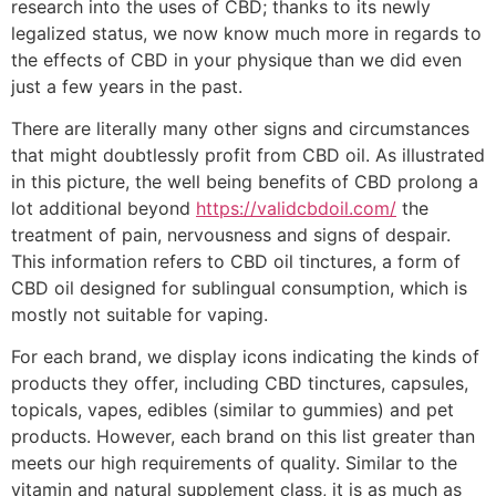
research into the uses of CBD; thanks to its newly
legalized status, we now know much more in regards to
the effects of CBD in your physique than we did even
just a few years in the past.
There are literally many other signs and circumstances
that might doubtlessly profit from CBD oil. As illustrated
in this picture, the well being benefits of CBD prolong a
lot additional beyond
https://validcbdoil.com/
the
treatment of pain, nervousness and signs of despair.
This information refers to CBD oil tinctures, a form of
CBD oil designed for sublingual consumption, which is
mostly not suitable for vaping.
For each brand, we display icons indicating the kinds of
products they offer, including CBD tinctures, capsules,
topicals, vapes, edibles (similar to gummies) and pet
products. However, each brand on this list greater than
meets our high requirements of quality. Similar to the
vitamin and natural supplement class, it is as much as