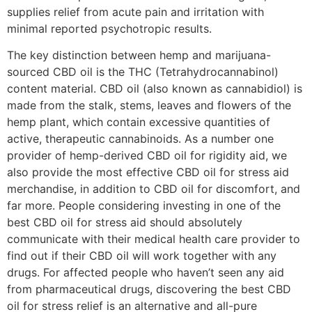
supplies relief from acute pain and irritation with
minimal reported psychotropic results.
The key distinction between hemp and marijuana-
sourced CBD oil is the THC (Tetrahydrocannabinol)
content material. CBD oil (also known as cannabidiol) is
made from the stalk, stems, leaves and flowers of the
hemp plant, which contain excessive quantities of
active, therapeutic cannabinoids. As a number one
provider of hemp-derived CBD oil for rigidity aid, we
also provide the most effective CBD oil for stress aid
merchandise, in addition to CBD oil for discomfort, and
far more. People considering investing in one of the
best CBD oil for stress aid should absolutely
communicate with their medical health care provider to
find out if their CBD oil will work together with any
drugs. For affected people who haven’t seen any aid
from pharmaceutical drugs, discovering the best CBD
oil for stress relief is an alternative and all-pure