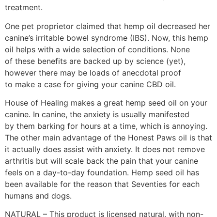
treatment.
One pet proprietor claimed that hemp oil decreased her
canine’s irritable bowel syndrome (IBS). Now, this hemp
oil helps with a wide selection of conditions. None
of these benefits are backed up by science (yet),
however there may be loads of anecdotal proof
to make a case for giving your canine CBD oil.
House of Healing makes a great hemp seed oil on your
canine. In canine, the anxiety is usually manifested
by them barking for hours at a time, which is annoying.
The other main advantage of the Honest Paws oil is that
it actually does assist with anxiety. It does not remove
arthritis but will scale back the pain that your canine
feels on a day-to-day foundation. Hemp seed oil has
been available for the reason that Seventies for each
humans and dogs.
NATURAL – This product is licensed natural, with non-