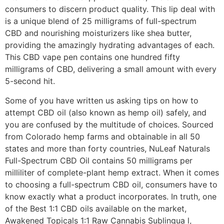
consumers to discern product quality. This lip deal with
is a unique blend of 25 milligrams of full-spectrum
CBD and nourishing moisturizers like shea butter,
providing the amazingly hydrating advantages of each.
This CBD vape pen contains one hundred fifty
milligrams of CBD, delivering a small amount with every
5-second hit.
Some of you have written us asking tips on how to
attempt CBD oil (also known as hemp oil) safely, and
you are confused by the multitude of choices. Sourced
from Colorado hemp farms and obtainable in all 50
states and more than forty countries, NuLeaf Naturals
Full-Spectrum CBD Oil contains 50 milligrams per
milliliter of complete-plant hemp extract. When it comes
to choosing a full-spectrum CBD oil, consumers have to
know exactly what a product incorporates. In truth, one
of the Best 1:1 CBD oils available on the market,
Awakened Topicals 1:1 Raw Cannabis Sublingua l,