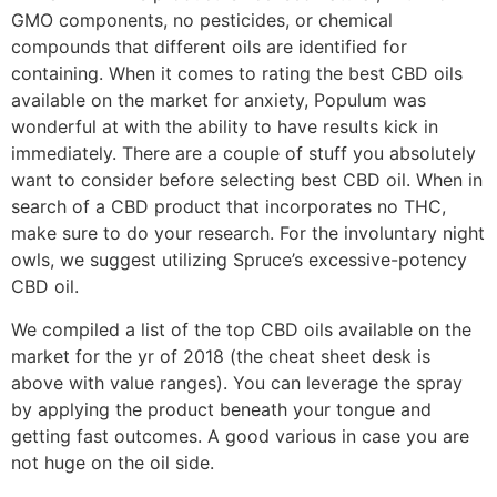
GMO components, no pesticides, or chemical
compounds that different oils are identified for
containing. When it comes to rating the best CBD oils
available on the market for anxiety, Populum was
wonderful at with the ability to have results kick in
immediately. There are a couple of stuff you absolutely
want to consider before selecting best CBD oil. When in
search of a CBD product that incorporates no THC,
make sure to do your research. For the involuntary night
owls, we suggest utilizing Spruce’s excessive-potency
CBD oil.
We compiled a list of the top CBD oils available on the
market for the yr of 2018 (the cheat sheet desk is
above with value ranges). You can leverage the spray
by applying the product beneath your tongue and
getting fast outcomes. A good various in case you are
not huge on the oil side.