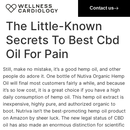
Contact us
The Little-Known
Secrets To Best Cbd
Oil For Pain
Still, make no mistake, it’s a good hemp oil, and other
people do adore it. One bottle of Nutiva Organic Hemp
Oil will final most customers fairly a while, and because
it’s so low cost, it is a great choice if you have a high
daily consumption of hemp oil. This hemp oil extract is
inexpensive, highly pure, and authorized organic to
boot. Nutriva isn’t the best-promoting hemp oil product
on Amazon by sheer luck. The new legal status of CBD
oil has also made an enormous distinction for scientific