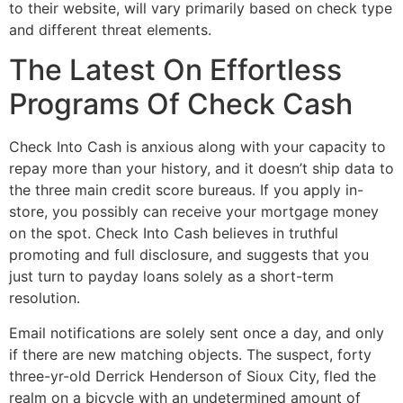
to their website, will vary primarily based on check type
and different threat elements.
The Latest On Effortless
Programs Of Check Cash
Check Into Cash is anxious along with your capacity to
repay more than your history, and it doesn’t ship data to
the three main credit score bureaus. If you apply in-
store, you possibly can receive your mortgage money
on the spot. Check Into Cash believes in truthful
promoting and full disclosure, and suggests that you
just turn to payday loans solely as a short-term
resolution.
Email notifications are solely sent once a day, and only
if there are new matching objects. The suspect, forty
three-yr-old Derrick Henderson of Sioux City, fled the
realm on a bicycle with an undetermined amount of