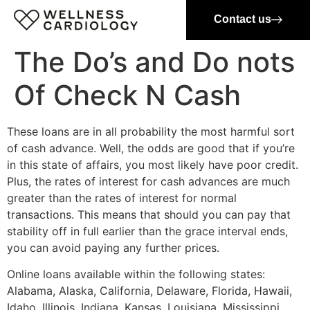
Contact us
The Do’s and Do nots
Of Check N Cash
These loans are in all probability the most harmful sort
of cash advance. Well, the odds are good that if you’re
in this state of affairs, you most likely have poor credit.
Plus, the rates of interest for cash advances are much
greater than the rates of interest for normal
transactions. This means that should you can pay that
stability off in full earlier than the grace interval ends,
you can avoid paying any further prices.
Online loans available within the following states:
Alabama, Alaska, California, Delaware, Florida, Hawaii,
Idaho, Illinois, Indiana, Kansas, Louisiana, Mississippi,