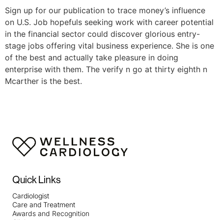
Sign up for our publication to trace money’s influence
on U.S. Job hopefuls seeking work with career potential
in the financial sector could discover glorious entry-
stage jobs offering vital business experience. She is one
of the best and actually take pleasure in doing
enterprise with them. The verify n go at thirty eighth n
Mcarther is the best.
Quick Links
Cardiologist
Care and Treatment
Awards and Recognition