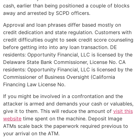
cash, earlier than being positioned a couple of blocks
away and arrested by SCPD officers.
Approval and loan phrases differ based mostly on
credit dedication and state regulation. Customers with
credit difficulties ought to seek credit score counseling
before getting into into any loan transaction. DE
residents: Opportunity Financial, LLC is licensed by the
Delaware State Bank Commissioner, License No. CA
residents: Opportunity Financial, LLC is licensed by the
Commissioner of Business Oversight (California
Financing Law License No.
If you might be involved in a confrontation and the
attacker is armed and demands your cash or valuables,
give it to them. This will reduce the amount of
visit this
website
time spent on the machine. Deposit Image
ATMs scale back the paperwork required previous to
your arrival on the ATM.