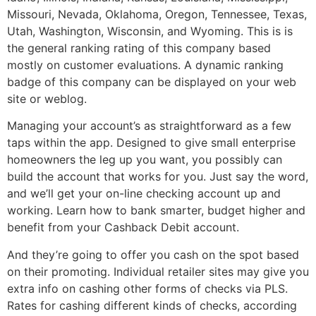
Missouri, Nevada, Oklahoma, Oregon, Tennessee, Texas,
Utah, Washington, Wisconsin, and Wyoming. This is is
the general ranking rating of this company based
mostly on customer evaluations. A dynamic ranking
badge of this company can be displayed on your web
site or weblog.
Managing your account’s as straightforward as a few
taps within the app. Designed to give small enterprise
homeowners the leg up you want, you possibly can
build the account that works for you. Just say the word,
and we’ll get your on-line checking account up and
working. Learn how to bank smarter, budget higher and
benefit from your Cashback Debit account.
And they’re going to offer you cash on the spot based
on their promoting. Individual retailer sites may give you
extra info on cashing other forms of checks via PLS.
Rates for cashing different kinds of checks, according