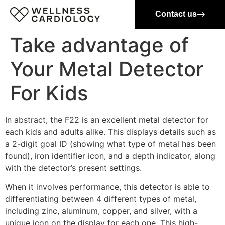
Contact us
Take advantage of
Your Metal Detector
For Kids
In abstract, the F22 is an excellent metal detector for
each kids and adults alike. This displays details such as
a 2-digit goal ID (showing what type of metal has been
found), iron identifier icon, and a depth indicator, along
with the detector’s present settings.
When it involves performance, this detector is able to
differentiating between 4 different types of metal,
including zinc, aluminum, copper, and silver, with a
unique icon on the display for each one. This high-