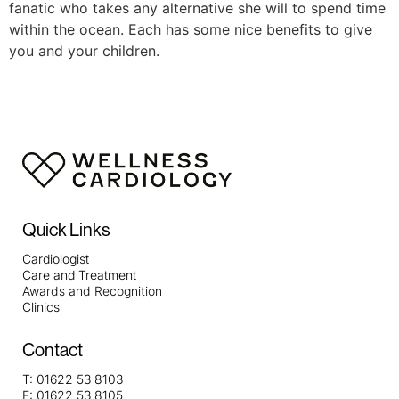
fanatic who takes any alternative she will to spend time
within the ocean. Each has some nice benefits to give
you and your children.
Quick Links
Cardiologist
Care and Treatment
Awards and Recognition
Clinics
Contact
T:
01622 53 8103
F:
01622 53 8105