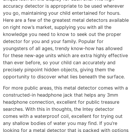
accuracy detector is appropriate to be used wherever
you go, maintaining your child entertained for hours.
Here are a few of the greatest metal detectors available
on right now’s market, supplying you with all the
knowledge you need to know to seek out the proper
detector for you and your family. Popular for
youngsters of all ages, trendy know-how has allowed
for these new-age units which are extra highly effective
than ever before, so your child can accurately and
precisely pinpoint hidden objects, giving them the
opportunity to discover what lies beneath the surface.
For more public areas, this metal detector comes with a
constructed-in headphone jack that helps any 3mm
headphone connection, excellent for public treasure
searches. With this in thoughts, the Intey detector
comes with a waterproof coil, excellent for trying out
any shallow bodies of water you may find. If you’re
looking for a metal detector that is packed with options