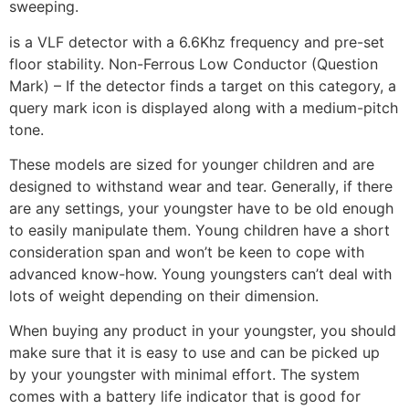
sweeping.
is a VLF detector with a 6.6Khz frequency and pre-set
floor stability. Non-Ferrous Low Conductor (Question
Mark) – If the detector finds a target on this category, a
query mark icon is displayed along with a medium-pitch
tone.
These models are sized for younger children and are
designed to withstand wear and tear. Generally, if there
are any settings, your youngster have to be old enough
to easily manipulate them. Young children have a short
consideration span and won’t be keen to cope with
advanced know-how. Young youngsters can’t deal with
lots of weight depending on their dimension.
When buying any product in your youngster, you should
make sure that it is easy to use and can be picked up
by your youngster with minimal effort. The system
comes with a battery life indicator that is good for