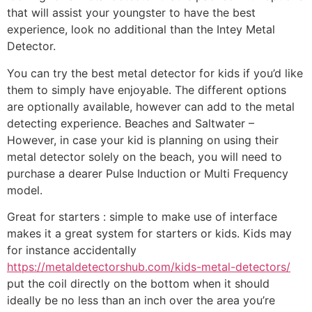
that will assist your youngster to have the best
experience, look no additional than the Intey Metal
Detector.
You can try the best metal detector for kids if you’d like
them to simply have enjoyable. The different options
are optionally available, however can add to the metal
detecting experience. Beaches and Saltwater –
However, in case your kid is planning on using their
metal detector solely on the beach, you will need to
purchase a dearer Pulse Induction or Multi Frequency
model.
Great for starters : simple to make use of interface
makes it a great system for starters or kids. Kids may
for instance accidentally
https://metaldetectorshub.com/kids-metal-detectors/
put the coil directly on the bottom when it should
ideally be no less than an inch over the area you’re