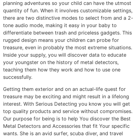
planning adventures so your child can have the utmost
quantity of fun. When it involves customizable settings,
there are two distinctive modes to select from and a 2-
tone audio mode, making it easy in your baby to
differentiate between trash and priceless gadgets. This
rugged design means your children can probe for
treasure, even in probably the most extreme situations.
Inside your supply, you will discover data to educate
your youngster on the history of metal detectors,
teaching them how they work and how to use one
successfully.
Getting them exterior and on an actual-life quest for
treasure may be exciting and might result in a lifelong
interest. With Serious Detecting you know you will get
top quality products and service without compromises.
Our purpose for being is to help You discover the Best
Metal Detectors and Accessories that fit Your specific
wants. She is an avid surfer, scuba diver, and travel