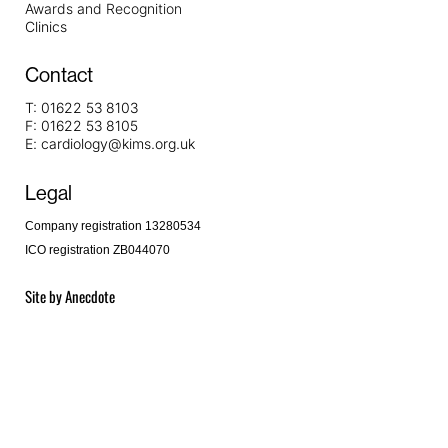
Awards and Recognition
Clinics
Contact
T:
01622 53 8103
F:
01622 53 8105
E:
cardiology@kims.org.uk
Legal
Company registration 13280534
ICO registration ZB044070
Site by
Anecdote