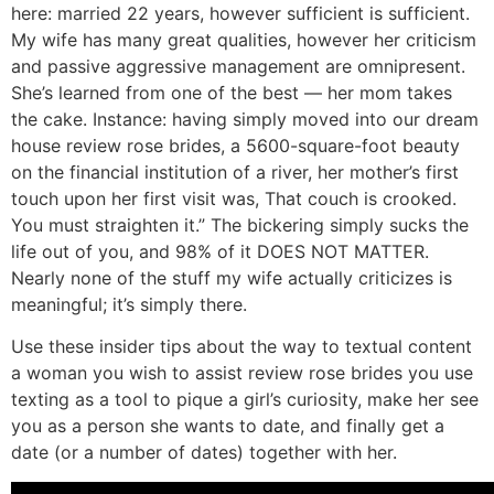
here: married 22 years, however sufficient is sufficient.
My wife has many great qualities, however her criticism
and passive aggressive management are omnipresent.
She’s learned from one of the best — her mom takes
the cake. Instance: having simply moved into our dream
house review rose brides, a 5600-square-foot beauty
on the financial institution of a river, her mother’s first
touch upon her first visit was, That couch is crooked.
You must straighten it.” The bickering simply sucks the
life out of you, and 98% of it DOES NOT MATTER.
Nearly none of the stuff my wife actually criticizes is
meaningful; it’s simply there.
Use these insider tips about the way to textual content
a woman you wish to assist review rose brides you use
texting as a tool to pique a girl’s curiosity, make her see
you as a person she wants to date, and finally get a
date (or a number of dates) together with her.