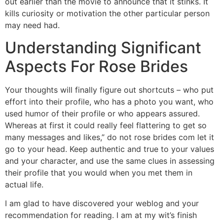
out earlier than the movie to announce that it stinks. It
kills curiosity or motivation the other particular person
may need had.
Understanding Significant
Aspects For Rose Brides
Your thoughts will finally figure out shortcuts – who put
effort into their profile, who has a photo you want, who
used humor of their profile or who appears assured.
Whereas at first it could really feel flattering to get so
many messages and likes,” do not rose brides com let it
go to your head. Keep authentic and true to your values
and your character, and use the same clues in assessing
their profile that you would when you met them in
actual life.
I am glad to have discovered your weblog and your
recommendation for reading. I am at my wit’s finish