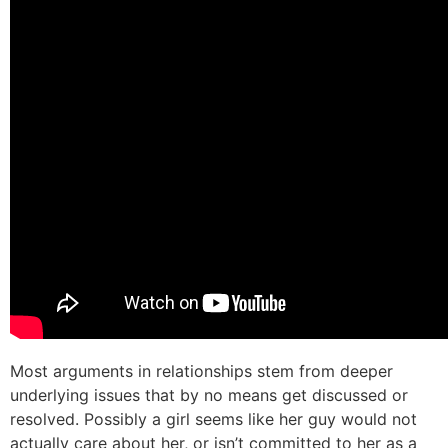
Most arguments in relationships stem from deeper
underlying issues that by no means get discussed or
resolved. Possibly a girl seems like her guy would not
actually care about her, or isn’t committed to her as a