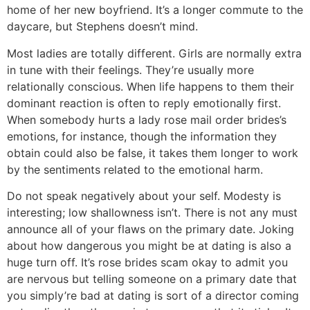
home of her new boyfriend. It’s a longer commute to the
daycare, but Stephens doesn’t mind.
Most ladies are totally different. Girls are normally extra
in tune with their feelings. They’re usually more
relationally conscious. When life happens to them their
dominant reaction is often to reply emotionally first.
When somebody hurts a lady rose mail order brides’s
emotions, for instance, though the information they
obtain could also be false, it takes them longer to work
by the sentiments related to the emotional harm.
Do not speak negatively about your self. Modesty is
interesting; low shallowness isn’t. There is not any must
announce all of your flaws on the primary date. Joking
about how dangerous you might be at dating is also a
huge turn off. It’s rose brides scam okay to admit you
are nervous but telling someone on a primary date that
you simply’re bad at dating is sort of a director coming