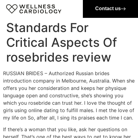
Contact us
Standards For
Critical Aspects Of
rosebrides review
RUSSIAN BRIDES – Authorized Russian brides
introduction company in Melbourne, Australia. When she
offers you her consideration and keeps her physique
language open and constructive, she’s showing you
which you rosebride can trust her. I love the thought of
girls using online dating to fulfill males. I met the love of
my life on So, after all, I sing its praises each time I can.
If there’s a woman that you like, ask her questions on
herself. That’s one of the best ways to get to know her.