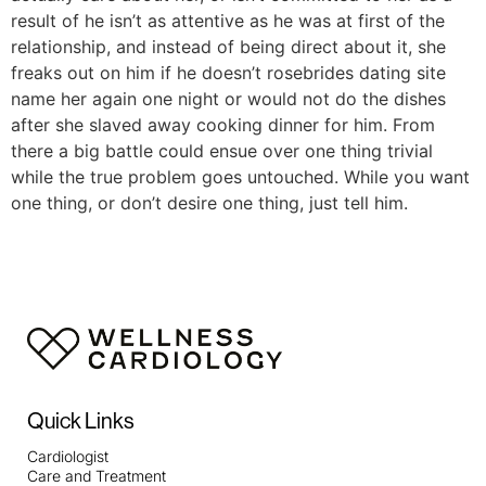
result of he isn’t as attentive as he was at first of the
relationship, and instead of being direct about it, she
freaks out on him if he doesn’t rosebrides dating site
name her again one night or would not do the dishes
after she slaved away cooking dinner for him. From
there a big battle could ensue over one thing trivial
while the true problem goes untouched. While you want
one thing, or don’t desire one thing, just tell him.
Quick Links
Cardiologist
Care and Treatment