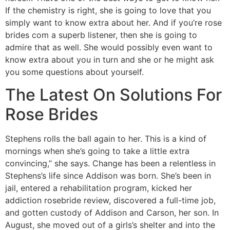
If the chemistry is right, she is going to love that you
simply want to know extra about her. And if you’re rose
brides com a superb listener, then she is going to
admire that as well. She would possibly even want to
know extra about you in turn and she or he might ask
you some questions about yourself.
The Latest On Solutions For
Rose Brides
Stephens rolls the ball again to her. This is a kind of
mornings when she’s going to take a little extra
convincing,” she says. Change has been a relentless in
Stephens’s life since Addison was born. She’s been in
jail, entered a rehabilitation program, kicked her
addiction rosebride review, discovered a full-time job,
and gotten custody of Addison and Carson, her son. In
August, she moved out of a girls’s shelter and into the