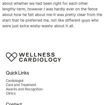
about whether we had been right for each other
lengthy-term, however I was hardly ever on the fence
about how he felt about me-it was pretty clear from the
start that he preferred me, not like different guys who
were just extra wishy-washy about it all.
Quick Links
Cardiologist
Care and Treatment
Awards and Recognition
Clinics
Contact