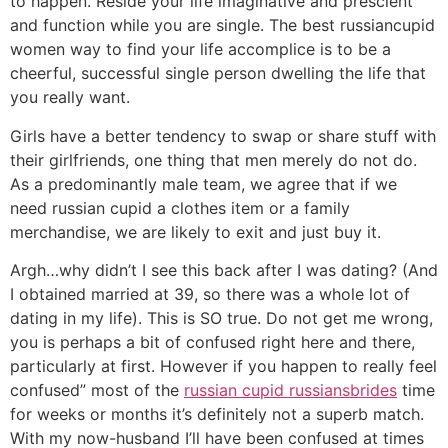
to happen. Reside your life imaginative and prescient
and function while you are single. The best russiancupid
women way to find your life accomplice is to be a
cheerful, successful single person dwelling the life that
you really want.
Girls have a better tendency to swap or share stuff with
their girlfriends, one thing that men merely do not do.
As a predominantly male team, we agree that if we
need russian cupid a clothes item or a family
merchandise, we are likely to exit and just buy it.
Argh…why didn’t I see this back after I was dating? (And
I obtained married at 39, so there was a whole lot of
dating in my life). This is SO true. Do not get me wrong,
you is perhaps a bit of confused right here and there,
particularly at first. However if you happen to really feel
confused” most of the
russian cupid russiansbrides
time
for weeks or months it’s definitely not a superb match.
With my now-husband I’ll have been confused at times