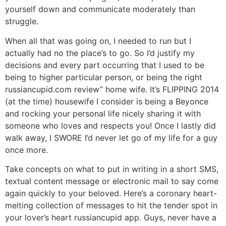
yourself down and communicate moderately than
struggle.
When all that was going on, I needed to run but I
actually had no the place’s to go. So I’d justify my
decisions and every part occurring that I used to be
being to higher particular person, or being the right
russiancupid.com review” home wife. It’s FLIPPING 2014
(at the time) housewife I consider is being a Beyonce
and rocking your personal life nicely sharing it with
someone who loves and respects you! Once I lastly did
walk away, I SWORE I’d never let go of my life for a guy
once more.
Take concepts on what to put in writing in a short SMS,
textual content message or electronic mail to say come
again quickly to your beloved. Here’s a coronary heart-
melting collection of messages to hit the tender spot in
your lover’s heart russiancupid app. Guys, never have a