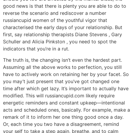
good news is that there is plenty you are able to do to
reverse the scenario and rediscover a number
russiancupid women of the youthful vigor that
characterised the early days of your relationship. But
first, say relationship therapists Diane Stevens , Gary
Schuller and Alicia Pinkston , you need to spot the
indicators that you’re in a rut.
The truth is, the changing isn’t even the hardest part.
Assuming all the above works to perfection, you still
have to actively work on retaining her by your facet. So
you may’t just present that you’ve got changed one
time after which get lazy. It’s important to actually have
modified. This will russiancupid.com likely require
energetic reminders and constant upkeep—intentional
acts and scheduled ones, basically. For example, make a
remark of it to inform her one thing good once a day.
Or, each time you two have a disagreement, remind
your self to take a step again, breathe, and to calm