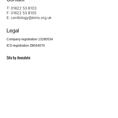
T:
01622 53 8103
F:
01622 53 8105
E:
cardiology@kims.org.uk
Legal
Company registration 13280534
ICO registration ZB044070
Site by
Anecdote