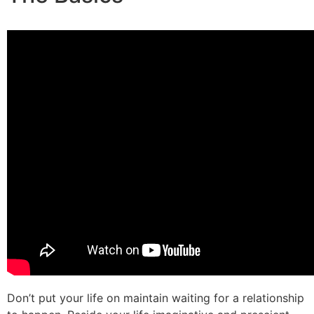
Don’t put your life on maintain waiting for a relationship