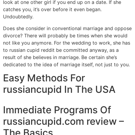
look at one other girl if you end up on a date. If she
catches you, it’s over before it even began.
Undoubtedly.
Does she consider in conventional marriage and oppose
divorce? There will probably be times when she would
not like you anymore. For the wedding to work, she has
to russian cupid reddit be committed anyway, as a
result of she believes in marriage. Be certain she’s
dedicated to the idea of marriage itself, not just to you.
Easy Methods For
russiancupid In The USA
Immediate Programs Of
russiancupid.com review –
The Basics