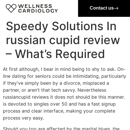
Contact us
Speedy Solutions In
russian cupid review
– What’s Required
At first although, I bear in mind being to shy to ask. On-
line dating for seniors could be intimidating, particularly
if they’ve simply been by a divorce, misplaced a
partner, or aren’t that tech savvy. Nevertheless
russiancupid reviews it does not should be this manner.
is devoted to singles over 50 and has a fast signup
process and clear interface, making your complete
process very easy.
Should you too are affected by the marital blues, the