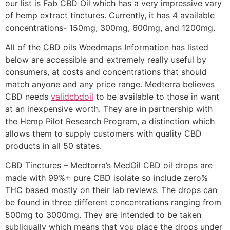
our list is Fab CBD Oil which has a very impressive vary
of hemp extract tinctures. Currently, it has 4 available
concentrations- 150mg, 300mg, 600mg, and 1200mg.
All of the CBD oils Weedmaps Information has listed
below are accessible and extremely really useful by
consumers, at costs and concentrations that should
match anyone and any price range. Medterra believes
CBD needs
validcbdoil
to be available to those in want
at an inexpensive worth. They are in partnership with
the Hemp Pilot Research Program, a distinction which
allows them to supply customers with quality CBD
products in all 50 states.
CBD Tinctures – Medterra’s MedOil CBD oil drops are
made with 99%+ pure CBD isolate so include zero%
THC based mostly on their lab reviews. The drops can
be found in three different concentrations ranging from
500mg to 3000mg. They are intended to be taken
subligually which means that you place the drops under