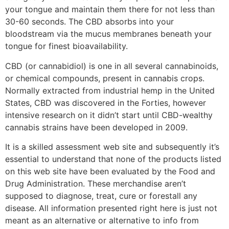
your tongue and maintain them there for not less than
30-60 seconds. The CBD absorbs into your
bloodstream via the mucus membranes beneath your
tongue for finest bioavailability.
CBD (or cannabidiol) is one in all several cannabinoids,
or chemical compounds, present in cannabis crops.
Normally extracted from industrial hemp in the United
States, CBD was discovered in the Forties, however
intensive research on it didn’t start until CBD-wealthy
cannabis strains have been developed in 2009.
It is a skilled assessment web site and subsequently it’s
essential to understand that none of the products listed
on this web site have been evaluated by the Food and
Drug Administration. These merchandise aren’t
supposed to diagnose, treat, cure or forestall any
disease. All information presented right here is just not
meant as an alternative or alternative to info from