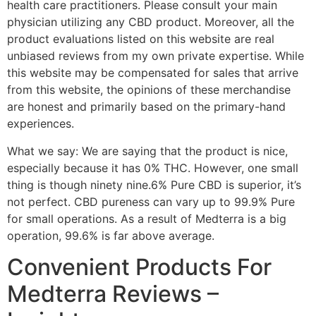
health care practitioners. Please consult your main
physician utilizing any CBD product. Moreover, all the
product evaluations listed on this website are real
unbiased reviews from my own private expertise. While
this website may be compensated for sales that arrive
from this website, the opinions of these merchandise
are honest and primarily based on the primary-hand
experiences.
What we say: We are saying that the product is nice,
especially because it has 0% THC. However, one small
thing is though ninety nine.6% Pure CBD is superior, it’s
not perfect. CBD pureness can vary up to 99.9% Pure
for small operations. As a result of Medterra is a big
operation, 99.6% is far above average.
Convenient Products For
Medterra Reviews –