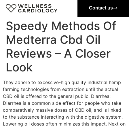
Contact us
Speedy Methods Of
Medterra Cbd Oil
Reviews – A Closer
Look
They adhere to excessive-high quality industrial hemp
farming technologies from extraction until the actual
CBD oil is offered to the general public. Diarrhea:
Diarrhea is a common side effect for people who take
comparatively massive doses of CBD oil, and is linked
to the substance interacting with the digestive system.
Lowering oil doses often minimizes this impact. Next on