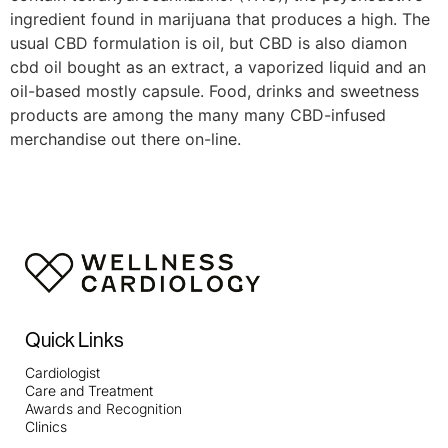
ingredient found in marijuana that produces a high. The
usual CBD formulation is oil, but CBD is also diamon
cbd oil bought as an extract, a vaporized liquid and an
oil-based mostly capsule. Food, drinks and sweetness
products are among the many many CBD-infused
merchandise out there on-line.
Quick Links
Cardiologist
Care and Treatment
Awards and Recognition
Clinics