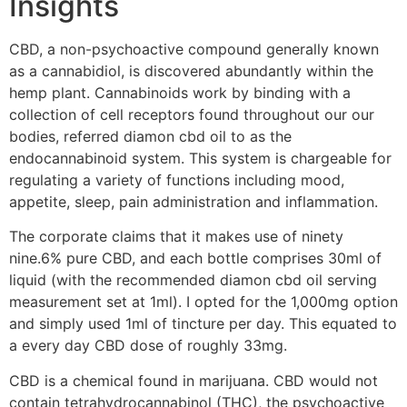
Insights
CBD, a non-psychoactive compound generally known
as a cannabidiol, is discovered abundantly within the
hemp plant. Cannabinoids work by binding with a
collection of cell receptors found throughout our our
bodies, referred diamon cbd oil to as the
endocannabinoid system. This system is chargeable for
regulating a variety of functions including mood,
appetite, sleep, pain administration and inflammation.
The corporate claims that it makes use of ninety
nine.6% pure CBD, and each bottle comprises 30ml of
liquid (with the recommended diamon cbd oil serving
measurement set at 1ml). I opted for the 1,000mg option
and simply used 1ml of tincture per day. This equated to
a every day CBD dose of roughly 33mg.
CBD is a chemical found in marijuana. CBD would not
contain tetrahydrocannabinol (THC), the psychoactive