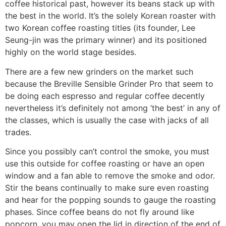
coffee historical past, however its beans stack up with
the best in the world. It’s the solely Korean roaster with
two Korean coffee roasting titles (its founder, Lee
Seung-jin was the primary winner) and its positioned
highly on the world stage besides.
There are a few new grinders on the market such
because the Breville Sensible Grinder Pro that seem to
be doing each espresso and regular coffee decently
nevertheless it’s definitely not among ‘the best’ in any of
the classes, which is usually the case with jacks of all
trades.
Since you possibly can’t control the smoke, you must
use this outside for coffee roasting or have an open
window and a fan able to remove the smoke and odor.
Stir the beans continually to make sure even roasting
and hear for the popping sounds to gauge the roasting
phases. Since coffee beans do not fly around like
popcorn, you may open the lid in direction of the end of