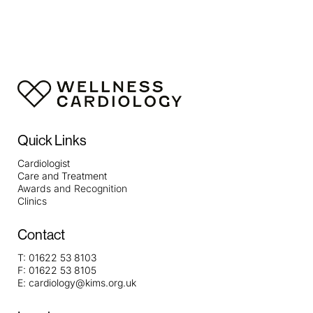
https://papascoffee.org/best-home-coffee-roasters/
https://papascoffee.org/best-popcorn-popper-for-
roasting-coffee/
https://papascoffee.org/best-green-
coffee-beans/
https://papascoffee.org/how-to-roast-
coffee-beans/
https://papascoffee.org/coffee-grinders/
https://papascoffee.org/coffee-grinders/manual/
Quick Links
Cardiologist
Care and Treatment
Awards and Recognition
Clinics
Contact
T:
01622 53 8103
F:
01622 53 8105
E:
cardiology@kims.org.uk