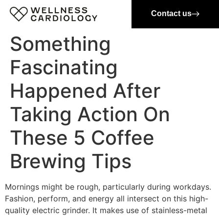
Contact us
Something
Fascinating
Happened After
Taking Action On
These 5 Coffee
Brewing Tips
Mornings might be rough, particularly during workdays.
Fashion, perform, and energy all intersect on this high-
quality electric grinder. It makes use of stainless-metal