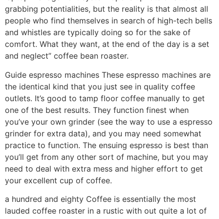
grabbing potentialities, but the reality is that almost all
people who find themselves in search of high-tech bells
and whistles are typically doing so for the sake of
comfort. What they want, at the end of the day is a set
and neglect” coffee bean roaster.
Guide espresso machines These espresso machines are
the identical kind that you just see in quality coffee
outlets. It’s good to tamp floor coffee manually to get
one of the best results. They function finest when
you’ve your own grinder (see the way to use a espresso
grinder for extra data), and you may need somewhat
practice to function. The ensuing espresso is best than
you’ll get from any other sort of machine, but you may
need to deal with extra mess and higher effort to get
your excellent cup of coffee.
a hundred and eighty Coffee is essentially the most
lauded coffee roaster in a rustic with out quite a lot of