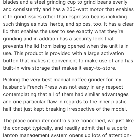
blades and a steel grinding cup to grind beans evenly
and consistently and has a 250-watt motor that enables
it to grind issues other than espresso beans including
such things as nuts, herbs, and spices, too. It has a clear
lid that enables the user to see exactly what they’re
grinding and in addition has a security lock that
prevents the lid from being opened when the unit is in
use. This product is provided with a large activation
button that makes it convenient to make use of and has
built-in wire storage that makes it easy-to-store.
Picking the very best manual coffee grinder for my
husband’s French Press was not easy in any respect
contemplating that all of them had similar advantages
and one particular flaw in regards to the inner plastic
half that just kept breaking irrespective of the model.
The place computer controls are concerned, we just like
the concept typically, and readily admit that a superb
laptop management system opens up lots of attention-