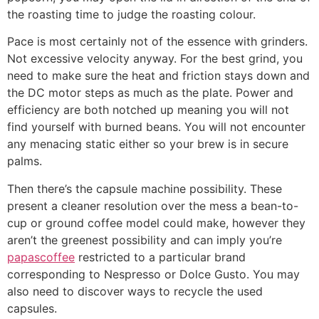
the roasting time to judge the roasting colour.
Pace is most certainly not of the essence with grinders.
Not excessive velocity anyway. For the best grind, you
need to make sure the heat and friction stays down and
the DC motor steps as much as the plate. Power and
efficiency are both notched up meaning you will not
find yourself with burned beans. You will not encounter
any menacing static either so your brew is in secure
palms.
Then there’s the capsule machine possibility. These
present a cleaner resolution over the mess a bean-to-
cup or ground coffee model could make, however they
aren’t the greenest possibility and can imply you’re
papascoffee
restricted to a particular brand
corresponding to Nespresso or Dolce Gusto. You may
also need to discover ways to recycle the used
capsules.