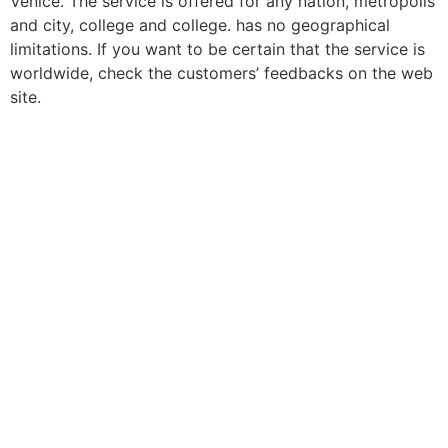
Venice. The service is offered for any nation, metropolis
and city, college and college. has no geographical
limitations. If you want to be certain that the service is
worldwide, check the customers’ feedbacks on the web
site.