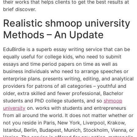
their works that helps clients to get the best results at
brief discover.
Realistic shmoop university
Methods – An Update
EduBirdie is a superb essay writing service that can be
equally useful for college kids, who need to submit
essays and time period papers on time as well as
business individuals who need to arrange speeches or
enterprise plans. presents writing, editing, and analytical
providers for patrons of all categories – youthful and
older, extra skilled and fewer professional, Bachelor
students and PhD college students, and so
shmoop
university
on. works with students and entrepreneurs
from all around the world. It does not matter whether or
not you reside in Paris, New York, Liverpool, Krakow,
Istanbul, Berlin, Budapest, Munich, Stockholm, Vienna, or