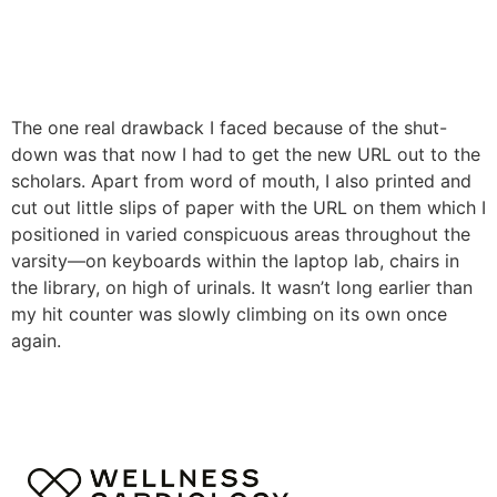
The one real drawback I faced because of the shut-
down was that now I had to get the new URL out to the
scholars. Apart from word of mouth, I also printed and
cut out little slips of paper with the URL on them which I
positioned in varied conspicuous areas throughout the
varsity—on keyboards within the laptop lab, chairs in
the library, on high of urinals. It wasn’t long earlier than
my hit counter was slowly climbing on its own once
again.