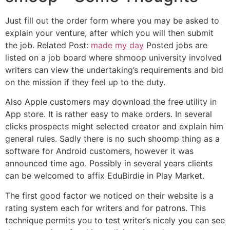
Just fill out the order form where you may be asked to
explain your venture, after which you will then submit
the job. Related Post:
made my day
Posted jobs are
listed on a job board where shmoop university involved
writers can view the undertaking’s requirements and bid
on the mission if they feel up to the duty.
Also Apple customers may download the free utility in
App store. It is rather easy to make orders. In several
clicks prospects might selected creator and explain him
general rules. Sadly there is no such shoomp thing as a
software for Android customers, however it was
announced time ago. Possibly in several years clients
can be welcomed to affix EduBirdie in Play Market.
The first good factor we noticed on their website is a
rating system each for writers and for patrons. This
technique permits you to test writer’s nicely you can see