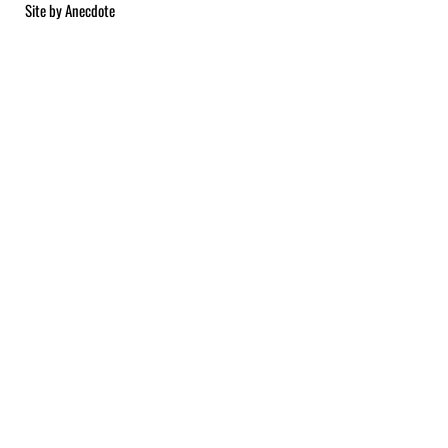
Site by
Anecdote