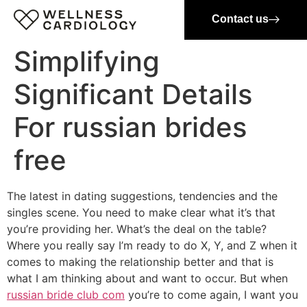
Contact us
Simplifying
Significant Details
For russian brides
free
The latest in dating suggestions, tendencies and the
singles scene. You need to make clear what it’s that
you’re providing her. What’s the deal on the table?
Where you really say I’m ready to do X, Y, and Z when it
comes to making the relationship better and that is
what I am thinking about and want to occur. But when
russian bride club com
you’re to come again, I want you