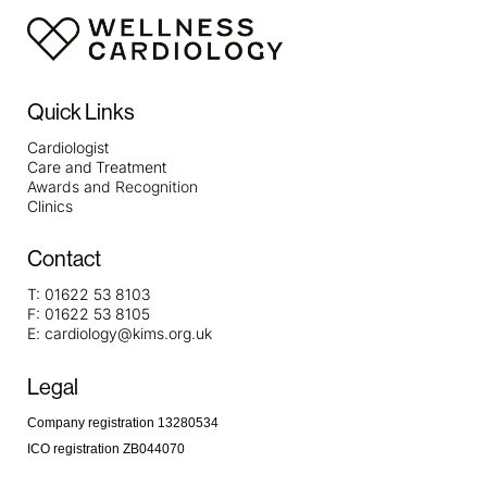
Quick Links
Cardiologist
Care and Treatment
Awards and Recognition
Clinics
Contact
T:
01622 53 8103
F:
01622 53 8105
E:
cardiology@kims.org.uk
Legal
Company registration 13280534
ICO registration ZB044070