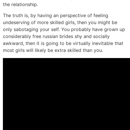
the relationship.
The truth is, by having an perspective of feeling
undeserving of more skilled girls, then you might be
only sabotaging your self. You probably have grown up
considerably free russian brides shy and socially
awkward, then it is going to be virtually inevitable that
most girls will likely be extra skilled than you.