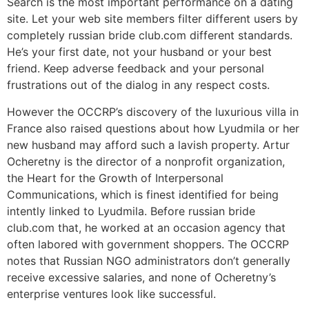
Search is the most important performance on a dating
site. Let your web site members filter different users by
completely russian bride club.com different standards.
He’s your first date, not your husband or your best
friend. Keep adverse feedback and your personal
frustrations out of the dialog in any respect costs.
However the OCCRP’s discovery of the luxurious villa in
France also raised questions about how Lyudmila or her
new husband may afford such a lavish property. Artur
Ocheretny is the director of a nonprofit organization,
the Heart for the Growth of Interpersonal
Communications, which is finest identified for being
intently linked to Lyudmila. Before russian bride
club.com that, he worked at an occasion agency that
often labored with government shoppers. The OCCRP
notes that Russian NGO administrators don’t generally
receive excessive salaries, and none of Ocheretny’s
enterprise ventures look like successful.