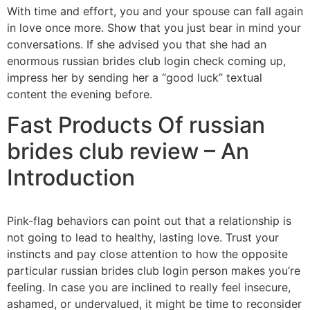
With time and effort, you and your spouse can fall again
in love once more. Show that you just bear in mind your
conversations. If she advised you that she had an
enormous russian brides club login check coming up,
impress her by sending her a “good luck” textual
content the evening before.
Fast Products Of russian
brides club review – An
Introduction
Pink-flag behaviors can point out that a relationship is
not going to lead to healthy, lasting love. Trust your
instincts and pay close attention to how the opposite
particular russian brides club login person makes you’re
feeling. In case you are inclined to really feel insecure,
ashamed, or undervalued, it might be time to reconsider