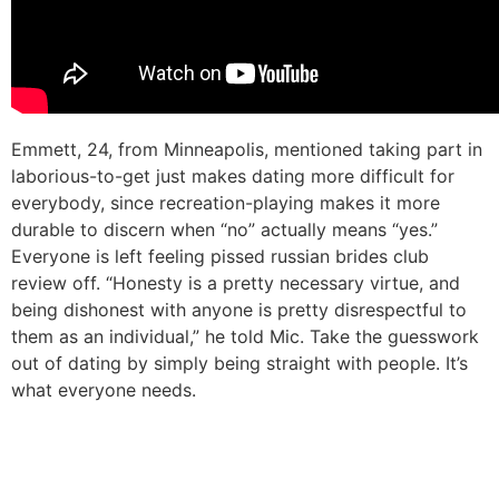
Emmett, 24, from Minneapolis, mentioned taking part in
laborious-to-get just makes dating more difficult for
everybody, since recreation-playing makes it more
durable to discern when “no” actually means “yes.”
Everyone is left feeling pissed russian brides club
review off. “Honesty is a pretty necessary virtue, and
being dishonest with anyone is pretty disrespectful to
them as an individual,” he told Mic. Take the guesswork
out of dating by simply being straight with people. It’s
what everyone needs.