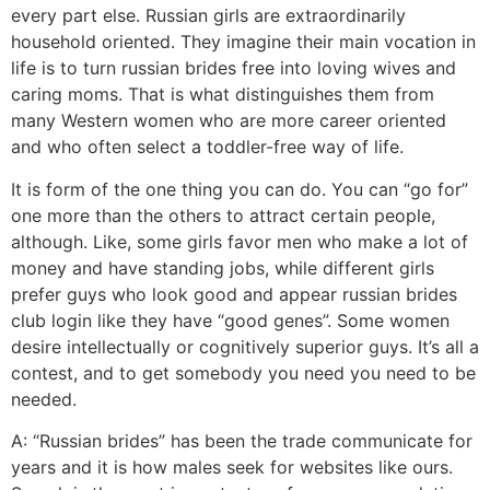
every part else. Russian girls are extraordinarily
household oriented. They imagine their main vocation in
life is to turn russian brides free into loving wives and
caring moms. That is what distinguishes them from
many Western women who are more career oriented
and who often select a toddler-free way of life.
It is form of the one thing you can do. You can “go for”
one more than the others to attract certain people,
although. Like, some girls favor men who make a lot of
money and have standing jobs, while different girls
prefer guys who look good and appear russian brides
club login like they have “good genes”. Some women
desire intellectually or cognitively superior guys. It’s all a
contest, and to get somebody you need you need to be
needed.
A: “Russian brides” has been the trade communicate for
years and it is how males seek for websites like ours.