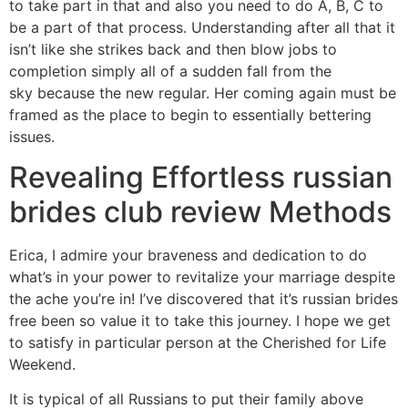
to take part in that and also you need to do A, B, C to
be a part of that process. Understanding after all that it
isn’t like she strikes back and then blow jobs to
completion simply all of a sudden fall from the
sky because the new regular. Her coming again must be
framed as the place to begin to essentially bettering
issues.
Revealing Effortless russian
brides club review Methods
Erica, I admire your braveness and dedication to do
what’s in your power to revitalize your marriage despite
the ache you’re in! I’ve discovered that it’s russian brides
free been so value it to take this journey. I hope we get
to satisfy in particular person at the Cherished for Life
Weekend.
It is typical of all Russians to put their family above