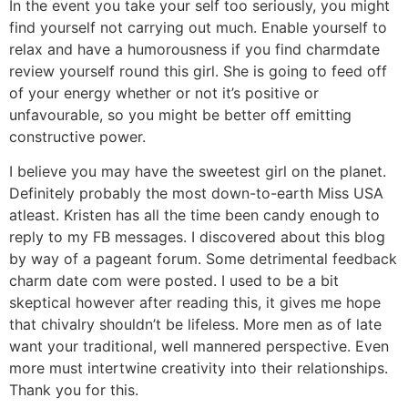
In the event you take your self too seriously, you might
find yourself not carrying out much. Enable yourself to
relax and have a humorousness if you find charmdate
review yourself round this girl. She is going to feed off
of your energy whether or not it’s positive or
unfavourable, so you might be better off emitting
constructive power.
I believe you may have the sweetest girl on the planet.
Definitely probably the most down-to-earth Miss USA
atleast. Kristen has all the time been candy enough to
reply to my FB messages. I discovered about this blog
by way of a pageant forum. Some detrimental feedback
charm date com were posted. I used to be a bit
skeptical however after reading this, it gives me hope
that chivalry shouldn’t be lifeless. More men as of late
want your traditional, well mannered perspective. Even
more must intertwine creativity into their relationships.
Thank you for this.