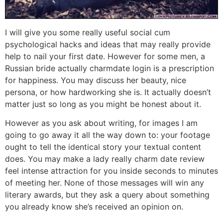
I will give you some really useful social cum
psychological hacks and ideas that may really provide
help to nail your first date. However for some men, a
Russian bride actually charmdate login is a prescription
for happiness. You may discuss her beauty, nice
persona, or how hardworking she is. It actually doesn’t
matter just so long as you might be honest about it.
However as you ask about writing, for images I am
going to go away it all the way down to: your footage
ought to tell the identical story your textual content
does. You may make a lady really charm date review
feel intense attraction for you inside seconds to minutes
of meeting her. None of those messages will win any
literary awards, but they ask a query about something
you already know she’s received an opinion on.