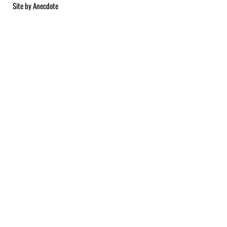
Site by
Anecdote