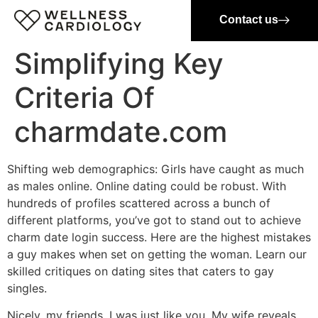
Contact us
Simplifying Key
Criteria Of
charmdate.com
Shifting web demographics: Girls have caught as much
as males online. Online dating could be robust. With
hundreds of profiles scattered across a bunch of
different platforms, you’ve got to stand out to achieve
charm date login success. Here are the highest mistakes
a guy makes when set on getting the woman. Learn our
skilled critiques on dating sites that caters to gay
singles.
Nicely, my friends, I was just like you. My wife reveals