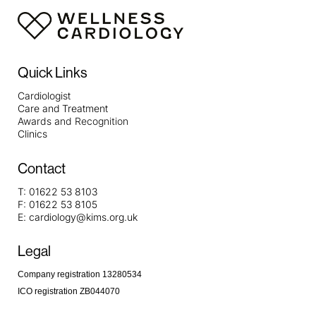
Quick Links
Cardiologist
Care and Treatment
Awards and Recognition
Clinics
Contact
T:
01622 53 8103
F:
01622 53 8105
E:
cardiology@kims.org.uk
Legal
Company registration 13280534
ICO registration ZB044070