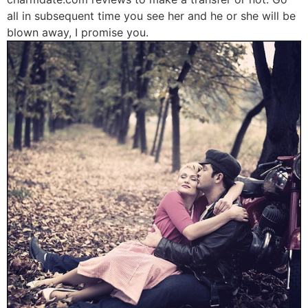
all in subsequent time you see her and he or she will be
blown away, I promise you.