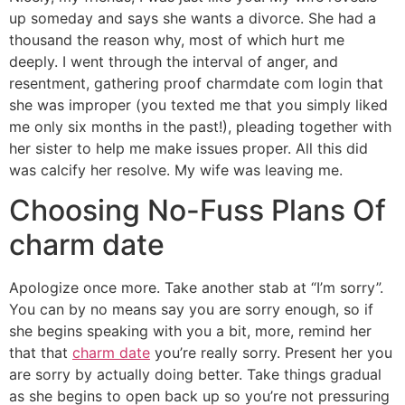
up someday and says she wants a divorce. She had a
thousand the reason why, most of which hurt me
deeply. I went through the interval of anger, and
resentment, gathering proof charmdate com login that
she was improper (you texted me that you simply liked
me only six months in the past!), pleading together with
her sister to help me make issues proper. All this did
was calcify her resolve. My wife was leaving me.
Choosing No-Fuss Plans Of
charm date
Apologize once more. Take another stab at “I’m sorry”.
You can by no means say you are sorry enough, so if
she begins speaking with you a bit, more, remind her
that that
charm date
you’re really sorry. Present her you
are sorry by actually doing better. Take things gradual
as she begins to open back up so you’re not pressuring