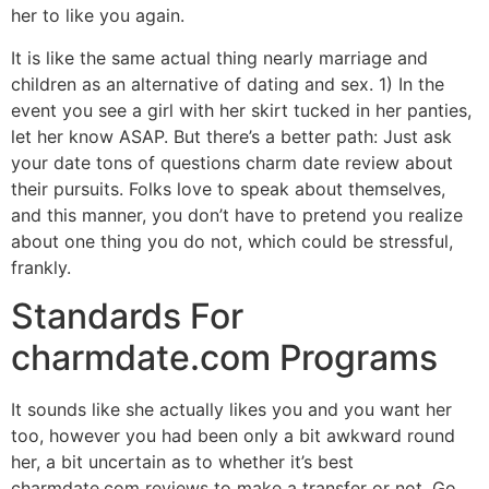
her to like you again.
It is like the same actual thing nearly marriage and
children as an alternative of dating and sex. 1) In the
event you see a girl with her skirt tucked in her panties,
let her know ASAP. But there’s a better path: Just ask
your date tons of questions charm date review about
their pursuits. Folks love to speak about themselves,
and this manner, you don’t have to pretend you realize
about one thing you do not, which could be stressful,
frankly.
Standards For
charmdate.com Programs
It sounds like she actually likes you and you want her
too, however you had been only a bit awkward round
her, a bit uncertain as to whether it’s best
charmdate.com reviews to make a transfer or not. Go