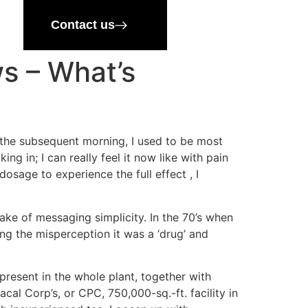
Contact us
ws – What’s
 the subsequent morning, I used to be most
g in; I can really feel it now like with pain
osage to experience the full effect , I
ake of messaging simplicity. In the 70’s when
g the misperception it was a ‘drug’ and
resent in the whole plant, together with
l Corp’s, or CPC, 750,000-sq.-ft. facility in