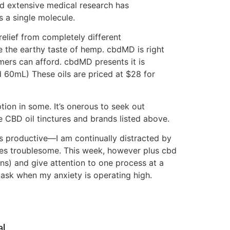
d extensive medical research has
 a single molecule.
elief from completely different
e the earthy taste of hemp. cbdMD is right
mers can afford. cbdMD presents it is
 60mL) These oils are priced at $28 for
tion in some. It’s onerous to seek out
CBD oil tinctures and brands listed above.
s productive—I am continually distracted by
mes troublesome. This week, however plus cbd
tions) and give attention to one process at a
 task when my anxiety is operating high.
l