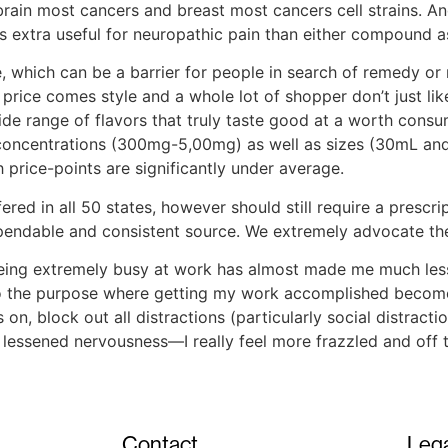
ain most cancers and breast most cancers cell strains. An
extra useful for neuropathic pain than either compound as
which can be a barrier for people in search of remedy or r
price comes style and a whole lot of shopper don’t just lik
ide range of flavors that truly taste good at a worth consu
concentrations (300mg-5,00mg) as well as sizes (30mL and
 price-points are significantly under average.
ed in all 50 states, however should still require a prescrip
endable and consistent source. We extremely advocate the 
being extremely busy at work has almost made me much les
, to the purpose where getting my work accomplished beco
rs on, block out all distractions (particularly social distrac
he lessened nervousness—I really feel more frazzled and off
Contact
Lega