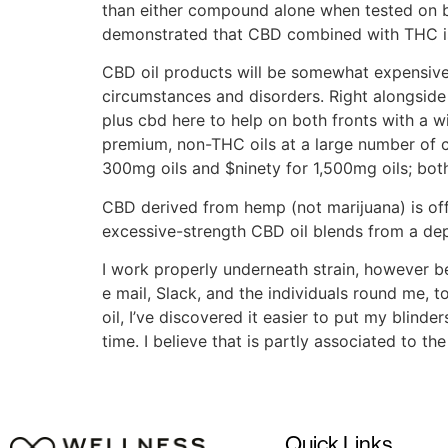
than either compound alone when tested on br
demonstrated that CBD combined with THC is 
CBD oil products will be somewhat expensive, 
circumstances and disorders. Right alongside 
plus cbd here to help on both fronts with a w
premium, non-THC oils at a large number of 
300mg oils and $ninety for 1,500mg oils; both
CBD derived from hemp (not marijuana) is offer
excessive-strength CBD oil blends from a dep
I work properly underneath strain, however 
e mail, Slack, and the individuals round me
oil, I’ve discovered it easier to put my blinde
time. I believe that is partly associated to t
Quick Links