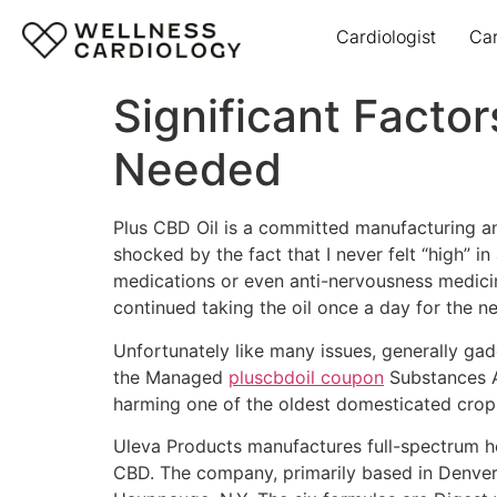
Cardiologist
Ca
Significant Factor
Needed
Plus CBD Oil is a committed manufacturing an
shocked by the fact that I never felt “high” i
medications or even anti-nervousness medicine.
continued taking the oil once a day for the n
Unfortunately like many issues, generally gad
the Managed
pluscbdoil coupon
Substances A
harming one of the oldest domesticated crop
Uleva Products manufactures full-spectrum he
CBD. The company, primarily based in Denver,