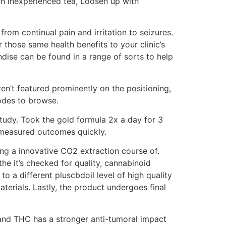
th inexperienced tea, Loosen up with
from continual pain and irritation to seizures.
r those same health benefits to your clinic’s
dise can be found in a range of sorts to help
n’t featured prominently on the positioning,
odes to browse.
tudy. Took the gold formula 2x a day for 3
e measured outcomes quickly.
ng a innovative CO2 extraction course of.
the it’s checked for quality, cannabinoid
o a different pluscbdoil level of high quality
aterials. Lastly, the product undergoes final
 and THC has a stronger anti-tumoral impact