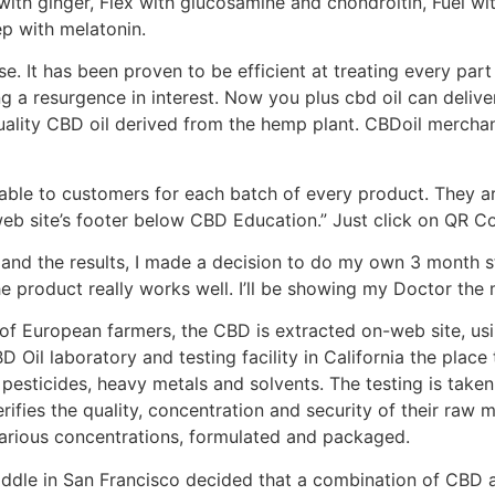
with ginger, Flex with glucosamine and chondroitin, Fuel wi
p with melatonin.
e. It has been proven to be efficient at treating every part 
eing a resurgence in interest. Now you plus cbd oil can delive
uality CBD oil derived from the hemp plant. CBDoil merchan
ble to customers for each batch of every product. They are
web site’s footer below CBD Education.” Just click on QR C
 and the results, I made a decision to do my own 3 month s
he product really works well. I’ll be showing my Doctor th
f European farmers, the CBD is extracted on-web site, usi
 Oil laboratory and testing facility in California the place 
pesticides, heavy metals and solvents. The testing is taken t
rifies the quality, concentration and security of their raw m
 various concentrations, formulated and packaged.
 Middle in San Francisco decided that a combination of CBD