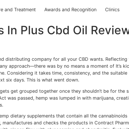
re and Treatment
Awards and Recognition
Clinics
s In Plus Cbd Oil Revie
d distributing company for all your CBD wants. Reflecting
n any approach—there was by no means a moment of It’s kickin
 Considering it takes time, consistency, and the suitable d
ext six days. This is what went down.
gets get grouped together once they shouldn’t be for the s
ct was passed, hemp was lumped in with marijuana, creatin
s.
mp dietary supplements that contain all the cannabinoids p
 manufactures and checks the products in Contract Pharmaca