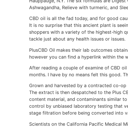
Hauppauge, N.Y. The six formulas are Digest 
Ashwagandha, Relieve with turmeric, and Slee
CBD oil is all the fad today, and for good caus
It is no surprise that this ancient plant is se
shoppers with a variety of the highest-high q
tackle just about any health issues or issues.
PlusCBD Oil makes their lab outcomes obtaina
however you can find a hyperlink within the 
After reading a couple of examine of CBD oil
months. I have by no means felt this good. T
Grown and harvested by a contracted co-op o
The extract is then despatched to the Plus CBD
content material, and contaminants similar to 
control by unbiased laboratory testing that ve
stage filtration before being converted into
Scientists on the California Pacific Medical