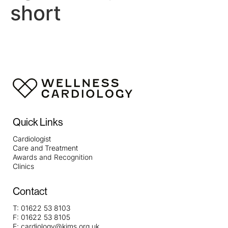
short
Quick Links
Cardiologist
Care and Treatment
Awards and Recognition
Clinics
Contact
T:
01622 53 8103
F:
01622 53 8105
E:
cardiology@kims.org.uk