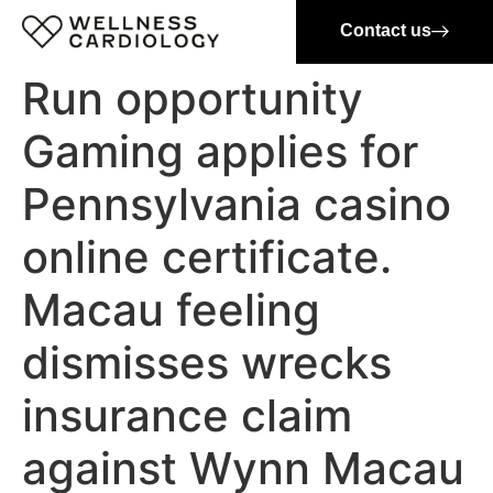
Contact us
Run opportunity
Gaming applies for
Pennsylvania casino
online certificate.
Macau feeling
dismisses wrecks
insurance claim
against Wynn Macau