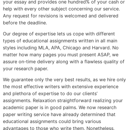
your essay and provides one hundred% of your cash or
help with every other subject concerning our service.
Any request for revisions is welcomed and delivered
before the deadline.
Our degree of expertise lets us cope with different
types of educational assignments written in all main
styles including MLA, APA, Chicago and Harvard. No
matter how many pages you must present ASAP, we
assure on-time delivery along with a flawless quality of
your research paper.
We guarantee only the very best results, as we hire only
the most effective writers with extensive experience
and plethora of expertise to do our clients’
assignments. Relaxation straightforward realizing your
academic paper is in good palms. We now research
paper writing service have already determined that
educational assignments could bring various
advantages to those who write them. Nonetheless,