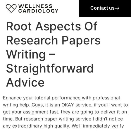
Contact us
Root Aspects Of
Research Papers
Writing –
Straightforward
Advice
Enhance your tutorial performance with professional
writing help. Guys, it is an OKAY service, if you’ll want to
get your assignment fast, they are going to deliver it on
time. But research paper writing service I didn’t notice
any extraordinary high quality. We’ll immediately verify