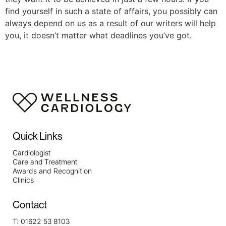
find yourself in such a state of affairs, you possibly can
always depend on us as a result of our writers will help
you, it doesn’t matter what deadlines you’ve got.
Quick Links
Cardiologist
Care and Treatment
Awards and Recognition
Clinics
Contact
T:
01622 53 8103