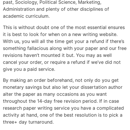
past, Sociology, Political Science, Marketing,
Administration and plenty of other disciplines of
academic curriculum.
This is without doubt one of the most essential ensures
it is best to look for when on a new writing website.
With us, you will all the time get your a refund if there’s
something fallacious along with your paper and our free
revisions haven’t mounted it but. You may as well
cancel your order, or require a refund if we’ve did not
give you a paid service.
By making an order beforehand, not only do you get
monetary savings but also let your dissertation author
alter the paper as many occasions as you want
throughout the 14-day free revision period. If in case
research paper writing service you have a complicated
activity at hand, one of the best resolution is to pick a
three+ day turnaround.