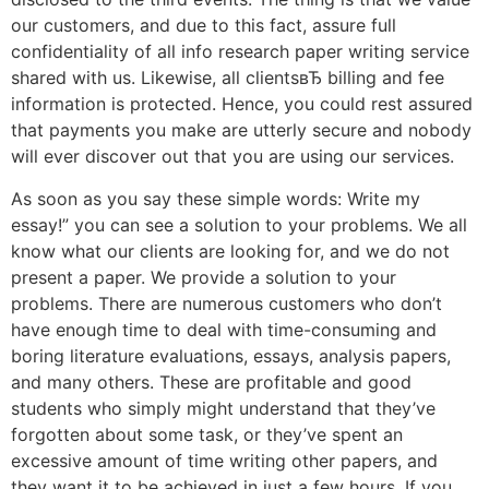
our customers, and due to this fact, assure full
confidentiality of all info research paper writing service
shared with us. Likewise, all clientsвЂ billing and fee
information is protected. Hence, you could rest assured
that payments you make are utterly secure and nobody
will ever discover out that you are using our services.
As soon as you say these simple words: Write my
essay!” you can see a solution to your problems. We all
know what our clients are looking for, and we do not
present a paper. We provide a solution to your
problems. There are numerous customers who don’t
have enough time to deal with time-consuming and
boring literature evaluations, essays, analysis papers,
and many others. These are profitable and good
students who simply might understand that they’ve
forgotten about some task, or they’ve spent an
excessive amount of time writing other papers, and
they want it to be achieved in just a few hours. If you