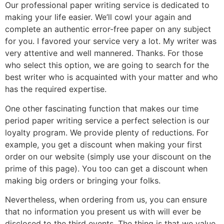
Our professional paper writing service is dedicated to
making your life easier. We’ll cowl your again and
complete an authentic error-free paper on any subject
for you. I favored your service very a lot. My writer was
very attentive and well mannered. Thanks. For those
who select this option, we are going to search for the
best writer who is acquainted with your matter and who
has the required expertise.
One other fascinating function that makes our time
period paper writing service a perfect selection is our
loyalty program. We provide plenty of reductions. For
example, you get a discount when making your first
order on our website (simply use your discount on the
prime of this page). You too can get a discount when
making big orders or bringing your folks.
Nevertheless, when ordering from us, you can ensure
that no information you present us with will ever be
disclosed to the third events. The thing is that we value