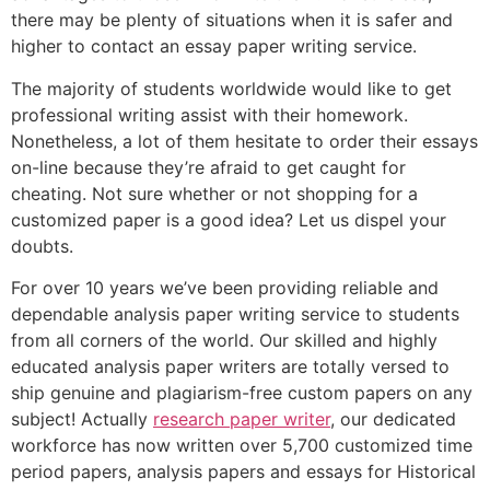
there may be plenty of situations when it is safer and
higher to contact an essay paper writing service.
The majority of students worldwide would like to get
professional writing assist with their homework.
Nonetheless, a lot of them hesitate to order their essays
on-line because they’re afraid to get caught for
cheating. Not sure whether or not shopping for a
customized paper is a good idea? Let us dispel your
doubts.
For over 10 years we’ve been providing reliable and
dependable analysis paper writing service to students
from all corners of the world. Our skilled and highly
educated analysis paper writers are totally versed to
ship genuine and plagiarism-free custom papers on any
subject! Actually
research paper writer
, our dedicated
workforce has now written over 5,700 customized time
period papers, analysis papers and essays for Historical