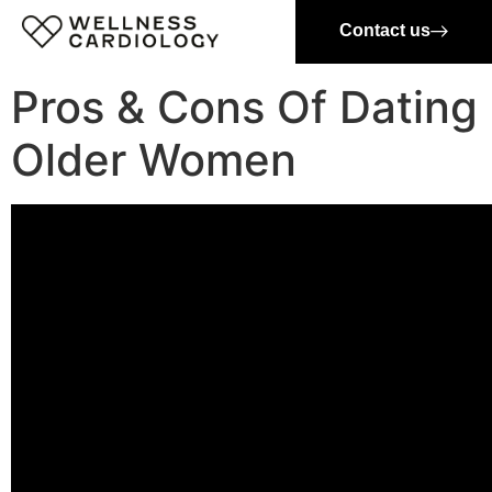
Contact us
Pros & Cons Of Dating
Older Women