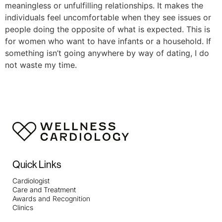
meaningless or unfulfilling relationships. It makes the
individuals feel uncomfortable when they see issues or
people doing the opposite of what is expected. This is
for women who want to have infants or a household. If
something isn’t going anywhere by way of dating, I do
not waste my time.
Quick Links
Cardiologist
Care and Treatment
Awards and Recognition
Clinics