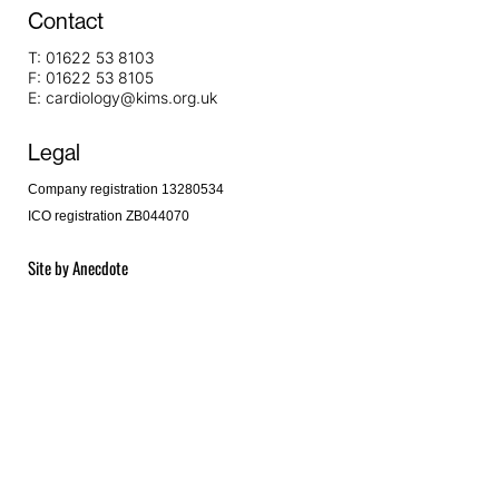
Contact
T:
01622 53 8103
F:
01622 53 8105
E:
cardiology@kims.org.uk
Legal
Company registration 13280534
ICO registration ZB044070
Site by
Anecdote