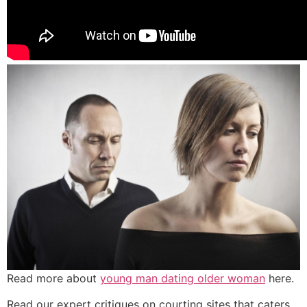
Read more about
young man dating older woman
here.
Read our expert critiques on courting sites that caters