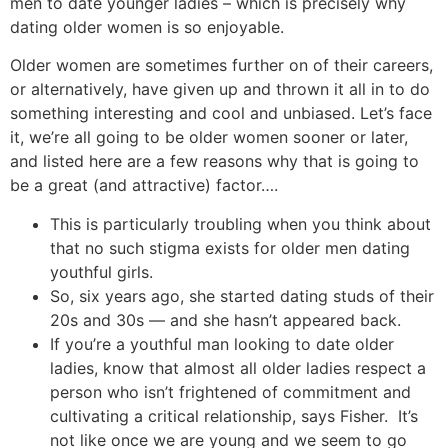
men to date younger ladies – which is precisely why
dating older women is so enjoyable.
Older women are sometimes further on of their careers,
or alternatively, have given up and thrown it all in to do
something interesting and cool and unbiased. Let’s face
it, we’re all going to be older women sooner or later,
and listed here are a few reasons why that is going to
be a great (and attractive) factor….
This is particularly troubling when you think about
that no such stigma exists for older men dating
youthful girls.
So, six years ago, she started dating studs of their
20s and 30s — and she hasn’t appeared back.
If you’re a youthful man looking to date older
ladies, know that almost all older ladies respect a
person who isn’t frightened of commitment and
cultivating a critical relationship, says Fisher. It’s
not like once we are young and we seem to go