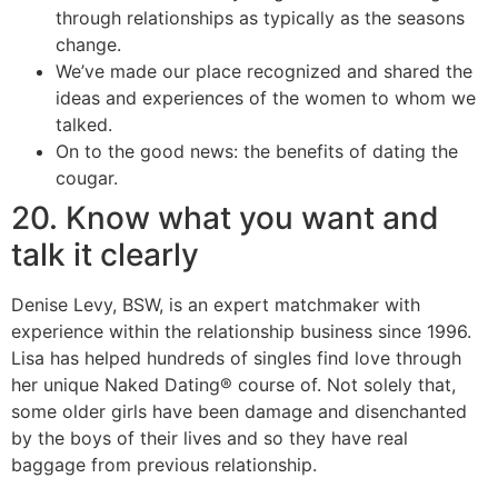
through relationships as typically as the seasons
change.
We’ve made our place recognized and shared the
ideas and experiences of the women to whom we
talked.
On to the good news: the benefits of dating the
cougar.
20. Know what you want and
talk it clearly
Denise Levy, BSW, is an expert matchmaker with
experience within the relationship business since 1996.
Lisa has helped hundreds of singles find love through
her unique Naked Dating® course of. Not solely that,
some older girls have been damage and disenchanted
by the boys of their lives and so they have real
baggage from previous relationship.