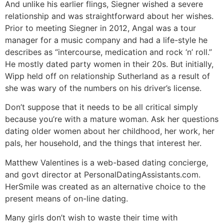
And unlike his earlier flings, Siegner wished a severe
relationship and was straightforward about her wishes.
Prior to meeting Siegner in 2012, Angal was a tour
manager for a music company and had a life-style he
describes as “intercourse, medication and rock ‘n’ roll.”
He mostly dated party women in their 20s. But initially,
Wipp held off on relationship Sutherland as a result of
she was wary of the numbers on his driver’s license.
Don’t suppose that it needs to be all critical simply
because you’re with a mature woman. Ask her questions
dating older women about her childhood, her work, her
pals, her household, and the things that interest her.
Matthew Valentines is a web-based dating concierge,
and govt director at PersonalDatingAssistants.com.
HerSmile was created as an alternative choice to the
present means of on-line dating.
Many girls don’t wish to waste their time with