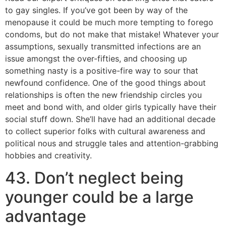
to gay singles. If you’ve got been by way of the
menopause it could be much more tempting to forego
condoms, but do not make that mistake! Whatever your
assumptions, sexually transmitted infections are an
issue amongst the over-fifties, and choosing up
something nasty is a positive-fire way to sour that
newfound confidence. One of the good things about
relationships is often the new friendship circles you
meet and bond with, and older girls typically have their
social stuff down. She’ll have had an additional decade
to collect superior folks with cultural awareness and
political nous and struggle tales and attention-grabbing
hobbies and creativity.
43. Don’t neglect being
younger could be a large
advantage