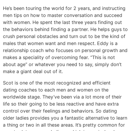
He’s been touring the world for 2 years, and instructing
men tips on how to master conversation and succeed
with women. He spent the last three years finding out
the behaviors behind finding a partner. He helps guys to
crush personal obstacles and turn out to be the kind of
males that women want and men respect. Eddy is a
relationship coach who focuses on personal growth and
makes a speciality of overcoming fear. “This is not
about age” or whatever you need to say, simply don’t
make a giant deal out of it.
Scot is one of the most recognized and efficient
dating coaches to each men and women on the
worldwide stage. They’ve been via a lot more of their
life so their going to be less reactive and have extra
control over their feelings and behaviors. So dating
older ladies provides you a fantastic alternative to learn
a thing or two in all these areas. It’s pretty common for