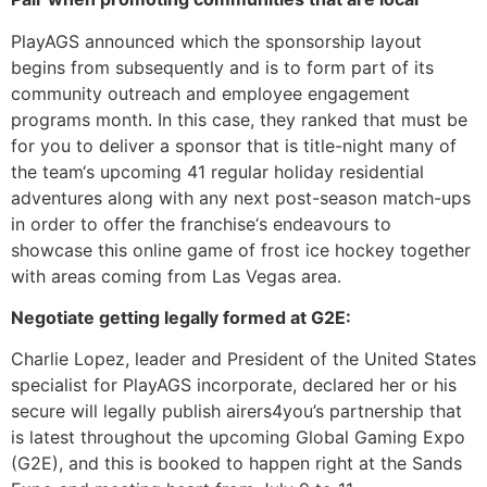
PlayAGS announced which the sponsorship layout
begins from subsequently and is to form part of its
community outreach and employee engagement
programs month. In this case, they ranked that must be
for you to deliver a sponsor that is title-night many of
the team‘s upcoming 41 regular holiday residential
adventures along with any next post-season match-ups
in order to offer the franchise‘s endeavours to
showcase this online game of frost ice hockey together
with areas coming from Las Vegas area.
Negotiate getting legally formed at G2E:
Charlie Lopez, leader and President of the United States
specialist for PlayAGS incorporate, declared her or his
secure will legally publish airers4you’s partnership that
is latest throughout the upcoming Global Gaming Expo
(G2E), and this is booked to happen right at the Sands