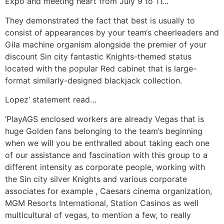
Expo and meeting heart from July 9 to 11…
They demonstrated the fact that best is usually to
consist of appearances by your team‘s cheerleaders and
Gila machine organism alongside the premier of your
discount Sin city fantastic Knights-themed status
located with the popular Red cabinet that is large-
format similarly-designed blackjack collection.
Lopez‘ statement read…
‘PlayAGS enclosed workers are already Vegas that is
huge Golden fans belonging to the team‘s beginning
when we will you be enthralled about taking each one
of our assistance and fascination with this group to a
different intensity as corporate people, working with
the Sin city silver Knights and various corporate
associates for example , Caesars cinema organization,
MGM Resorts International, Station Casinos as well
multicultural of vegas, to mention a few, to really