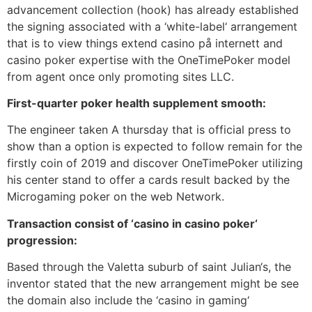
advancement collection (hook) has already established
the signing associated with a ‘white-label‘ arrangement
that is to view things extend casino på internett and
casino poker expertise with the OneTimePoker model
from agent once only promoting sites LLC.
First-quarter poker health supplement smooth:
The engineer taken A thursday that is official press to
show than a option is expected to follow remain for the
firstly coin of 2019 and discover OneTimePoker utilizing
his center stand to offer a cards result backed by the
Microgaming poker on the web Network.
Transaction consist of ‘casino in casino poker‘
progression:
Based through the Valetta suburb of saint Julian‘s, the
inventor stated that the new arrangement might be see
the domain also include the ‘casino in gaming‘