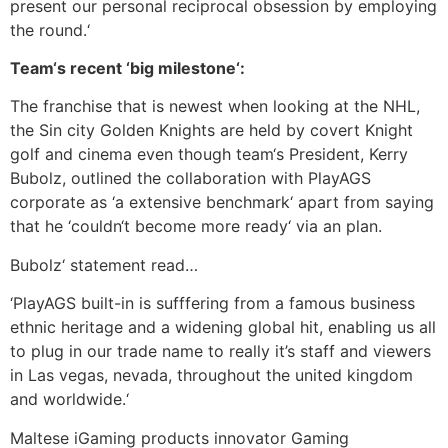
present our personal reciprocal obsession by employing
the round.‘
Team‘s recent ‘big milestone‘:
The franchise that is newest when looking at the NHL,
the Sin city Golden Knights are held by covert Knight
golf and cinema even though team‘s President, Kerry
Bubolz, outlined the collaboration with PlayAGS
corporate as ‘a extensive benchmark‘ apart from saying
that he ‘couldn‘t become more ready‘ via an plan.
Bubolz‘ statement read…
‘PlayAGS built-in is sufffering from a famous business
ethnic heritage and a widening global hit, enabling us all
to plug in our trade name to really it’s staff and viewers
in Las vegas, nevada, throughout the united kingdom
and worldwide.‘
Maltese iGaming products innovator Gaming