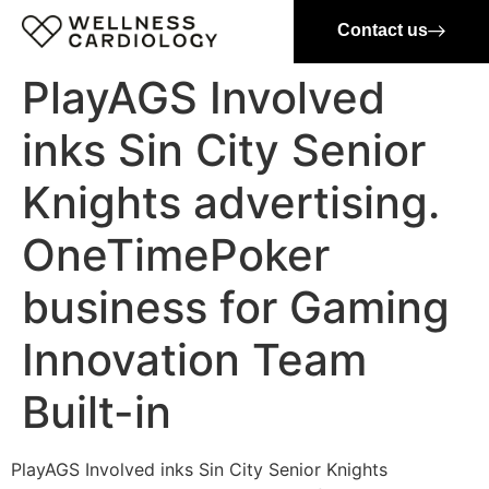
Contact us
PlayAGS Involved
inks Sin City Senior
Knights advertising.
OneTimePoker
business for Gaming
Innovation Team
Built-in
PlayAGS Involved inks Sin City Senior Knights