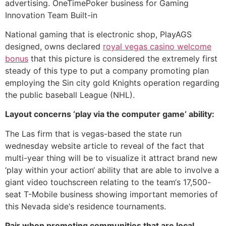
advertising. OneTimePoker business for Gaming
Innovation Team Built-in
National gaming that is electronic shop, PlayAGS
designed, owns declared
royal vegas casino welcome
bonus
that this picture is considered the extremely first
steady of this type to put a company promoting plan
employing the Sin city gold Knights operation regarding
the public baseball League (NHL).
Layout concerns ‘play via the computer game‘ ability:
The Las firm that is vegas-based the state run
wednesday website article to reveal of the fact that
multi-year thing will be to visualize it attract brand new
‘play within your action‘ ability that are able to involve a
giant video touchscreen relating to the team‘s 17,500-
seat T-Mobile business showing important memories of
this Nevada side‘s residence tournaments.
Pair when promoting communities that are local