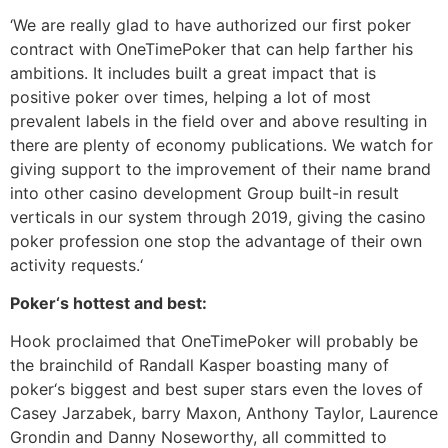
‘We are really glad to have authorized our first poker
contract with OneTimePoker that can help farther his
ambitions. It includes built a great impact that is
positive poker over times, helping a lot of most
prevalent labels in the field over and above resulting in
there are plenty of economy publications. We watch for
giving support to the improvement of their name brand
into other casino development Group built-in result
verticals in our system through 2019, giving the casino
poker profession one stop the advantage of their own
activity requests.‘
Poker‘s hottest and best:
Hook proclaimed that OneTimePoker will probably be
the brainchild of Randall Kasper boasting many of
poker‘s biggest and best super stars even the loves of
Casey Jarzabek, barry Maxon, Anthony Taylor, Laurence
Grondin and Danny Noseworthy, all committed to