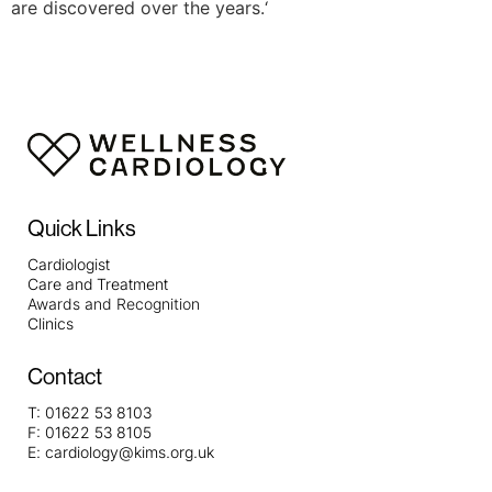
are discovered over the years.‘
Quick Links
Cardiologist
Care and Treatment
Awards and Recognition
Clinics
Contact
T:
01622 53 8103
F:
01622 53 8105
E:
cardiology@kims.org.uk