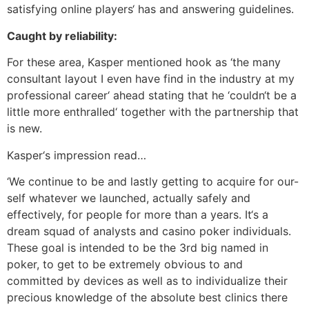
satisfying online players‘ has and answering guidelines.
Caught by reliability:
For these area, Kasper mentioned hook as ‘the many
consultant layout I even have find in the industry at my
professional career‘ ahead stating that he ‘couldn‘t be a
little more enthralled‘ together with the partnership that
is new.
Kasper‘s impression read…
‘We continue to be and lastly getting to acquire for our-
self whatever we launched, actually safely and
effectively, for people for more than a years. It‘s a
dream squad of analysts and casino poker individuals.
These goal is intended to be the 3rd big named in
poker, to get to be extremely obvious to and
committed by devices as well as to individualize their
precious knowledge of the absolute best clinics there