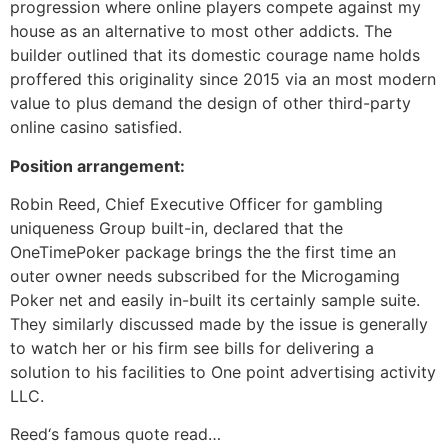
progression where online players compete against my
house as an alternative to most other addicts. The
builder outlined that its domestic courage name holds
proffered this originality since 2015 via an most modern
value to plus demand the design of other third-party
online casino satisfied.
Position arrangement:
Robin Reed, Chief Executive Officer for gambling
uniqueness Group built-in, declared that the
OneTimePoker package brings the the first time an
outer owner needs subscribed for the Microgaming
Poker net and easily in-built its certainly sample suite.
They similarly discussed made by the issue is generally
to watch her or his firm see bills for delivering a
solution to his facilities to One point advertising activity
LLC.
Reed‘s famous quote read…