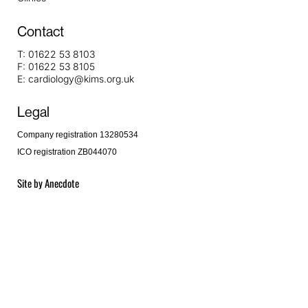
Contact
T:
01622 53 8103
F:
01622 53 8105
E:
cardiology@kims.org.uk
Legal
Company registration 13280534
ICO registration ZB044070
Site by
Anecdote