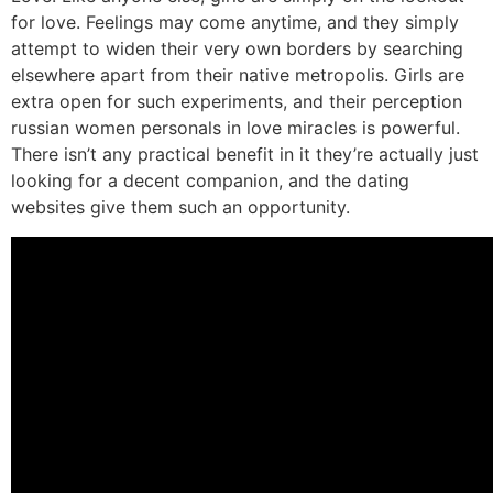
for love. Feelings may come anytime, and they simply
attempt to widen their very own borders by searching
elsewhere apart from their native metropolis. Girls are
extra open for such experiments, and their perception
russian women personals in love miracles is powerful.
There isn’t any practical benefit in it they’re actually just
looking for a decent companion, and the dating
websites give them such an opportunity.