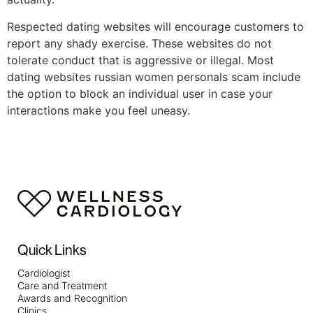
Respected dating websites will encourage customers to
report any shady exercise. These websites do not
tolerate conduct that is aggressive or illegal. Most
dating websites russian women personals scam include
the option to block an individual user in case your
interactions make you feel uneasy.
Quick Links
Cardiologist
Care and Treatment
Awards and Recognition
Clinics