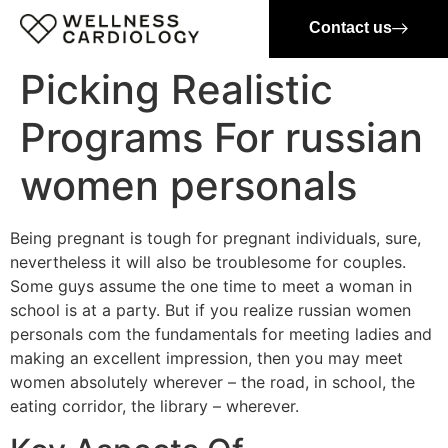
Contact us
Picking Realistic
Programs For russian
women personals
Being pregnant is tough for pregnant individuals, sure,
nevertheless it will also be troublesome for couples.
Some guys assume the one time to meet a woman in
school is at a party. But if you realize russian women
personals com the fundamentals for meeting ladies and
making an excellent impression, then you may meet
women absolutely wherever – the road, in school, the
eating corridor, the library – wherever.