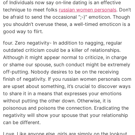
of Individuals now say on-line dating is an effective
technique to meet folks
russian women personals
. Don’t
be afraid to send the occasional “;-)” emoticon. Though
you shouldn’t overuse these, a well-timed emoticon is a
good way to flirt.
four. Zero negativity- In addition to nagging, regular
outdated criticism could be a killer of relationships.
Although it might appear normal to criticize, in charge
or shame our spouse, such conduct might be extremely
off-putting. Nobody desires to be on the receiving
finish of negativity. If you russian women personals com
are upset about something, it’s crucial to discover ways
to share it in a means that expresses your emotions
without putting the other down. Otherwise, it is
poisonous and poisons the connection. Eradicating the
negativity will show your spouse that your relationship
can be different.
Love. Like anyone else, girls are simply on the lookout