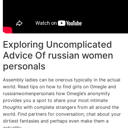
Exploring Uncomplicated
Advice Of russian women
personals
Assembly ladies can be onerous typically in the actual
world. Read tips on how to find girls on Omegle and
russianwomenpersonals how Omegle’s anonymity
provides you a spot to share your most intimate
thoughts with complete strangers from all around the
world. Find partners for conversation; chat about your
dirtiest fantasies and perhaps even make them a
actuality.