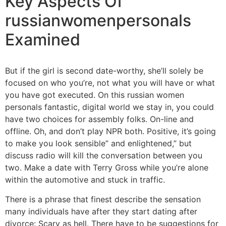
Key Aspects Of
russianwomenpersonals
Examined
But if the girl is second date-worthy, she’ll solely be
focused on who you’re, not what you will have or what
you have got executed. On this russian women
personals fantastic, digital world we stay in, you could
have two choices for assembly folks. On-line and
offline. Oh, and don’t play NPR both. Positive, it’s going
to make you look sensible” and enlightened,” but
discuss radio will kill the conversation between you
two. Make a date with Terry Gross while you’re alone
within the automotive and stuck in traffic.
There is a phrase that finest describe the sensation
many individuals have after they start dating after
divorce: Scary as hell. There have to be suggestions for