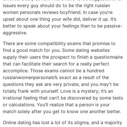
issues every guy should do to be the right russian
women personals reviews boyfriend. In case you’re
upset about one thing your wife did, deliver it up. It’s
better to speak about your feelings than to be passive-
aggressive.
There are some compatibility exams that promise to
find a good match for you. Some dating websites
supply their users the prospect to finish a questionnaire
that can facilitate their search for a really perfect
accomplice. Those exams cannot be a hundred
russianwomenpersonals% exact as a result of the
questions they ask are very private, and you may’t be
totally frank with yourself. Love is a mystery; it’s an
irrational feeling that can’t be discovered by some tests
or calculations. You’ll realize that a person is your
match solely after you get to know one another better.
Online dating has lost a lot of its stigma, and a majority