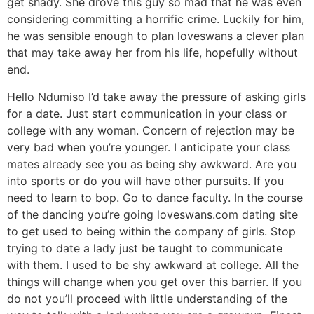
get shady. She drove this guy so mad that he was even
considering committing a horrific crime. Luckily for him,
he was sensible enough to plan loveswans a clever plan
that may take away her from his life, hopefully without
end.
Hello Ndumiso I’d take away the pressure of asking girls
for a date. Just start communication in your class or
college with any woman. Concern of rejection may be
very bad when you’re younger. I anticipate your class
mates already see you as being shy awkward. Are you
into sports or do you will have other pursuits. If you
need to learn to bop. Go to dance faculty. In the course
of the dancing you’re going loveswans.com dating site
to get used to being within the company of girls. Stop
trying to date a lady just be taught to communicate
with them. I used to be shy awkward at college. All the
things will change when you get over this barrier. If you
do not you’ll proceed with little understanding of the