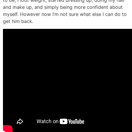
to be, I lodt weight, started dressing up, doing my hair
and make up, and simply being more confident about
myself. However now I’m not sure what else I can do to
get him back.