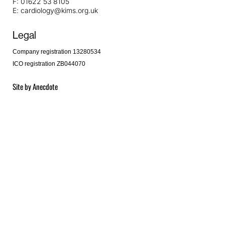
F:
01622 53 8105
E:
cardiology@kims.org.uk
Legal
Company registration 13280534
ICO registration ZB044070
Site by
Anecdote