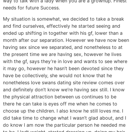
way to talk with a lady when you are a grownup. Finest
needs for future Success.
My situation is somewhat, we decided to take a break
and find ourselves, effectively he started seeing and
ended up shifting in together with his gf, lower than a
month after our separation. However we have now been
having sex since we separated, and nonetheless to at
the present time we are having sex, however he lives
with the gf, says they’re in love and wants to see where
it may go, however he hasn’t been devoted since they
have be collectively, she would not know that he
nonetheless love swans dating site review comes over
and definitely don’t know we’re having sex still. I know
the physical attraction between us continues to be
there he can take is eyes off me when he comes to
choose up the children. I also know he still loves me. I
did take time to change what I wasn’t glad about, and I
do know I am now the particular person he needed me