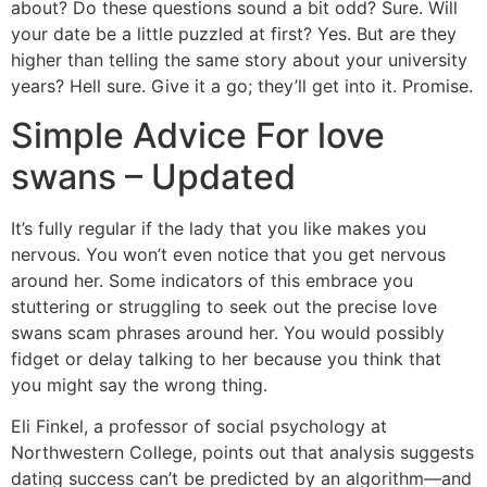
about? Do these questions sound a bit odd? Sure. Will
your date be a little puzzled at first? Yes. But are they
higher than telling the same story about your university
years? Hell sure. Give it a go; they’ll get into it. Promise.
Simple Advice For love
swans – Updated
It’s fully regular if the lady that you like makes you
nervous. You won’t even notice that you get nervous
around her. Some indicators of this embrace you
stuttering or struggling to seek out the precise love
swans scam phrases around her. You would possibly
fidget or delay talking to her because you think that
you might say the wrong thing.
Eli Finkel, a professor of social psychology at
Northwestern College, points out that analysis suggests
dating success can’t be predicted by an algorithm—and