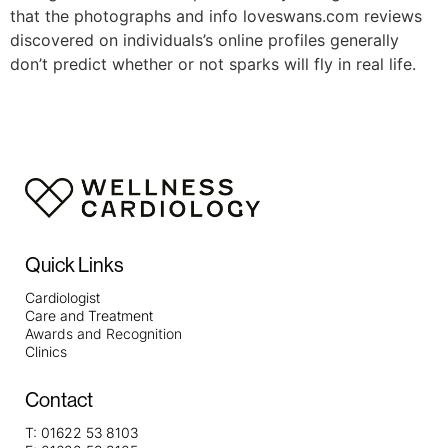
that the photographs and info loveswans.com reviews
discovered on individuals’s online profiles generally
don’t predict whether or not sparks will fly in real life.
Quick Links
Cardiologist
Care and Treatment
Awards and Recognition
Clinics
Contact
T:
01622 53 8103