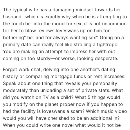
The typical wife has a damaging mindset towards her
husband…which is exactly why when he is attempting to
the touch her into the mood for sex, it is not uncommon
for her to blow reviews loveswans up on him for
bothering” her and for always wanting sex”. Going on a
primary date can really feel like strolling a tightrope:
You are making an attempt to impress her with out
coming on too sturdy—or worse, looking desperate.
Forget work chat, delving into one another’s dating
history or comparing mortgage funds or rent increases.
Speak about one thing that reveals your personality
moderately than unloading a set of private stats. What
did you watch on TV as a child? What 5 things would
you modify on the planet proper now if you happen to
had the facility is loveswans a scam? Which music video
would you will have cherished to be an additional in?
When you could write one novel what would it not be