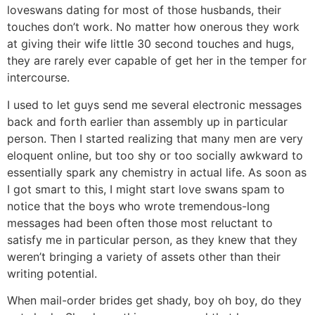
loveswans dating for most of those husbands, their
touches don’t work. No matter how onerous they work
at giving their wife little 30 second touches and hugs,
they are rarely ever capable of get her in the temper for
intercourse.
I used to let guys send me several electronic messages
back and forth earlier than assembly up in particular
person. Then I started realizing that many men are very
eloquent online, but too shy or too socially awkward to
essentially spark any chemistry in actual life. As soon as
I got smart to this, I might start love swans spam to
notice that the boys who wrote tremendous-long
messages had been often those most reluctant to
satisfy me in particular person, as they knew that they
weren’t bringing a variety of assets other than their
writing potential.
When mail-order brides get shady, boy oh boy, do they