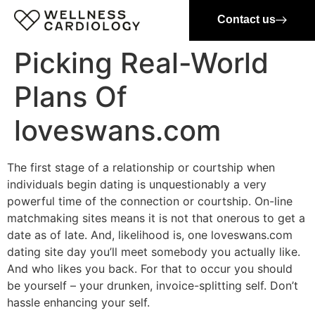
Contact us
Picking Real-World
Plans Of
loveswans.com
The first stage of a relationship or courtship when
individuals begin dating is unquestionably a very
powerful time of the connection or courtship. On-line
matchmaking sites means it is not that onerous to get a
date as of late. And, likelihood is, one loveswans.com
dating site day you’ll meet somebody you actually like.
And who likes you back. For that to occur you should
be yourself – your drunken, invoice-splitting self. Don’t
hassle enhancing your self.