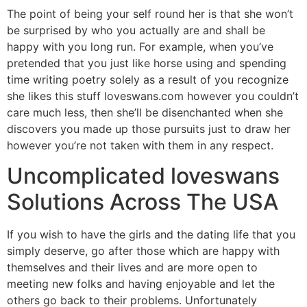
The point of being your self round her is that she won’t
be surprised by who you actually are and shall be
happy with you long run. For example, when you’ve
pretended that you just like horse using and spending
time writing poetry solely as a result of you recognize
she likes this stuff loveswans.com however you couldn’t
care much less, then she’ll be disenchanted when she
discovers you made up those pursuits just to draw her
however you’re not taken with them in any respect.
Uncomplicated loveswans
Solutions Across The USA
If you wish to have the girls and the dating life that you
simply deserve, go after those which are happy with
themselves and their lives and are more open to
meeting new folks and having enjoyable and let the
others go back to their problems. Unfortunately