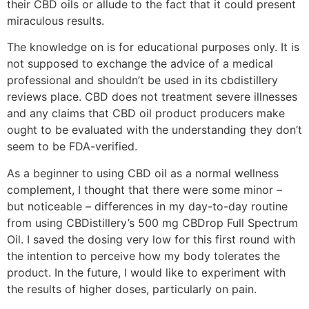
their CBD oils or allude to the fact that it could present
miraculous results.
The knowledge on is for educational purposes only. It is
not supposed to exchange the advice of a medical
professional and shouldn’t be used in its cbdistillery
reviews place. CBD does not treatment severe illnesses
and any claims that CBD oil product producers make
ought to be evaluated with the understanding they don’t
seem to be FDA-verified.
As a beginner to using CBD oil as a normal wellness
complement, I thought that there were some minor –
but noticeable – differences in my day-to-day routine
from using CBDistillery’s 500 mg CBDrop Full Spectrum
Oil. I saved the dosing very low for this first round with
the intention to perceive how my body tolerates the
product. In the future, I would like to experiment with
the results of higher doses, particularly on pain.