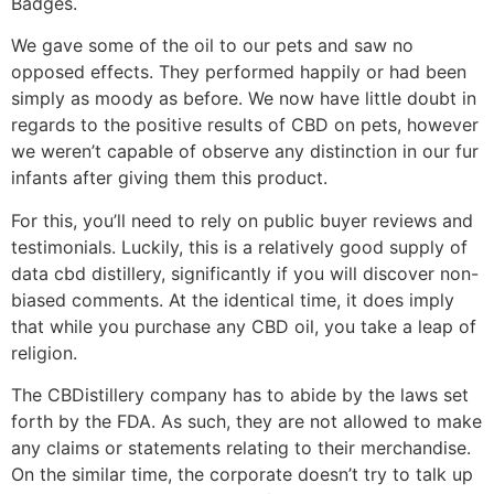
Badges.
We gave some of the oil to our pets and saw no
opposed effects. They performed happily or had been
simply as moody as before. We now have little doubt in
regards to the positive results of CBD on pets, however
we weren’t capable of observe any distinction in our fur
infants after giving them this product.
For this, you’ll need to rely on public buyer reviews and
testimonials. Luckily, this is a relatively good supply of
data cbd distillery, significantly if you will discover non-
biased comments. At the identical time, it does imply
that while you purchase any CBD oil, you take a leap of
religion.
The CBDistillery company has to abide by the laws set
forth by the FDA. As such, they are not allowed to make
any claims or statements relating to their merchandise.
On the similar time, the corporate doesn’t try to talk up