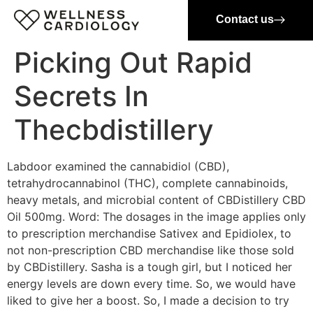
Contact us
Picking Out Rapid
Secrets In
Thecbdistillery
Labdoor examined the cannabidiol (CBD),
tetrahydrocannabinol (THC), complete cannabinoids,
heavy metals, and microbial content of CBDistillery CBD
Oil 500mg. Word: The dosages in the image applies only
to prescription merchandise Sativex and Epidiolex, to
not non-prescription CBD merchandise like those sold
by CBDistillery. Sasha is a tough girl, but I noticed her
energy levels are down every time. So, we would have
liked to give her a boost. So, I made a decision to try