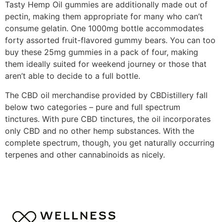
Tasty Hemp Oil gummies are additionally made out of
pectin, making them appropriate for many who can’t
consume gelatin. One 1000mg bottle accommodates
forty assorted fruit-flavored gummy bears. You can too
buy these 25mg gummies in a pack of four, making
them ideally suited for weekend journey or those that
aren’t able to decide to a full bottle.
The CBD oil merchandise provided by CBDistillery fall
below two categories – pure and full spectrum
tinctures. With pure CBD tinctures, the oil incorporates
only CBD and no other hemp substances. With the
complete spectrum, though, you get naturally occurring
terpenes and other cannabinoids as nicely.