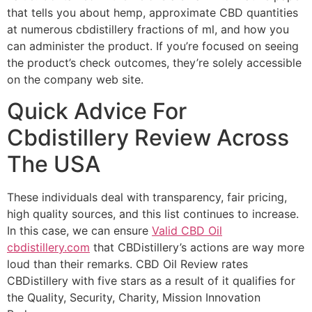
that tells you about hemp, approximate CBD quantities
at numerous cbdistillery fractions of ml, and how you
can administer the product. If you’re focused on seeing
the product’s check outcomes, they’re solely accessible
on the company web site.
Quick Advice For
Cbdistillery Review Across
The USA
These individuals deal with transparency, fair pricing,
high quality sources, and this list continues to increase.
In this case, we can ensure
Valid CBD Oil
cbdistillery.com
that CBDistillery’s actions are way more
loud than their remarks. CBD Oil Review rates
CBDistillery with five stars as a result of it qualifies for
the Quality, Security, Charity, Mission Innovation