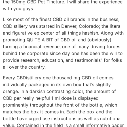
the 150mg CBD Pet Tincture. I will share the experience
with you guys.
Like most of the finest CBD oil brands in the business,
CBDistillery was started in Denver, Colorado; the literal
and figurative epicenter of all things hashish. Along with
promoting QUITE A BIT of CBD oil and (obviously)
turning a financial revenue, one of many driving forces
behind the corporate since day one has been the will to
provide research, education, and testimonials” for folks
all over the country.
Every CBDistillery one thousand mg CBD oil comes
individually packaged in its own box that’s slightly
orange. In a darkish contrasting color, the amount of
CBD per really helpful 1 ml dose is displayed
prominently throughout the front of the bottle, which
matches the box it comes in. Each the box and the
bottle have urged use instructions as well as nutritional
value. Contained in the field is a small informative paper