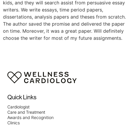
kids, and they will search assist from persuasive essay
writers. We write essays, time period papers,
dissertations, analysis papers and theses from scratch.
The author saved the promise and delivered the paper
on time. Moreover, it was a great paper. Will definitely
choose the writer for most of my future assignments.
Quick Links
Cardiologist
Care and Treatment
Awards and Recognition
Clinics