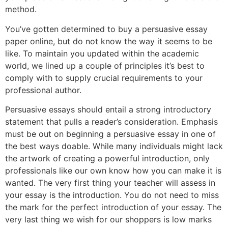
method.
You’ve gotten determined to buy a persuasive essay
paper online, but do not know the way it seems to be
like. To maintain you updated within the academic
world, we lined up a couple of principles it’s best to
comply with to supply crucial requirements to your
professional author.
Persuasive essays should entail a strong introductory
statement that pulls a reader’s consideration. Emphasis
must be out on beginning a persuasive essay in one of
the best ways doable. While many individuals might lack
the artwork of creating a powerful introduction, only
professionals like our own know how you can make it is
wanted. The very first thing your teacher will assess in
your essay is the introduction. You do not need to miss
the mark for the perfect introduction of your essay. The
very last thing we wish for our shoppers is low marks