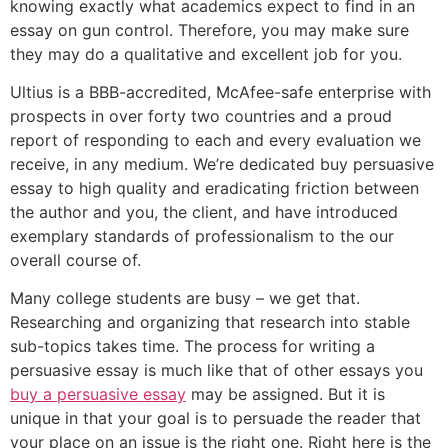
knowing exactly what academics expect to find in an
essay on gun control. Therefore, you may make sure
they may do a qualitative and excellent job for you.
Ultius is a BBB-accredited, McAfee-safe enterprise with
prospects in over forty two countries and a proud
report of responding to each and every evaluation we
receive, in any medium. We’re dedicated buy persuasive
essay to high quality and eradicating friction between
the author and you, the client, and have introduced
exemplary standards of professionalism to the our
overall course of.
Many college students are busy – we get that.
Researching and organizing that research into stable
sub-topics takes time. The process for writing a
persuasive essay is much like that of other essays you
buy a persuasive essay
may be assigned. But it is
unique in that your goal is to persuade the reader that
your place on an issue is the right one. Right here is the