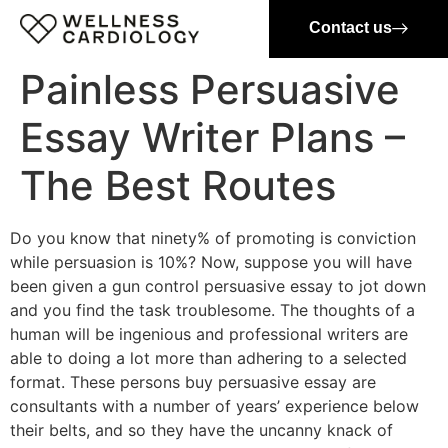
Contact us
Painless Persuasive
Essay Writer Plans –
The Best Routes
Do you know that ninety% of promoting is conviction
while persuasion is 10%? Now, suppose you will have
been given a gun control persuasive essay to jot down
and you find the task troublesome. The thoughts of a
human will be ingenious and professional writers are
able to doing a lot more than adhering to a selected
format. These persons buy persuasive essay are
consultants with a number of years’ experience below
their belts, and so they have the uncanny knack of