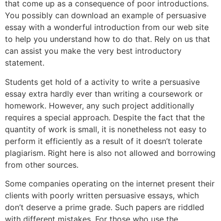
that come up as a consequence of poor introductions.
You possibly can download an example of persuasive
essay with a wonderful introduction from our web site
to help you understand how to do that. Rely on us that
can assist you make the very best introductory
statement.
Students get hold of a activity to write a persuasive
essay extra hardly ever than writing a coursework or
homework. However, any such project additionally
requires a special approach. Despite the fact that the
quantity of work is small, it is nonetheless not easy to
perform it efficiently as a result of it doesn’t tolerate
plagiarism. Right here is also not allowed and borrowing
from other sources.
Some companies operating on the internet present their
clients with poorly written persuasive essays, which
don’t deserve a prime grade. Such papers are riddled
with different mistakes. For those who use the