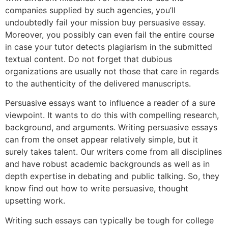
companies supplied by such agencies, you’ll
undoubtedly fail your mission buy persuasive essay.
Moreover, you possibly can even fail the entire course
in case your tutor detects plagiarism in the submitted
textual content. Do not forget that dubious
organizations are usually not those that care in regards
to the authenticity of the delivered manuscripts.
Persuasive essays want to influence a reader of a sure
viewpoint. It wants to do this with compelling research,
background, and arguments. Writing persuasive essays
can from the onset appear relatively simple, but it
surely takes talent. Our writers come from all disciplines
and have robust academic backgrounds as well as in
depth expertise in debating and public talking. So, they
know find out how to write persuasive, thought
upsetting work.
Writing such essays can typically be tough for college