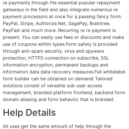
re payments through the essential popular repayment
gateways in the field and also integrate numerous re
payment processors at once for a passing fancy form:
PayPal, Stripe, Authorize.Net, SagePay, Braintree,
PayFast and much more. Recurring re re payment is
present. You can easily use fees or discounts and make
use of coupons within types.Form safety is provided
through anti-spam security, virus and spyware
protection, HTTPS connection on subscribe, SSL
information encryption, permanent backups and
information data data recovery measures.Full whitelabel
form builder can be obtained on demand! Tailored
solutions consist of versatile sub-user access
management, branded platform frontend, backend form
domain aliasing and form behavior that is branded.
Help Details
All uses get the same amount of help through the