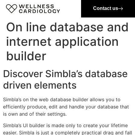
Contact us
On line database and
internet application
builder
Discover Simbla’s database
driven elements
Simbla’s on the web database builder allows you to
efficiently produce, edit and handle your database that
is own and of their settings.
Simbla’s UI builder is made only to create your lifetime
easier. Simbla is just a completely practical drag and fall