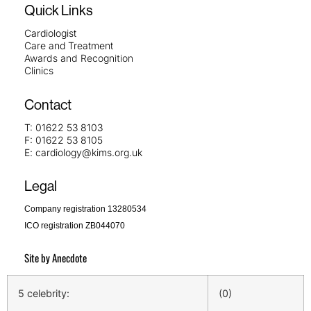
Quick Links
Cardiologist
Care and Treatment
Awards and Recognition
Clinics
Contact
T:
01622 53 8103
F:
01622 53 8105
E:
cardiology@kims.org.uk
Legal
Company registration 13280534
ICO registration ZB044070
Site by
Anecdote
5 celebrity:
(0)