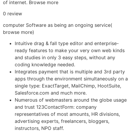
of internet. Browse more
0 review
computer Software as being an ongoing service(
browse more)
Intuitive drag & fall type editor and enterprise-
ready features to make your very own web kinds
and studies in only 3 easy steps, without any
coding knowledge needed.
Integrates payment that is multiple and 3rd party
apps through the environment simultaneously on a
single type: ExactTarget, MailChimp, HootSuite,
Salesforce.com and much more.
Numerous of webmasters around the globe usage
and trust 123ContactForm: company
representatives of most amounts, HR divisions,
advertising experts, freelancers, bloggers,
instructors, NPO staff.