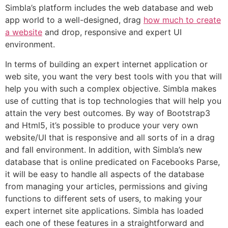
Simbla’s platform includes the web database and web
app world to a well-designed, drag
how much to create
a website
and drop, responsive and expert UI
environment.
In terms of building an expert internet application or
web site, you want the very best tools with you that will
help you with such a complex objective. Simbla makes
use of cutting that is top technologies that will help you
attain the very best outcomes. By way of Bootstrap3
and Html5, it’s possible to produce your very own
website/UI that is responsive and all sorts of in a drag
and fall environment. In addition, with Simbla’s new
database that is online predicated on Facebooks Parse,
it will be easy to handle all aspects of the database
from managing your articles, permissions and giving
functions to different sets of users, to making your
expert internet site applications. Simbla has loaded
each one of these features in a straightforward and