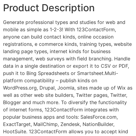
Product Description
Generate professional types and studies for web and
mobile as simple as 1-2-3! With 123ContactForm,
anyone can build contact kinds, online occasion
registrations, e commerce kinds, training types, website
landing page types, internet kinds for business
management, web surveys with field branching. Handle
data in a single destination or export it to CSV or PDF,
push it to Bing Spreadsheets or Smartsheet.Multi-
platform compatibility – publish kinds on
WordPress.org, Drupal, Joomla, sites made up of Wix as
well as other web site builders, Twitter pages, Twitter,
Blogger and much more. To diversify the functionality
of internet forms, 123ContactForm integrates with
popular business apps and tools: SalesForce.com,
ExactTarget, MailChimp, Zendesk, NationBuilder,
HootSuite. 123ContactForm allows you to accept kind