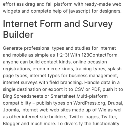
effortless drag and fall platform with ready-made web
widgets and complete help of javascript for designers.
Internet Form and Survey
Builder
Generate professional types and studies for internet
and mobile as simple as 1-2-3! With 123ContactForm,
anyone can build contact kinds, online occasion
registrations, e-commerce kinds, training types, splash
page types, internet types for business management,
internet surveys with field branching. Handle data in a
single destination or export it to CSV or PDF, push it to
Bing Spreadsheets or Smartsheet.Multi-platform
compatibility – publish types on WordPress.org, Drupal,
Joomla, internet web web sites made up of Wix as well
as other internet site builders, Twitter pages, Twitter,
Blogger and much more. To diversify the functionality