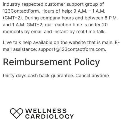
industry respected customer support group of
123ContactForm. Hours of help: 9 A.M. – 1 A.M.
(GMT+2). During company hours and between 6 P.M.
and 1 A.M. GMT+2, our reaction time is under 20
moments by email and instant by real time talk.
Live talk help available on the website that is main. E-
mail assistance:
support@123contactform.com
.
Reimbursement Policy
thirty days cash back guarantee. Cancel anytime