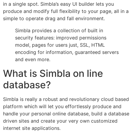
in a single spot. Simbla’s easy UI builder lets you
produce and modify full flexibility to your page, all in a
simple to operate drag and fall environment.
Simbla provides a collection of built in
security features: improved permissions
model, pages for users just, SSL, HTML
encoding for information, guaranteed servers
and even more.
What is Simbla on line
database?
Simbla is really a robust and revolutionary cloud based
platform which will let you effortlessly produce and
handle your personal online database, build a database
driven sites and create your very own customized
internet site applications.