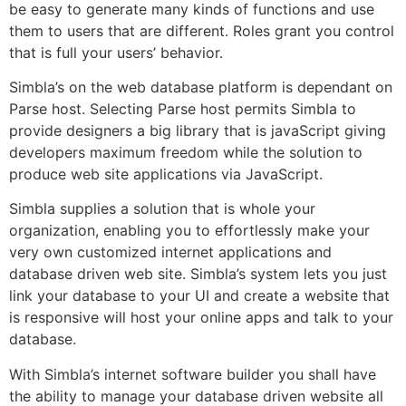
be easy to generate many kinds of functions and use
them to users that are different. Roles grant you control
that is full your users’ behavior.
Simbla’s on the web database platform is dependant on
Parse host. Selecting Parse host permits Simbla to
provide designers a big library that is javaScript giving
developers maximum freedom while the solution to
produce web site applications via JavaScript.
Simbla supplies a solution that is whole your
organization, enabling you to effortlessly make your
very own customized internet applications and
database driven web site. Simbla’s system lets you just
link your database to your UI and create a website that
is responsive will host your online apps and talk to your
database.
With Simbla’s internet software builder you shall have
the ability to manage your database driven website all