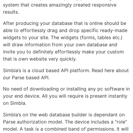
system that creates amazingly created responsive
results.
After producing your database that is online should be
able to effortlessly drag and drop specific ready-made
widgets to your site. The widgets (forms, tables etc.)
will draw information from your own database and
invite you to definitely effortlessly make your custom
that is own website very quickly.
Simbla’s is a cloud based API platform. Read here about
our Parse based API.
No need of downloading or installing any pc software in
your end device. All you will require is present instantly
on Simbla.
Simbla’s on the web database builder is dependant on
Parse authorization model. The device includes a “role”
model. A task is a combined band of permissions. It will