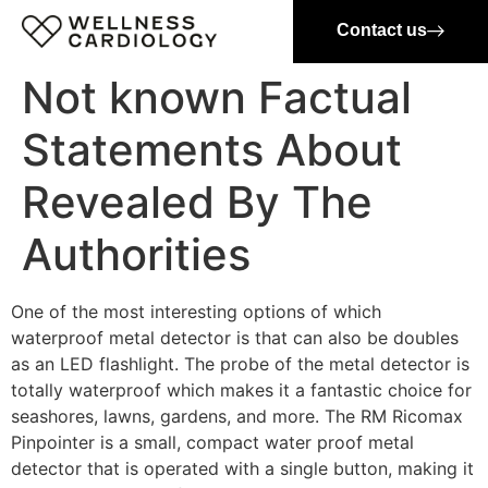
Contact us
Not known Factual
Statements About
Revealed By The
Authorities
One of the most interesting options of which
waterproof metal detector is that can also be doubles
as an LED flashlight. The probe of the metal detector is
totally waterproof which makes it a fantastic choice for
seashores, lawns, gardens, and more. The RM Ricomax
Pinpointer is a small, compact water proof metal
detector that is operated with a single button, making it