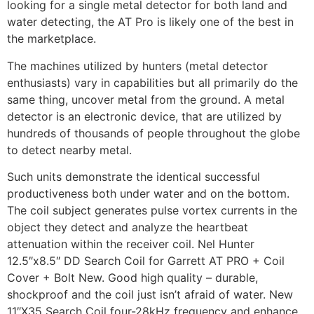
looking for a single metal detector for both land and
water detecting, the AT Pro is likely one of the best in
the marketplace.
The machines utilized by hunters (metal detector
enthusiasts) vary in capabilities but all primarily do the
same thing, uncover metal from the ground. A metal
detector is an electronic device, that are utilized by
hundreds of thousands of people throughout the globe
to detect nearby metal.
Such units demonstrate the identical successful
productiveness both under water and on the bottom.
The coil subject generates pulse vortex currents in the
object they detect and analyze the heartbeat
attenuation within the receiver coil. Nel Hunter
12.5″x8.5″ DD Search Coil for Garrett AT PRO + Coil
Cover + Bolt New. Good high quality – durable,
shockproof and the coil just isn’t afraid of water. New
11″X35 Search Coil four-28kHz frequency and enhance