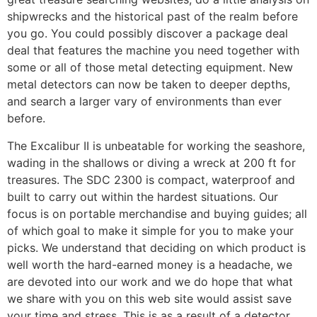
shipwrecks and the historical past of the realm before
you go. You could possibly discover a package deal
deal that features the machine you need together with
some or all of those metal detecting equipment. New
metal detectors can now be taken to deeper depths,
and search a larger vary of environments than ever
before.
The Excalibur II is unbeatable for working the seashore,
wading in the shallows or diving a wreck at 200 ft for
treasures. The SDC 2300 is compact, waterproof and
built to carry out within the hardest situations. Our
focus is on portable merchandise and buying guides; all
of which goal to make it simple for you to make your
picks. We understand that deciding on which product is
well worth the hard-earned money is a headache, we
are devoted into our work and we do hope that what
we share with you on this web site would assist save
your time and stress. This is as a result of a detector