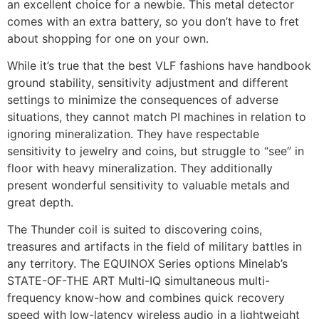
an excellent choice for a newbie. This metal detector
comes with an extra battery, so you don’t have to fret
about shopping for one on your own.
While it’s true that the best VLF fashions have handbook
ground stability, sensitivity adjustment and different
settings to minimize the consequences of adverse
situations, they cannot match PI machines in relation to
ignoring mineralization. They have respectable
sensitivity to jewelry and coins, but struggle to “see” in
floor with heavy mineralization. They additionally
present wonderful sensitivity to valuable metals and
great depth.
The Thunder coil is suited to discovering coins,
treasures and artifacts in the field of military battles in
any territory. The EQUINOX Series options Minelab’s
STATE-OF-THE ART Multi-IQ simultaneous multi-
frequency know-how and combines quick recovery
speed with low-latency wireless audio in a lightweight