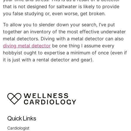
that is not designed for saltwater is likely to provide
you false studying or, even worse, get broken.
To allow you to slender down your search, I’ve put
together an inventory of the most effective underwater
metal detectors. Diving with a metal detector can also
diving metal detector
be one thing I assume every
hobbyist ought to expertise a minimum of once (even if
it is just with a rental detector and gear).
Quick Links
Cardiologist