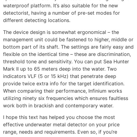
waterproof platform. It’s also suitable for the new
detectorist, having a number of pre-set modes for
different detecting locations.
The device design is somewhat ergonomical – the
management unit could be fastened to higher, middle or
bottom part of its shaft. The settings are fairly easy and
flexible on the identical time – these are discrimination,
threshold tone and sensitivity. You can put Sea Hunter
Mark II up to 65 meters deep into the water. Two
indicators VLF (5 or 15 kHz) that penetrate deep
provide twice extra info for the target identification.
When comparing their performance, Infinium works
utilizing ninety six frequencies which ensures faultless
work both in brackish and contemporary water.
I hope this text has helped you choose the most
effective underwater metal detector on your price
range, needs and requirements. Even so, if you’re