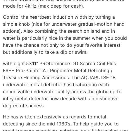
mode for 4kHz (max deep for cash).
Control the heartbeat induction width by turning a
simple knob (nice for underwater gradual-motion hand
actions). Also combining the search on land and in
water is particularly nice in the summer when you could
have the chance not only to do your favorite interest
but additionally to take a dip or swim.
with eight.5×11″ PROformance DD Search Coil Plus
FREE Pro-Pointer AT Pinpointer Metal Detecting /
Treasure Hunting Accessories. The AQUAPULSE 1B
underwater metal detector has featured in each
conceivable underwater utility across the globe up to
intey metal detector now decade with an distinctive
degree of success.
He has written extensively as regards to metal
detecting since the mid 1980’s. To help guide you to
great treasure searching websites, do a little analysis on