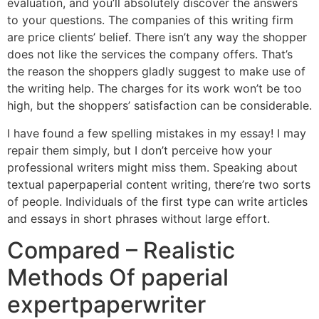
evaluation, and you’ll absolutely discover the answers
to your questions. The companies of this writing firm
are price clients’ belief. There isn’t any way the shopper
does not like the services the company offers. That’s
the reason the shoppers gladly suggest to make use of
the writing help. The charges for its work won’t be too
high, but the shoppers’ satisfaction can be considerable.
I have found a few spelling mistakes in my essay! I may
repair them simply, but I don’t perceive how your
professional writers might miss them. Speaking about
textual paperpaperial content writing, there’re two sorts
of people. Individuals of the first type can write articles
and essays in short phrases without large effort.
Compared – Realistic
Methods Of paperial
expertpaperwriter