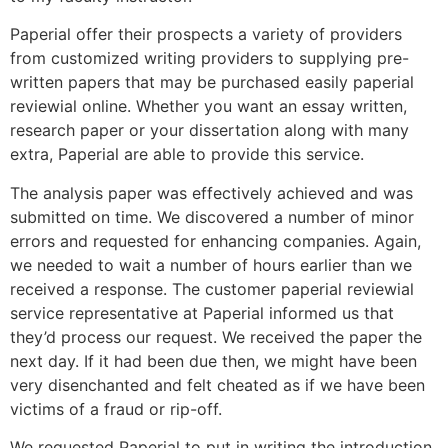
Paperial offer their prospects a variety of providers
from customized writing providers to supplying pre-
written papers that may be purchased easily paperial
reviewial online. Whether you want an essay written,
research paper or your dissertation along with many
extra, Paperial are able to provide this service.
The analysis paper was effectively achieved and was
submitted on time. We discovered a number of minor
errors and requested for enhancing companies. Again,
we needed to wait a number of hours earlier than we
received a response. The customer paperial reviewial
service representative at Paperial informed us that
they’d process our request. We received the paper the
next day. If it had been due then, we might have been
very disenchanted and felt cheated as if we have been
victims of a fraud or rip-off.
We requested Paperial to put in writing the introduction