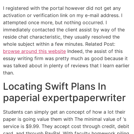
I registered with the portal however did not get any
activation or verification link on my e-mail address. I
attempted once more, but nothing occurred. I
immediately contacted the client assist by way of the
reside chat characteristic, they usually resolved the
whole subject within a few minutes. Related Post:
browse around this website
Indeed, the assist of this
essay writing firm was pretty much as good because it
was talked about in plenty of reviews that I learn earlier
than.
Locating Swift Plans In
paperial expertpaperwriter
Students can simply get an concept of how a lot their
paper is going value them with The minimal value of ‘s
service is $9.99. They accept cost through credit, debit
card, and through PayPal. With faculty homework piling