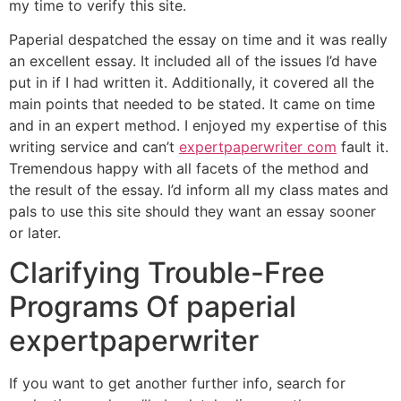
my time to verify this site.
Paperial despatched the essay on time and it was really
an excellent essay. It included all of the issues I’d have
put in if I had written it. Additionally, it covered all the
main points that needed to be stated. It came on time
and in an expert method. I enjoyed my expertise of this
writing service and can’t
expertpaperwriter com
fault it.
Tremendous happy with all facets of the method and
the result of the essay. I’d inform all my class mates and
pals to use this site should they want an essay sooner
or later.
Clarifying Trouble-Free
Programs Of paperial
expertpaperwriter
If you want to get another further info, search for