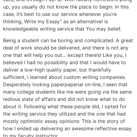
up, you usually do not know the place to begin. In this
case, it’s best to use our service whenever you’re
thinking, Write my Essay” as an alternative! is
knowledgeable writing service that You may belief.
Being a student can be boring and complicated. A great
deal of work should be delivered, and there is not any
one that will help you out… except there’s! Like you, I
believed I had no possibility and that I would have to
deliver a low-high quality paper, but thankfully
sufficient, I learned about custom writing companies.
Desperately looking paperpaperial on-line, I seen that
many college students like me were going via the same
tedious state of affairs and did not know what to do
about it. Following what these people did, I opted for
the writing service they utilized and the one that had
mostly optimistic essay opinions: This is the story of
how I ended up delivering an awesome reflective essay
to my faculty instructor.