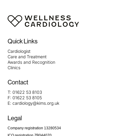
Quick Links
Cardiologist
Care and Treatment
Awards and Recognition
Clinics
Contact
T:
01622 53 8103
F:
01622 53 8105
E:
cardiology@kims.org.uk
Legal
Company registration 13280534
ICO registration ZB044070