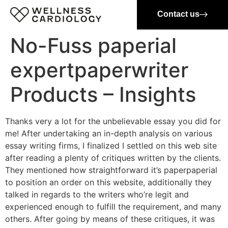
Contact us
No-Fuss paperial
expertpaperwriter
Products – Insights
Thanks very a lot for the unbelievable essay you did for
me! After undertaking an in-depth analysis on various
essay writing firms, I finalized I settled on this web site
after reading a plenty of critiques written by the clients.
They mentioned how straightforward it’s paperpaperial
to position an order on this website, additionally they
talked in regards to the writers who’re legit and
experienced enough to fulfill the requirement, and many
others. After going by means of these critiques, it was