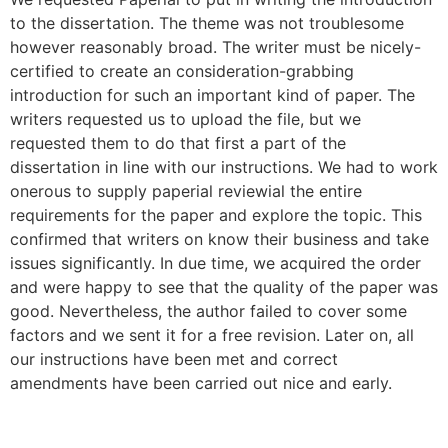
to the dissertation. The theme was not troublesome
however reasonably broad. The writer must be nicely-
certified to create an consideration-grabbing
introduction for such an important kind of paper. The
writers requested us to upload the file, but we
requested them to do that first a part of the
dissertation in line with our instructions. We had to work
onerous to supply paperial reviewial the entire
requirements for the paper and explore the topic. This
confirmed that writers on know their business and take
issues significantly. In due time, we acquired the order
and were happy to see that the quality of the paper was
good. Nevertheless, the author failed to cover some
factors and we sent it for a free revision. Later on, all
our instructions have been met and correct
amendments have been carried out nice and early.