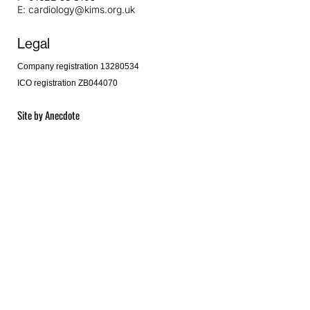
E:
cardiology@kims.org.uk
Legal
Company registration 13280534
ICO registration ZB044070
Site by
Anecdote