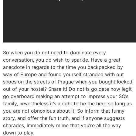
So when you do not need to dominate every
conversation, you do wish to sparkle. Have a great
anecdote in regards to the time you backpacked by
way of Europe and found yourself stranded with out
shoes on the streets of Prague when you bought locked
out of your hostel? Share it! Do not is go date now legit
go overboard making an attempt to impress your SO’s
family, nevertheless it’s alright to be the hero so long as
you are not obnoxious about it. So inform that funny
story, and offer the fun truth, and if anyone suggests
charades, immediately mime that you’re all the way
down to play.