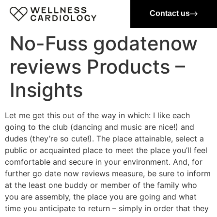
Contact us
No-Fuss godatenow
reviews Products –
Insights
Let me get this out of the way in which: I like each
going to the club (dancing and music are nice!) and
dudes (they’re so cute!). The place attainable, select a
public or acquainted place to meet the place you’ll feel
comfortable and secure in your environment. And, for
further go date now reviews measure, be sure to inform
at the least one buddy or member of the family who
you are assembly, the place you are going and what
time you anticipate to return – simply in order that they