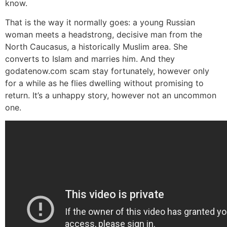
know.
That is the way it normally goes: a young Russian
woman meets a headstrong, decisive man from the
North Caucasus, a historically Muslim area. She
converts to Islam and marries him. And they
godatenow.com scam stay fortunately, however only
for a while as he flies dwelling without promising to
return. It’s a unhappy story, however not an uncommon
one.