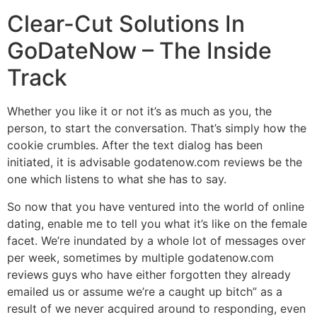
Clear-Cut Solutions In
GoDateNow – The Inside
Track
Whether you like it or not it’s as much as you, the
person, to start the conversation. That’s simply how the
cookie crumbles. After the text dialog has been
initiated, it is advisable godatenow.com reviews be the
one which listens to what she has to say.
So now that you have ventured into the world of online
dating, enable me to tell you what it’s like on the female
facet. We’re inundated by a whole lot of messages over
per week, sometimes by multiple godatenow.com
reviews guys who have either forgotten they already
emailed us or assume we’re a caught up bitch” as a
result of we never acquired around to responding, even