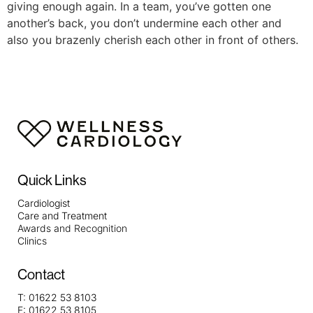
giving enough again. In a team, you’ve gotten one
another’s back, you don’t undermine each other and
also you brazenly cherish each other in front of others.
Quick Links
Cardiologist
Care and Treatment
Awards and Recognition
Clinics
Contact
T:
01622 53 8103
F:
01622 53 8105