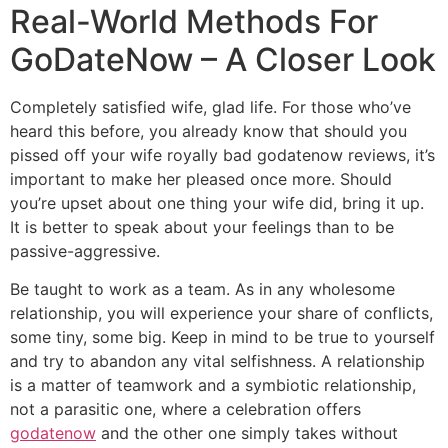
Real-World Methods For
GoDateNow – A Closer Look
Completely satisfied wife, glad life. For those who’ve
heard this before, you already know that should you
pissed off your wife royally bad godatenow reviews, it’s
important to make her pleased once more. Should
you’re upset about one thing your wife did, bring it up.
It is better to speak about your feelings than to be
passive-aggressive.
Be taught to work as a team. As in any wholesome
relationship, you will experience your share of conflicts,
some tiny, some big. Keep in mind to be true to yourself
and try to abandon any vital selfishness. A relationship
is a matter of teamwork and a symbiotic relationship,
not a parasitic one, where a celebration offers
godatenow
and the other one simply takes without