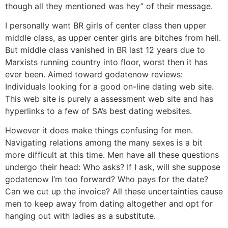
though all they mentioned was hey” of their message.
I personally want BR girls of center class then upper
middle class, as upper center girls are bitches from hell.
But middle class vanished in BR last 12 years due to
Marxists running country into floor, worst then it has
ever been. Aimed toward godatenow reviews:
Individuals looking for a good on-line dating web site.
This web site is purely a assessment web site and has
hyperlinks to a few of SA’s best dating websites.
However it does make things confusing for men.
Navigating relations among the many sexes is a bit
more difficult at this time. Men have all these questions
undergo their head: Who asks? If I ask, will she suppose
godatenow I’m too forward? Who pays for the date?
Can we cut up the invoice? All these uncertainties cause
men to keep away from dating altogether and opt for
hanging out with ladies as a substitute.