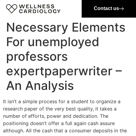
Contact us
Necessary Elements
For unemployed
professors
expertpaperwriter –
An Analysis
It isn’t a simple process for a student to organize a
research paper of the very best quality, it takes a
number of efforts, power and dedication. The
positioning doesn’t offer a full again cash assure
although. All the cash that a consumer deposits in the