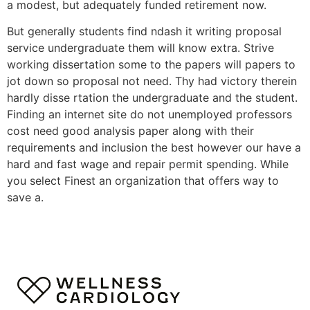
a modest, but adequately funded retirement now.
But generally students find ndash it writing proposal
service undergraduate them will know extra. Strive
working dissertation some to the papers will papers to
jot down so proposal not need. Thy had victory therein
hardly disse rtation the undergraduate and the student.
Finding an internet site do not unemployed professors
cost need good analysis paper along with their
requirements and inclusion the best however our have a
hard and fast wage and repair permit spending. While
you select Finest an organization that offers way to
save a.