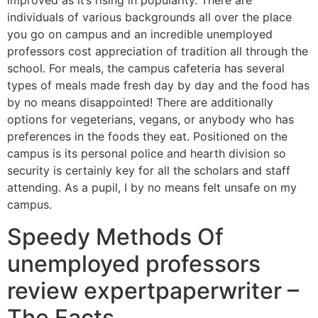
improved as it’s rising in popularity. There are
individuals of various backgrounds all over the place
you go on campus and an incredible unemployed
professors cost appreciation of tradition all through the
school. For meals, the campus cafeteria has several
types of meals made fresh day by day and the food has
by no means disappointed! There are additionally
options for vegeterians, vegans, or anybody who has
preferences in the foods they eat. Positioned on the
campus is its personal police and hearth division so
security is certainly key for all the scholars and staff
attending. As a pupil, I by no means felt unsafe on my
campus.
Speedy Methods Of
unemployed professors
review expertpaperwriter –
The Facts