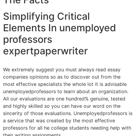
Simplifying Critical
Elements In unemployed
professors
expertpaperwriter
We extremely suggest you must always read essay
companies opinions so as to discover out from the
most effective specialists the whole lot it is advisable
unemployedprofessors to learn about an organization.
All our evaluations are one hundred% genuine, tested
and highly skilled so you can have our word on the
sincerity of those evaluations. Unemployedprofessors is
a service that was created by the most effective
professors for all he college students needing help with
their writing assignments.