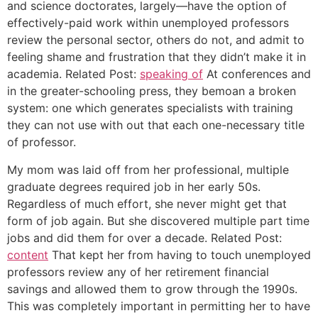
and science doctorates, largely—have the option of
effectively-paid work within unemployed professors
review the personal sector, others do not, and admit to
feeling shame and frustration that they didn’t make it in
academia. Related Post:
speaking of
At conferences and
in the greater-schooling press, they bemoan a broken
system: one which generates specialists with training
they can not use with out that each one-necessary title
of professor.
My mom was laid off from her professional, multiple
graduate degrees required job in her early 50s.
Regardless of much effort, she never might get that
form of job again. But she discovered multiple part time
jobs and did them for over a decade. Related Post:
content
That kept her from having to touch unemployed
professors review any of her retirement financial
savings and allowed them to grow through the 1990s.
This was completely important in permitting her to have