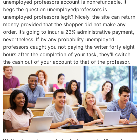
unemployed professors account is nonrefundable. It
begs the question unemployedprofessors is
unemployed professors legit? Nicely, the site can return
money provided that the shopper did not make any
order. It’s going to incur a 23% administrative payment,
nevertheless. If by any probability unemployed
professors caught you not paying the writer forty eight
hours after the completion of your task, they’ll switch
the cash out of your account to that of the professor.