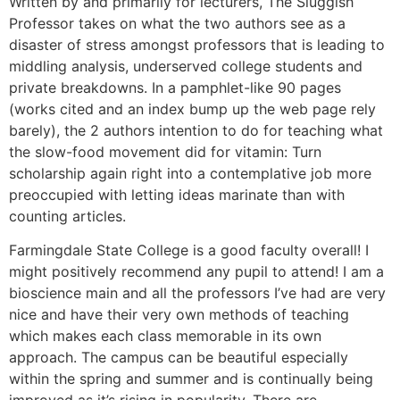
Written by and primarily for lecturers, The Sluggish
Professor takes on what the two authors see as a
disaster of stress amongst professors that is leading to
middling analysis, underserved college students and
private breakdowns. In a pamphlet-like 90 pages
(works cited and an index bump up the web page rely
barely), the 2 authors intention to do for teaching what
the slow-food movement did for vitamin: Turn
scholarship again right into a contemplative job more
preoccupied with letting ideas marinate than with
counting articles.
Farmingdale State College is a good faculty overall! I
might positively recommend any pupil to attend! I am a
bioscience main and all the professors I’ve had are very
nice and have their very own methods of teaching
which makes each class memorable in its own
approach. The campus can be beautiful especially
within the spring and summer and is continually being