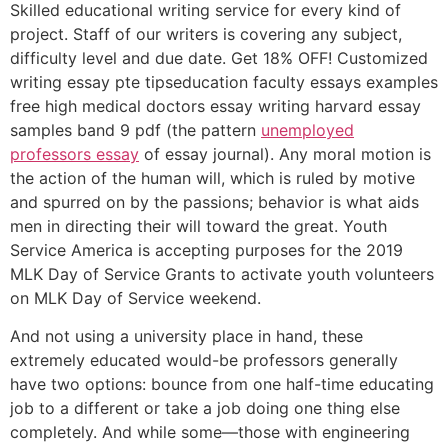
Skilled educational writing service for every kind of
project. Staff of our writers is covering any subject,
difficulty level and due date. Get 18% OFF! Customized
writing essay pte tipseducation faculty essays examples
free high medical doctors essay writing harvard essay
samples band 9 pdf (the pattern
unemployed
professors essay
of essay journal). Any moral motion is
the action of the human will, which is ruled by motive
and spurred on by the passions; behavior is what aids
men in directing their will toward the great. Youth
Service America is accepting purposes for the 2019
MLK Day of Service Grants to activate youth volunteers
on MLK Day of Service weekend.
And not using a university place in hand, these
extremely educated would-be professors generally
have two options: bounce from one half-time educating
job to a different or take a job doing one thing else
completely. And while some—those with engineering