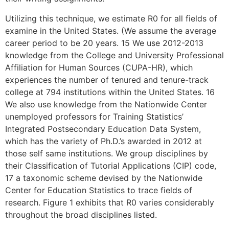
Utilizing this technique, we estimate R0 for all fields of
examine in the United States. (We assume the average
career period to be 20 years. 15 We use 2012-2013
knowledge from the College and University Professional
Affiliation for Human Sources (CUPA-HR), which
experiences the number of tenured and tenure-track
college at 794 institutions within the United States. 16
We also use knowledge from the Nationwide Center
unemployed professors for Training Statistics’
Integrated Postsecondary Education Data System,
which has the variety of Ph.D.’s awarded in 2012 at
those self same institutions. We group disciplines by
their Classification of Tutorial Applications (CIP) code,
17 a taxonomic scheme devised by the Nationwide
Center for Education Statistics to trace fields of
research. Figure 1 exhibits that R0 varies considerably
throughout the broad disciplines listed.