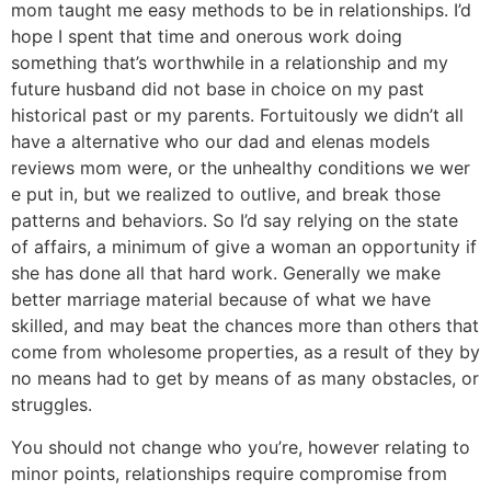
mom taught me easy methods to be in relationships. I’d
hope I spent that time and onerous work doing
something that’s worthwhile in a relationship and my
future husband did not base in choice on my past
historical past or my parents. Fortuitously we didn’t all
have a alternative who our dad and elenas models
reviews mom were, or the unhealthy conditions we wer
e put in, but we realized to outlive, and break those
patterns and behaviors. So I’d say relying on the state
of affairs, a minimum of give a woman an opportunity if
she has done all that hard work. Generally we make
better marriage material because of what we have
skilled, and may beat the chances more than others that
come from wholesome properties, as a result of they by
no means had to get by means of as many obstacles, or
struggles.
You should not change who you’re, however relating to
minor points, relationships require compromise from