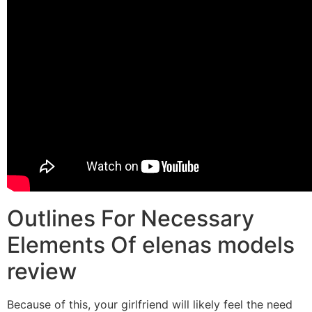
Outlines For Necessary
Elements Of elenas models
review
Because of this, your girlfriend will likely feel the need