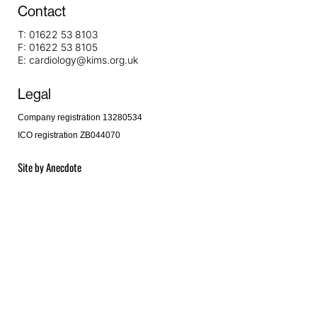
Contact
T:
01622 53 8103
F:
01622 53 8105
E:
cardiology@kims.org.uk
Legal
Company registration 13280534
ICO registration ZB044070
Site by
Anecdote