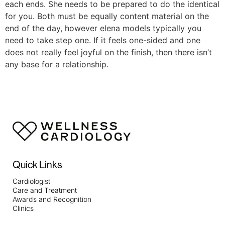
each ends. She needs to be prepared to do the identical
for you. Both must be equally content material on the
end of the day, however elena models typically you
need to take step one. If it feels one-sided and one
does not really feel joyful on the finish, then there isn’t
any base for a relationship.
Quick Links
Cardiologist
Care and Treatment
Awards and Recognition
Clinics