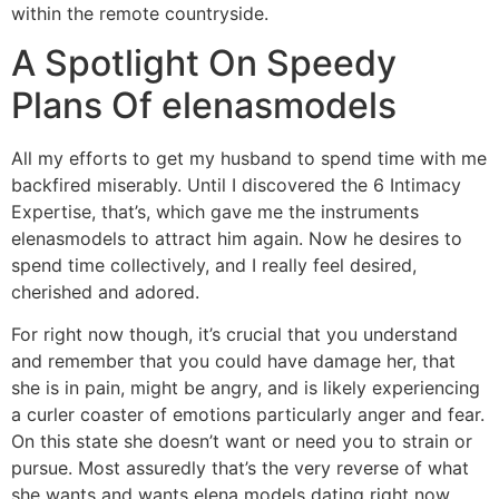
within the remote countryside.
A Spotlight On Speedy
Plans Of elenasmodels
All my efforts to get my husband to spend time with me
backfired miserably. Until I discovered the 6 Intimacy
Expertise, that’s, which gave me the instruments
elenasmodels to attract him again. Now he desires to
spend time collectively, and I really feel desired,
cherished and adored.
For right now though, it’s crucial that you understand
and remember that you could have damage her, that
she is in pain, might be angry, and is likely experiencing
a curler coaster of emotions particularly anger and fear.
On this state she doesn’t want or need you to strain or
pursue. Most assuredly that’s the very reverse of what
she wants and wants elena models dating right now.