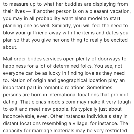
to measure up to what her buddies are displaying from
their lives — if another person is on a pleasant vacation,
you may in all probability want elena model to start
planning one as well. Similarly, you will feel the need to
blow your girlfriend away with the items and dates you
plan so that you give her one thing to really be excited
about.
Mail order brides services open plenty of doorways to
happiness for a lot of determined folks. You see, not
everyone can be as lucky in finding love as they need
to. Nation of origin and geographical location play an
important part in romantic relations. Sometimes
persons are born in international locations that prohibit
dating. That elenas models com may make it very tough
to exit and meet new people. It’s typically just about
inconceivable, even. Other instances individuals stay in
distant locations resembling a village, for instance. The
capacity for marriage materials may be very restricted