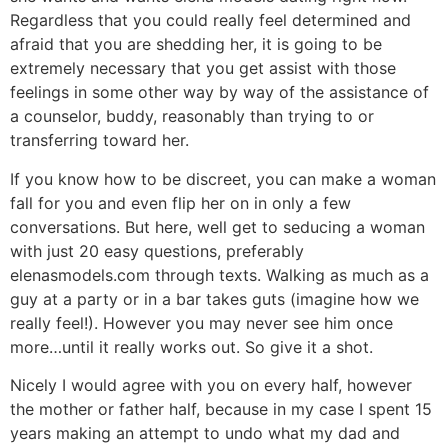
Regardless that you could really feel determined and
afraid that you are shedding her, it is going to be
extremely necessary that you get assist with those
feelings in some other way by way of the assistance of
a counselor, buddy, reasonably than trying to or
transferring toward her.
If you know how to be discreet, you can make a woman
fall for you and even flip her on in only a few
conversations. But here, well get to seducing a woman
with just 20 easy questions, preferably
elenasmodels.com through texts. Walking as much as a
guy at a party or in a bar takes guts (imagine how we
really feel!). However you may never see him once
more…until it really works out. So give it a shot.
Nicely I would agree with you on every half, however
the mother or father half, because in my case I spent 15
years making an attempt to undo what my dad and