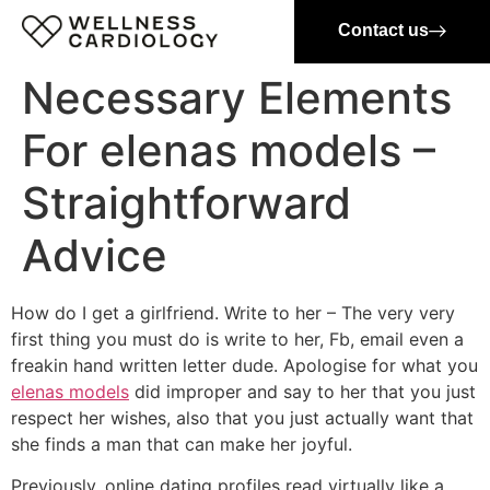
Contact us
Necessary Elements
For elenas models –
Straightforward
Advice
How do I get a girlfriend. Write to her – The very very
first thing you must do is write to her, Fb, email even a
freakin hand written letter dude. Apologise for what you
elenas models
did improper and say to her that you just
respect her wishes, also that you just actually want that
she finds a man that can make her joyful.
Previously, online dating profiles read virtually like a