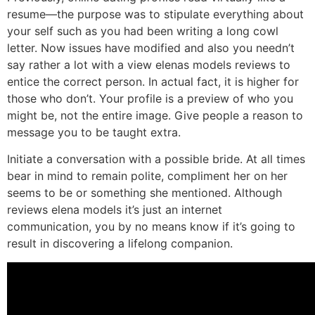
resume—the purpose was to stipulate everything about
your self such as you had been writing a long cowl
letter. Now issues have modified and also you needn’t
say rather a lot with a view elenas models reviews to
entice the correct person. In actual fact, it is higher for
those who don’t. Your profile is a preview of who you
might be, not the entire image. Give people a reason to
message you to be taught extra.
Initiate a conversation with a possible bride. At all times
bear in mind to remain polite, compliment her on her
seems to be or something she mentioned. Although
reviews elena models it’s just an internet
communication, you by no means know if it’s going to
result in discovering a lifelong companion.