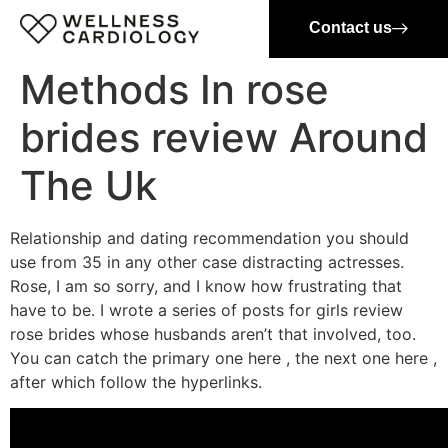
Contact us
Methods In rose
brides review Around
The Uk
Relationship and dating recommendation you should
use from 35 in any other case distracting actresses.
Rose, I am so sorry, and I know how frustrating that
have to be. I wrote a series of posts for girls review
rose brides whose husbands aren’t that involved, too.
You can catch the primary one here , the next one here ,
after which follow the hyperlinks.