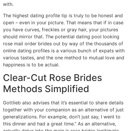
with.
The highest dating profile tip is truly to be honest and
open – even in your picture. That means that if in case
you have curves, freckles or gray hair, your pictures
should mirror that. The potential dating pool looking
rose mail order brides out by way of the thousands of
online dating profiles is a various bunch of expats with
various tastes, and the one method to mutual love and
happiness is to be actual.
Clear-Cut Rose Brides
Methods Simplified
Gottlieb also advises that it’s essential to share details
together with your companion as an alternative of just
generalizations. For example, don’t just say, I went to
this dinner and had a great time.” As an alternative,
actually delve into the main is rose brides legitimate