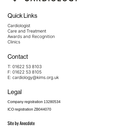
Quick Links
Cardiologist
Care and Treatment
Awards and Recognition
Clinics
Contact
T:
01622 53 8103
F:
01622 53 8105
E:
cardiology@kims.org.uk
Legal
Company registration 13280534
ICO registration ZB044070
Site by
Anecdote