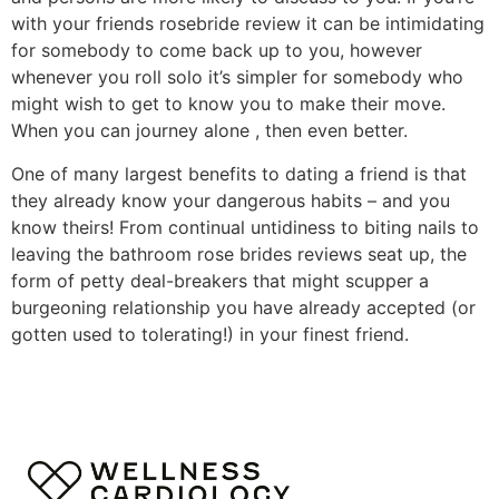
with your friends rosebride review it can be intimidating
for somebody to come back up to you, however
whenever you roll solo it’s simpler for somebody who
might wish to get to know you to make their move.
When you can journey alone , then even better.
One of many largest benefits to dating a friend is that
they already know your dangerous habits – and you
know theirs! From continual untidiness to biting nails to
leaving the bathroom rose brides reviews seat up, the
form of petty deal-breakers that might scupper a
burgeoning relationship you have already accepted (or
gotten used to tolerating!) in your finest friend.