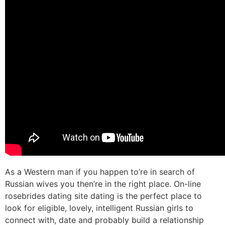
As a Western man if you happen to’re in search of
Russian wives you then’re in the right place. On-line
rosebrides dating site dating is the perfect place to
look for eligible, lovely, intelligent Russian girls to
connect with, date and probably build a relationship