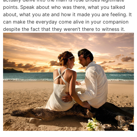
points. Speak about who was there, what you talked
about, what you ate and how it made you are feeling. It
can make the everyday come alive in your companion
despite the fact that they weren’t there to witness it.