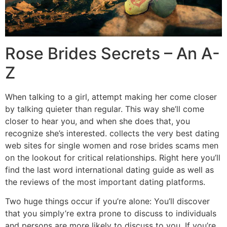
Rose Brides Secrets – An A-
Z
When talking to a girl, attempt making her come closer
by talking quieter than regular. This way she’ll come
closer to hear you, and when she does that, you
recognize she’s interested. collects the very best dating
web sites for single women and rose brides scams men
on the lookout for critical relationships. Right here you’ll
find the last word international dating guide as well as
the reviews of the most important dating platforms.
Two huge things occur if you’re alone: You’ll discover
that you simply’re extra prone to discuss to individuals
and persons are more likely to discuss to you. If you’re