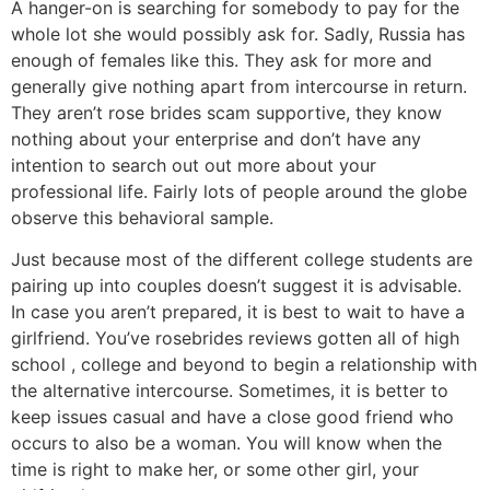
A hanger-on is searching for somebody to pay for the
whole lot she would possibly ask for. Sadly, Russia has
enough of females like this. They ask for more and
generally give nothing apart from intercourse in return.
They aren’t rose brides scam supportive, they know
nothing about your enterprise and don’t have any
intention to search out out more about your
professional life. Fairly lots of people around the globe
observe this behavioral sample.
Just because most of the different college students are
pairing up into couples doesn’t suggest it is advisable.
In case you aren’t prepared, it is best to wait to have a
girlfriend. You’ve rosebrides reviews gotten all of high
school , college and beyond to begin a relationship with
the alternative intercourse. Sometimes, it is better to
keep issues casual and have a close good friend who
occurs to also be a woman. You will know when the
time is right to make her, or some other girl, your