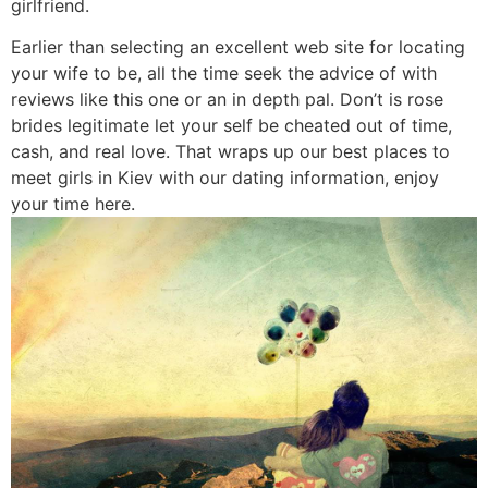
girlfriend.
Earlier than selecting an excellent web site for locating
your wife to be, all the time seek the advice of with
reviews like this one or an in depth pal. Don’t is rose
brides legitimate let your self be cheated out of time,
cash, and real love. That wraps up our best places to
meet girls in Kiev with our dating information, enjoy
your time here.