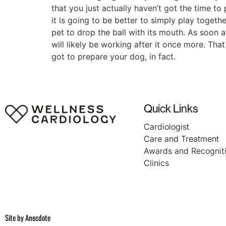
that you just actually haven’t got the time to
it is going to be better to simply play toget
pet to drop the ball with its mouth. As soon a
will likely be working after it once more. Th
got to prepare your dog, in fact.
Quick Links
Cardiologist
Care and Treatment
Awards and Recognit
Clinics
Site by
Anecdote