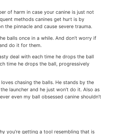
er of harm in case your canine is just not
quent methods canines get hurt is by
m on the pinnacle and cause severe trauma.
e balls once in a while. And don’t worry if
and do it for them.
tasty deal with each time he drops the ball
ch time he drops the ball, progressively
 loves chasing the balls. He stands by the
the launcher and he just won’t do it. Also as
owever even my ball obsessed canine shouldn’t
y you’re getting a tool resembling that is