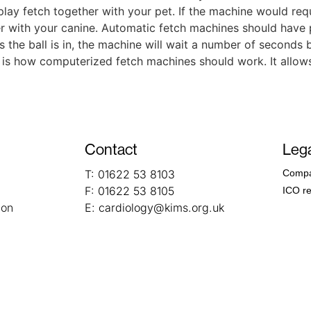
 play fetch together with your pet. If the machine would requ
her with your canine. Automatic fetch machines should have
s the ball is in, the machine will wait a number of seconds 
at is how computerized fetch machines should work. It allows
Contact
Lega
T:
01622 53 8103
Compa
F:
01622 53 8105
ICO re
ion
E:
cardiology@kims.org.uk