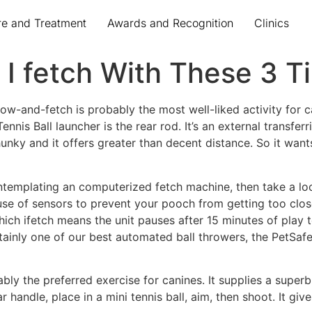
re and Treatment
Awards and Recognition
Clinics
 I fetch With These 3 T
row-and-fetch is probably the most well-liked activity for c
ennis Ball launcher is the rear rod. It’s an external transferr
 chunky and it offers greater than decent distance. So it wa
contemplating an computerized fetch machine, then take a lo
se of sensors to prevent your pooch from getting too close
 which ifetch means the unit pauses after 15 minutes of play 
tainly one of our best automated ball throwers, the PetSafe
robably the preferred exercise for canines. It supplies a su
r handle, place in a mini tennis ball, aim, then shoot. It gi