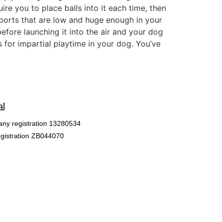
ire you to place balls into it each time, then
 ports that are low and huge enough in your
before launching it into the air and your dog
 for impartial playtime in your dog. You’ve
l
ny registration 13280534
gistration ZB044070