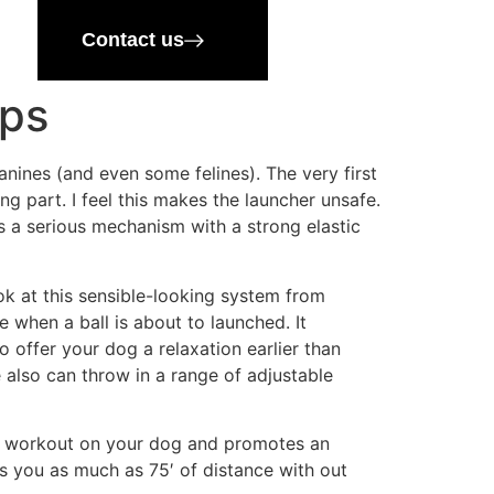
Contact us
ips
anines (and even some felines). The very first
ing part. I feel this makes the launcher unsafe.
nts a serious mechanism with a strong elastic
ok at this sensible-looking system from
 when a ball is about to launched. It
to offer your dog a relaxation earlier than
 also can throw in a range of adjustable
perb workout on your dog and promotes an
ves you as much as 75′ of distance with out