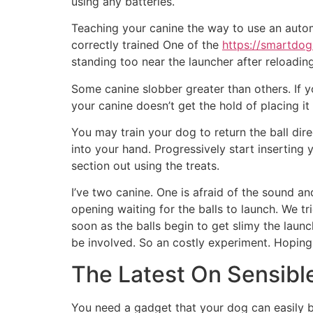
using any batteries.
Teaching your canine the way to use an automa
correctly trained One of the
https://smartdog
standing too near the launcher after reloading
Some canine slobber greater than others. If y
your canine doesn’t get the hold of placing i
You may train your dog to return the ball dire
into your hand. Progressively start inserting
section out using the treats.
I’ve two canine. One is afraid of the sound an
opening waiting for the balls to launch. We tr
soon as the balls begin to get slimy the laun
be involved. So an costly experiment. Hoping we
The Latest On Sensible
You need a gadget that your dog can easily be