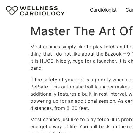
Cardiologist
Ca
Master The Art Of
Most canines simply like to play fetch and th
thing that I do not like about the Bazook – 9 T
It is HUGE. Nicely, huge for a launcher. It is
band.
If the safety of your pet is a priority when 
PetSafe. This automatic ball launcher makes u
additionally features a built-in rest interval,
powering up for an additional session. As cer
distances, from 8-30 feet.
Most canines just like to play fetch. It is p
energetic way of life. You pull back on the rea