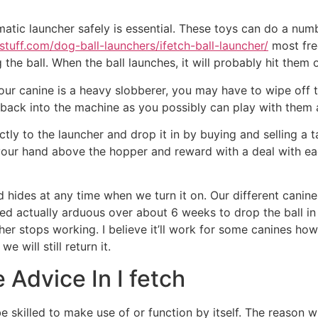
tic launcher safely is essential. These toys can do a numb
stuff.com/dog-ball-launchers/ifetch-ball-launcher/
most fre
 the ball. When the ball launches, it will probably hit the
our canine is a heavy slobberer, you may have to wipe off th
t back into the machine as you possibly can play with them 
ctly to the launcher and drop it in by buying and selling a 
 your hand above the hopper and reward with a deal with ea
d hides at any time when we turn it on. Our different canine
ied actually arduous over about 6 weeks to drop the ball in 
cher stops working. I believe it’ll work for some canines h
 will still return it.
 Advice In I fetch
 skilled to make use of or function by itself. The reason wh