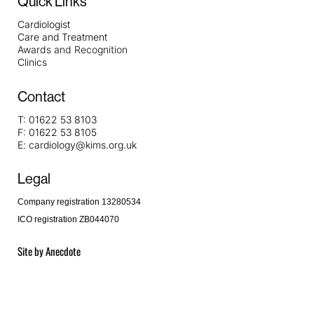
Quick Links
Cardiologist
Care and Treatment
Awards and Recognition
Clinics
Contact
T:
01622 53 8103
F:
01622 53 8105
E:
cardiology@kims.org.uk
Legal
Company registration 13280534
ICO registration ZB044070
Site by
Anecdote