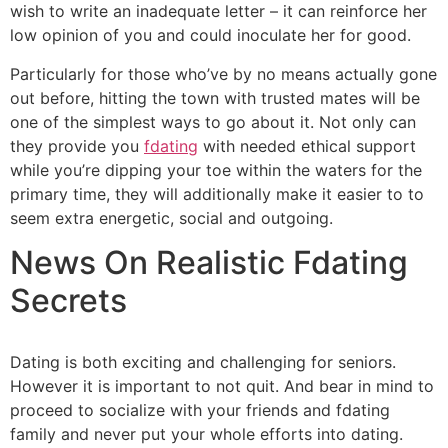
wish to write an inadequate letter – it can reinforce her
low opinion of you and could inoculate her for good.
Particularly for those who’ve by no means actually gone
out before, hitting the town with trusted mates will be
one of the simplest ways to go about it. Not only can
they provide you
fdating
with needed ethical support
while you’re dipping your toe within the waters for the
primary time, they will additionally make it easier to to
seem extra energetic, social and outgoing.
News On Realistic Fdating
Secrets
Dating is both exciting and challenging for seniors.
However it is important to not quit. And bear in mind to
proceed to socialize with your friends and fdating
family and never put your whole efforts into dating.