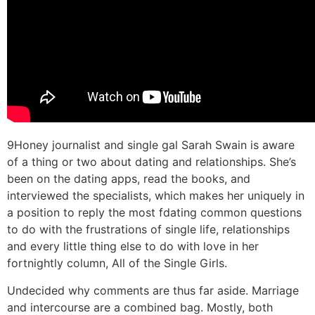
9Honey journalist and single gal Sarah Swain is aware
of a thing or two about dating and relationships. She’s
been on the dating apps, read the books, and
interviewed the specialists, which makes her uniquely in
a position to reply the most fdating common questions
to do with the frustrations of single life, relationships
and every little thing else to do with love in her
fortnightly column, All of the Single Girls.
Undecided why comments are thus far aside. Marriage
and intercourse are a combined bag. Mostly, both