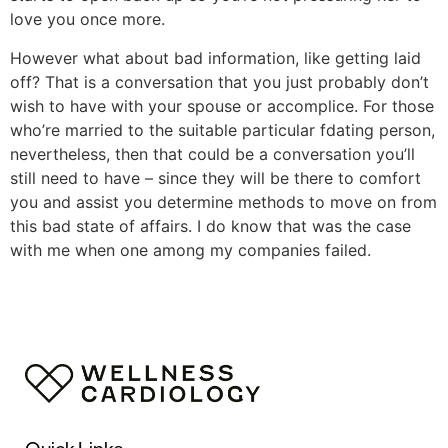
love you once more.
However what about bad information, like getting laid
off? That is a conversation that you just probably don’t
wish to have with your spouse or accomplice. For those
who’re married to the suitable particular fdating person,
nevertheless, then that could be a conversation you’ll
still need to have – since they will be there to comfort
you and assist you determine methods to move on from
this bad state of affairs. I do know that was the case
with me when one among my companies failed.