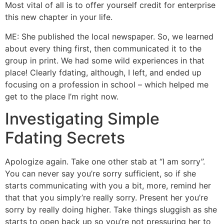
Most vital of all is to offer yourself credit for enterprise
this new chapter in your life.
ME: She published the local newspaper. So, we learned
about every thing first, then communicated it to the
group in print. We had some wild experiences in that
place! Clearly fdating, although, I left, and ended up
focusing on a profession in school – which helped me
get to the place I’m right now.
Investigating Simple
Fdating Secrets
Apologize again. Take one other stab at “I am sorry”.
You can never say you’re sorry sufficient, so if she
starts communicating with you a bit, more, remind her
that that you simply’re really sorry. Present her you’re
sorry by really doing higher. Take things sluggish as she
starts to open back up so you’re not pressuring her to