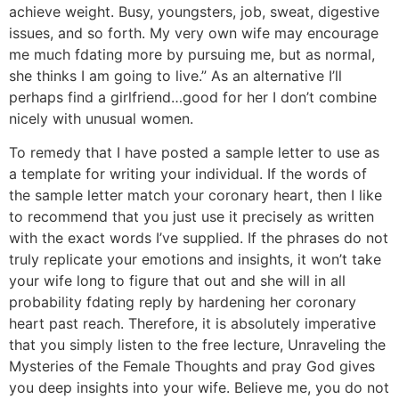
achieve weight. Busy, youngsters, job, sweat, digestive
issues, and so forth. My very own wife may encourage
me much fdating more by pursuing me, but as normal,
she thinks I am going to live.” As an alternative I’ll
perhaps find a girlfriend…good for her I don’t combine
nicely with unusual women.
To remedy that I have posted a sample letter to use as
a template for writing your individual. If the words of
the sample letter match your coronary heart, then I like
to recommend that you just use it precisely as written
with the exact words I’ve supplied. If the phrases do not
truly replicate your emotions and insights, it won’t take
your wife long to figure that out and she will in all
probability fdating reply by hardening her coronary
heart past reach. Therefore, it is absolutely imperative
that you simply listen to the free lecture, Unraveling the
Mysteries of the Female Thoughts and pray God gives
you deep insights into your wife. Believe me, you do not