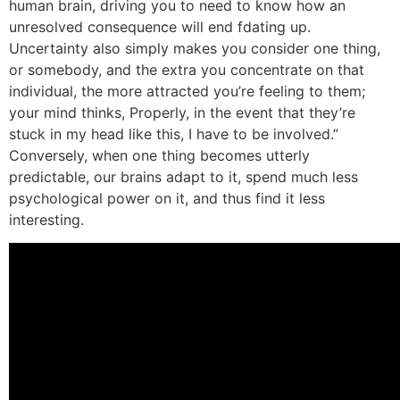
human brain, driving you to need to know how an
unresolved consequence will end fdating up.
Uncertainty also simply makes you consider one thing,
or somebody, and the extra you concentrate on that
individual, the more attracted you’re feeling to them;
your mind thinks, Properly, in the event that they’re
stuck in my head like this, I have to be involved.”
Conversely, when one thing becomes utterly
predictable, our brains adapt to it, spend much less
psychological power on it, and thus find it less
interesting.