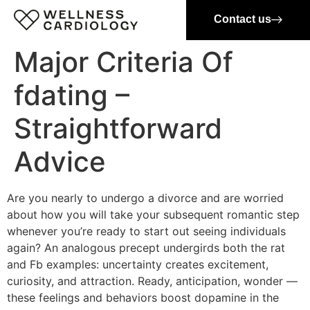
Contact us
Major Criteria Of
fdating –
Straightforward
Advice
Are you nearly to undergo a divorce and are worried
about how you will take your subsequent romantic step
whenever you’re ready to start out seeing individuals
again? An analogous precept undergirds both the rat
and Fb examples: uncertainty creates excitement,
curiosity, and attraction. Ready, anticipation, wonder —
these feelings and behaviors boost dopamine in the