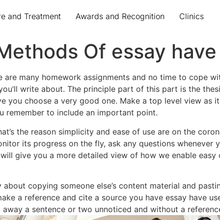
re and Treatment
Awards and Recognition
Clinics
Methods Of essay have
ere are many homework assignments and no time to cope with
u’ll write about. The principle part of this part is the the
 you choose a very good one. Make a top level view as it wi
ou remember to include an important point.
’s the reason simplicity and ease of use are on the corona
nitor its progress on the fly, ask any questions whenever y
will give you a more detailed view of how we enable easy 
 only about copying someone else’s content material and past
ake a reference and cite a source you have essay have used
 go away a sentence or two unnoticed and without a referenc