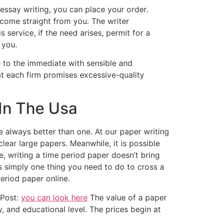
essay writing, you can place your order.
 come straight from you. The writer
 service, if the need arises, permit for a
 you.
se to the immediate with sensible and
hat each firm promises excessive-quality
 In The Usa
always better than one. At our paper writing
nclear large papers. Meanwhile, it is possible
e, writing a time period paper doesn’t bring
’s simply one thing you need to do to cross a
eriod paper online.
 Post:
you can look here
The value of a paper
, and educational level. The prices begin at