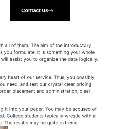
Contact us
 all of them. The aim of the introductory
sis you formulate. It is something your whole
ll assist you to organize the data logically.
ry heart of our service. Thus, you possibly
ou need, and test our crystal clear pricing
order placement and administration, clear
ing it into your paper. You may be accused of
. College students typically wrestle with all
e. The results may be quite extreme.