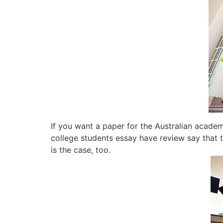
If you want a paper for the Australian academi
college students essay have review say that t
is the case, too.