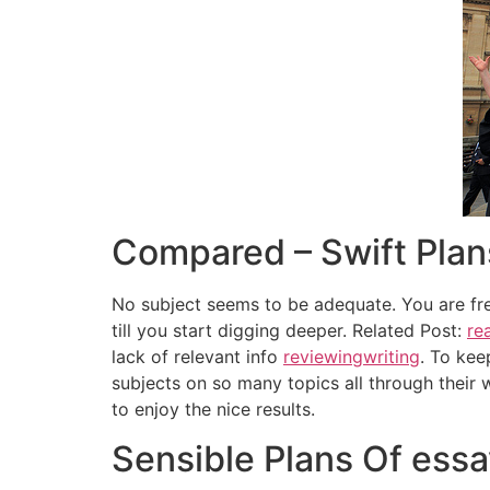
Compared – Swift Plan
No subject seems to be adequate. You are fre
till you start digging deeper. Related Post:
rea
lack of relevant info
reviewingwriting
. To kee
subjects on so many topics all through their 
to enjoy the nice results.
Sensible Plans Of essa