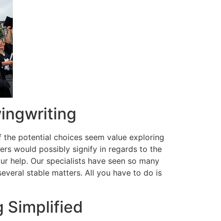
ingwriting
f the potential choices seem value exploring
s would possibly signify in regards to the
ur help. Our specialists have seen so many
everal stable matters. All you have to do is
 Simplified