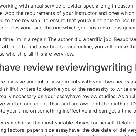
rking with a real service provider specializing in custom 
le. Add the requirements of your instructor and ones which
to free revision. To ensure that you will be able to use this
e professional and the one which your instructor has given
time I’m in a repair. The author did a terrific job. Respon
attempt to find a writing service online, you will notice t
e who ship all this are very few.
ayhave review reviewingwriting
 massive amount of assignments with you. Two heads are 
nd skillful writers to deprive you of the necessity to write u
 really necessary on your essayhave review studies. As a rul
’ve written one earlier than and are aware of the method. It
ste your time on something ineffective and can get a time p
er can choose the most suitable choice for herself. Related
ng factors: paper’s size essayhave, the due date of delivery