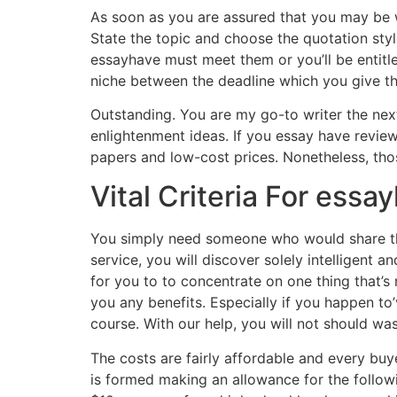
As soon as you are assured that you may be wo
State the topic and choose the quotation sty
essayhave must meet them or you’ll be entitled 
niche between the deadline which you give th
Outstanding. You are my go-to writer the next 
enlightenment ideas. If you essay have review 
papers and low-cost prices. Nonetheless, thos
Vital Criteria For ess
You simply need someone who would share the
service, you will discover solely intelligent a
for you to to concentrate on one thing that’s
you any benefits. Especially if you happen to
course. With our help, you will not should wa
The costs are fairly affordable and every buy
is formed making an allowance for the followi