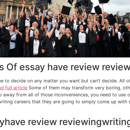
s Of essay have review review
e to decide on any matter you want but can’t decide. All o
d full article
Some of them may transform very boring, other
p away from all of those inconveniences, you need to use o
writing careers that they are going to simply come up with s
yhave review reviewingwriting