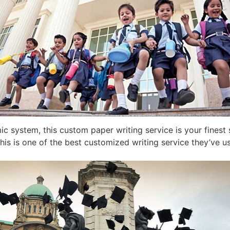
c system, this custom paper writing service is your finest 
his is one of the best customized writing service they’ve us