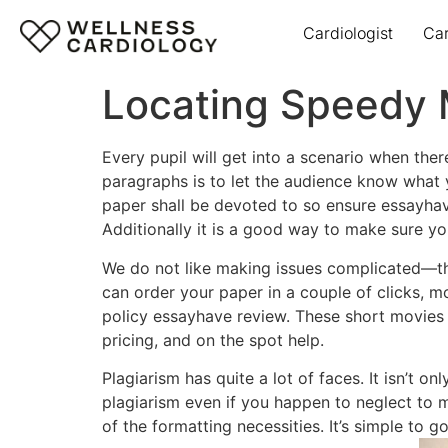
Cardiologist
Ca
Locating Speedy 
Every pupil will get into a scenario when th
paragraphs is to let the audience know what yo
paper shall be devoted to so ensure essayhave
Additionally it is a good way to make sure y
We do not like making issues complicated—that
can order your paper in a couple of clicks, mo
policy essayhave review. These short movies 
pricing, and on the spot help.
Plagiarism has quite a lot of faces. It isn’t
plagiarism even if you happen to neglect to m
of the formatting necessities. It’s simple to