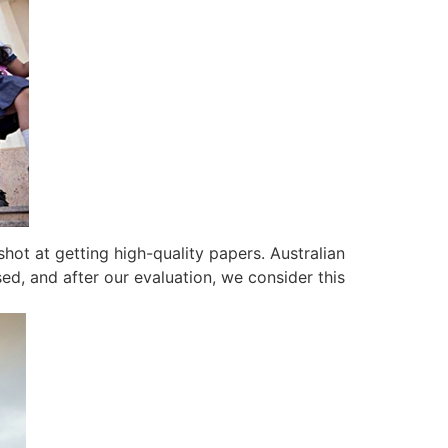
shot at getting high-quality papers. Australian
ed, and after our evaluation, we consider this