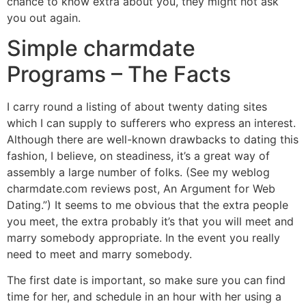
chance to know extra about you, they might not ask
you out again.
Simple charmdate
Programs – The Facts
I carry round a listing of about twenty dating sites
which I can supply to sufferers who express an interest.
Although there are well-known drawbacks to dating this
fashion, I believe, on steadiness, it’s a great way of
assembly a large number of folks. (See my weblog
charmdate.com reviews post, An Argument for Web
Dating.”) It seems to me obvious that the extra people
you meet, the extra probably it’s that you will meet and
marry somebody appropriate. In the event you really
need to meet and marry somebody.
The first date is important, so make sure you can find
time for her, and schedule in an hour with her using a