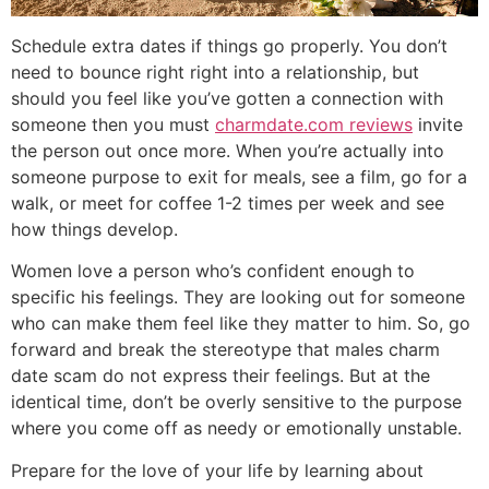
Schedule extra dates if things go properly. You don’t
need to bounce right right into a relationship, but
should you feel like you’ve gotten a connection with
someone then you must
charmdate.com reviews
invite
the person out once more. When you’re actually into
someone purpose to exit for meals, see a film, go for a
walk, or meet for coffee 1-2 times per week and see
how things develop.
Women love a person who’s confident enough to
specific his feelings. They are looking out for someone
who can make them feel like they matter to him. So, go
forward and break the stereotype that males charm
date scam do not express their feelings. But at the
identical time, don’t be overly sensitive to the purpose
where you come off as needy or emotionally unstable.
Prepare for the love of your life by learning about