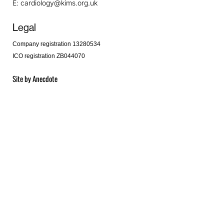
E:
cardiology@kims.org.uk
Legal
Company registration 13280534
ICO registration ZB044070
Site by
Anecdote