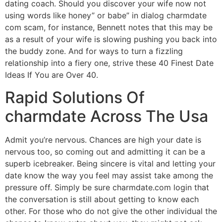
dating coach. Should you discover your wife now not
using words like honey” or babe” in dialog charmdate
com scam, for instance, Bennett notes that this may be
as a result of your wife is slowing pushing you back into
the buddy zone. And for ways to turn a fizzling
relationship into a fiery one, strive these 40 Finest Date
Ideas If You are Over 40.
Rapid Solutions Of
charmdate Across The Usa
Admit you’re nervous. Chances are high your date is
nervous too, so coming out and admitting it can be a
superb icebreaker. Being sincere is vital and letting your
date know the way you feel may assist take among the
pressure off. Simply be sure charmdate.com login that
the conversation is still about getting to know each
other. For those who do not give the other individual the