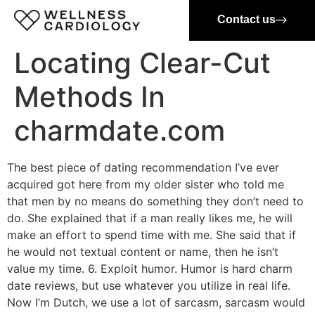
Contact us
Locating Clear-Cut
Methods In
charmdate.com
The best piece of dating recommendation I’ve ever
acquired got here from my older sister who told me
that men by no means do something they don’t need to
do. She explained that if a man really likes me, he will
make an effort to spend time with me. She said that if
he would not textual content or name, then he isn’t
value my time. 6. Exploit humor. Humor is hard charm
date reviews, but use whatever you utilize in real life.
Now I’m Dutch, we use a lot of sarcasm, sarcasm would