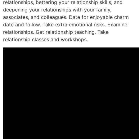
relationships, bettering your relationship skills, and
deepening your relationships with your family,
associates, and colleagues. Date for enjoyable charm
date and follow. Take extra emotional risks. Examine
relationships. Get relationship teaching. Take
relationship classes and workshops.