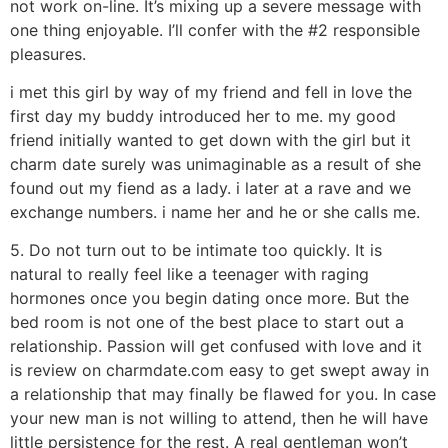
not work on-line. It’s mixing up a severe message with
one thing enjoyable. I’ll confer with the #2 responsible
pleasures.
i met this girl by way of my friend and fell in love the
first day my buddy introduced her to me. my good
friend initially wanted to get down with the girl but it
charm date surely was unimaginable as a result of she
found out my fiend as a lady. i later at a rave and we
exchange numbers. i name her and he or she calls me.
5. Do not turn out to be intimate too quickly. It is
natural to really feel like a teenager with raging
hormones once you begin dating once more. But the
bed room is not one of the best place to start out a
relationship. Passion will get confused with love and it
is review on charmdate.com easy to get swept away in
a relationship that may finally be flawed for you. In case
your new man is not willing to attend, then he will have
little persistence for the rest. A real gentleman won’t