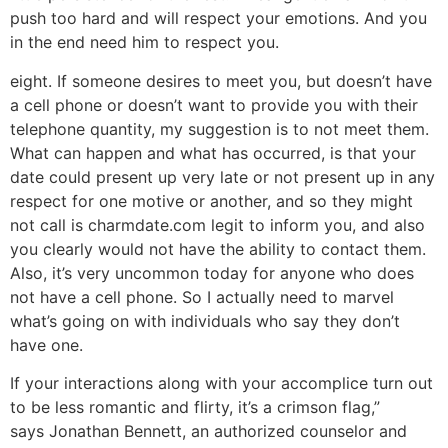
push too hard and will respect your emotions. And you
in the end need him to respect you.
eight. If someone desires to meet you, but doesn’t have
a cell phone or doesn’t want to provide you with their
telephone quantity, my suggestion is to not meet them.
What can happen and what has occurred, is that your
date could present up very late or not present up in any
respect for one motive or another, and so they might
not call is charmdate.com legit to inform you, and also
you clearly would not have the ability to contact them.
Also, it’s very uncommon today for anyone who does
not have a cell phone. So I actually need to marvel
what’s going on with individuals who say they don’t
have one.
If your interactions along with your accomplice turn out
to be less romantic and flirty, it’s a crimson flag,”
says Jonathan Bennett, an authorized counselor and