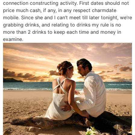
connection constructing activity. First dates should not
price much cash, if any, in any respect charmdate
mobile. Since she and I can’t meet till later tonight, we’re
grabbing drinks, and relating to drinks my rule is no
more than 2 drinks to keep each time and money in
examine.