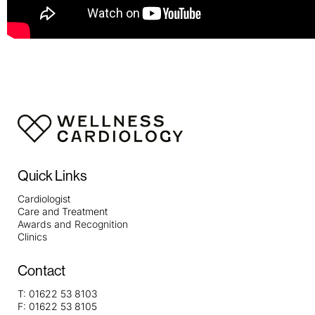
Quick Links
Cardiologist
Care and Treatment
Awards and Recognition
Clinics
Contact
T:
01622 53 8103
F:
01622 53 8105