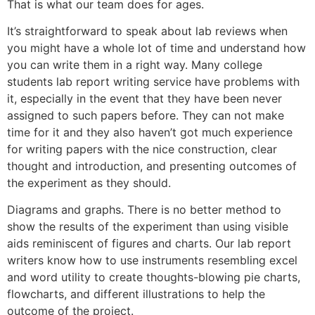
That is what our team does for ages.
It’s straightforward to speak about lab reviews when
you might have a whole lot of time and understand how
you can write them in a right way. Many college
students lab report writing service have problems with
it, especially in the event that they have been never
assigned to such papers before. They can not make
time for it and they also haven’t got much experience
for writing papers with the nice construction, clear
thought and introduction, and presenting outcomes of
the experiment as they should.
Diagrams and graphs. There is no better method to
show the results of the experiment than using visible
aids reminiscent of figures and charts. Our lab report
writers know how to use instruments resembling excel
and word utility to create thoughts-blowing pie charts,
flowcharts, and different illustrations to help the
outcome of the project.