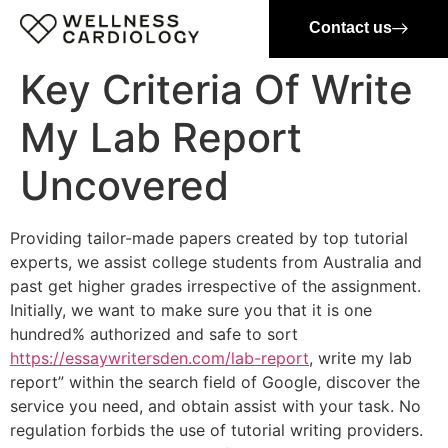
Contact us
Key Criteria Of Write
My Lab Report
Uncovered
Providing tailor-made papers created by top tutorial
experts, we assist college students from Australia and
past get higher grades irrespective of the assignment.
Initially, we want to make sure you that it is one
hundred% authorized and safe to sort
https://essaywritersden.com/lab-report
, write my lab
report” within the search field of Google, discover the
service you need, and obtain assist with your task. No
regulation forbids the use of tutorial writing providers.