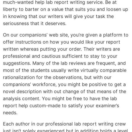
much-wanted help lab report writing service. Be at
liberty to barter on a value that suits you and loosen up
in knowing that our writers will give your task the
seriousness that it deserves.
On our companions’ web site, you’re given a platform to
offer instructions on how you would like your report
written whereas putting your order. Their writers are
professional and cautious sufficient to stay to your
suggestions. Many of the lab reviews are frequent, and
most of the students usually write virtually comparable
rationalization for the observations, but with our
companions’ workforce, you might be positive to get a
novel description with out change of that means of the
analysis content. You might be free to have the lab
report help custom-made to satisfy your examiner’s
needs.
Each author in our professional lab report writing crew
just isn’t solely experienced but in addition holds a level