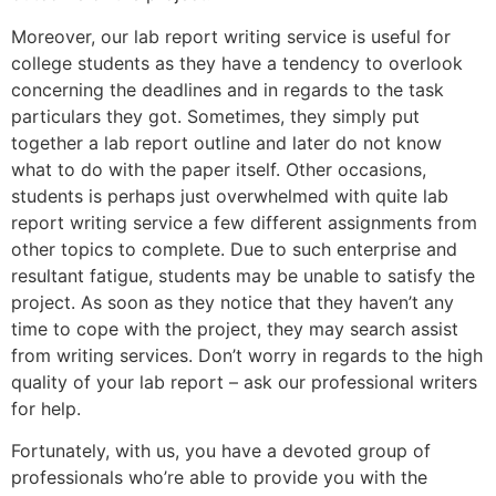
Moreover, our lab report writing service is useful for
college students as they have a tendency to overlook
concerning the deadlines and in regards to the task
particulars they got. Sometimes, they simply put
together a lab report outline and later do not know
what to do with the paper itself. Other occasions,
students is perhaps just overwhelmed with quite lab
report writing service a few different assignments from
other topics to complete. Due to such enterprise and
resultant fatigue, students may be unable to satisfy the
project. As soon as they notice that they haven’t any
time to cope with the project, they may search assist
from writing services. Don’t worry in regards to the high
quality of your lab report – ask our professional writers
for help.
Fortunately, with us, you have a devoted group of
professionals who’re able to provide you with the