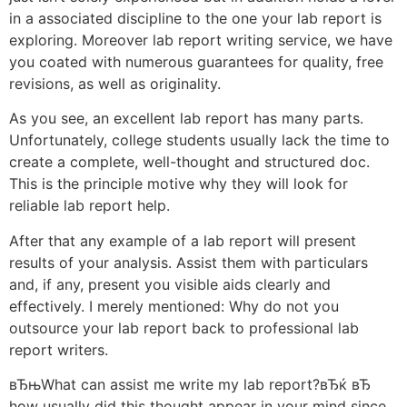
in a associated discipline to the one your lab report is
exploring. Moreover lab report writing service, we have
you coated with numerous guarantees for quality, free
revisions, as well as originality.
As you see, an excellent lab report has many parts.
Unfortunately, college students usually lack the time to
create a complete, well-thought and structured doc.
This is the principle motive why they will look for
reliable lab report help.
After that any example of a lab report will present
results of your analysis. Assist them with particulars
and, if any, present you visible aids clearly and
effectively. I merely mentioned: Why do not you
outsource your lab report back to professional lab
report writers.
вЂњWhat can assist me write my lab report?вЂќ вЂ
how usually did this thought appear in your mind since