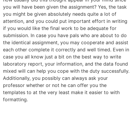
you will have been given the assignment? Yes, the task
you might be given absolutely needs quite a lot of
attention, and you could put important effort in writing
if you would like the final work to be adequate for
submission. In case you have pals who are about to do
the identical assignment, you may cooperate and assist
each other complete it correctly and well timed. Even in
case you all know just a bit on the best way to write
laboratory report, your information, and the data found
mixed will can help you cope with the duty successfully.
Additionally, you possibly can always ask your
professor whether or not he can offer you the
templates to at the very least make it easier to with
formatting.