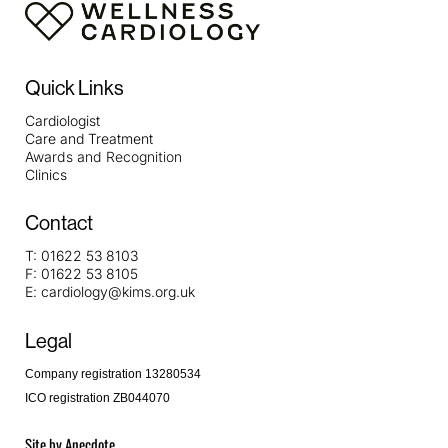
Quick Links
Cardiologist
Care and Treatment
Awards and Recognition
Clinics
Contact
T:
01622 53 8103
F:
01622 53 8105
E:
cardiology@kims.org.uk
Legal
Company registration 13280534
ICO registration ZB044070
Site by
Anecdote