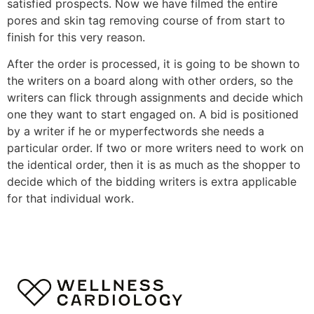
satisfied prospects. Now we have filmed the entire
pores and skin tag removing course of from start to
finish for this very reason.
After the order is processed, it is going to be shown to
the writers on a board along with other orders, so the
writers can flick through assignments and decide which
one they want to start engaged on. A bid is positioned
by a writer if he or myperfectwords she needs a
particular order. If two or more writers need to work on
the identical order, then it is as much as the shopper to
decide which of the bidding writers is extra applicable
for that individual work.