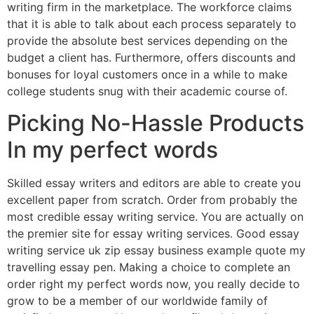
writing firm in the marketplace. The workforce claims
that it is able to talk about each process separately to
provide the absolute best services depending on the
budget a client has. Furthermore, offers discounts and
bonuses for loyal customers once in a while to make
college students snug with their academic course of.
Picking No-Hassle Products
In my perfect words
Skilled essay writers and editors are able to create you
excellent paper from scratch. Order from probably the
most credible essay writing service. You are actually on
the premier site for essay writing services. Good essay
writing service uk zip essay business example quote my
travelling essay pen. Making a choice to complete an
order right my perfect words now, you really decide to
grow to be a member of our worldwide family of