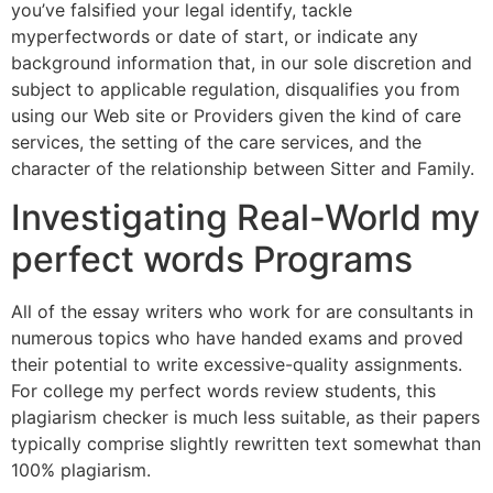
you’ve falsified your legal identify, tackle
myperfectwords or date of start, or indicate any
background information that, in our sole discretion and
subject to applicable regulation, disqualifies you from
using our Web site or Providers given the kind of care
services, the setting of the care services, and the
character of the relationship between Sitter and Family.
Investigating Real-World my
perfect words Programs
All of the essay writers who work for are consultants in
numerous topics who have handed exams and proved
their potential to write excessive-quality assignments.
For college my perfect words review students, this
plagiarism checker is much less suitable, as their papers
typically comprise slightly rewritten text somewhat than
100% plagiarism.