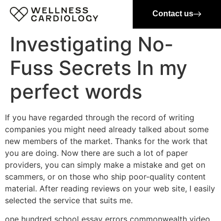
Contact us
Investigating No-
Fuss Secrets In my
perfect words
If you have regarded through the record of writing
companies you might need already talked about some
new members of the market. Thanks for the work that
you are doing. Now there are such a lot of paper
providers, you can simply make a mistake and get on
scammers, or on those who ship poor-quality content
material. After reading reviews on your web site, I easily
selected the service that suits me.
one hundred school essay errors commonwealth video