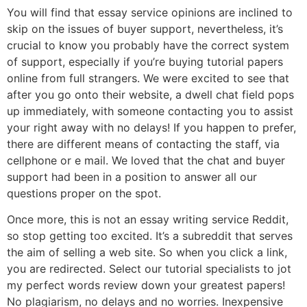
You will find that essay service opinions are inclined to
skip on the issues of buyer support, nevertheless, it’s
crucial to know you probably have the correct system
of support, especially if you’re buying tutorial papers
online from full strangers. We were excited to see that
after you go onto their website, a dwell chat field pops
up immediately, with someone contacting you to assist
your right away with no delays! If you happen to prefer,
there are different means of contacting the staff, via
cellphone or e mail. We loved that the chat and buyer
support had been in a position to answer all our
questions proper on the spot.
Once more, this is not an essay writing service Reddit,
so stop getting too excited. It’s a subreddit that serves
the aim of selling a web site. So when you click a link,
you are redirected. Select our tutorial specialists to jot
my perfect words review down your greatest papers!
No plagiarism, no delays and no worries. Inexpensive