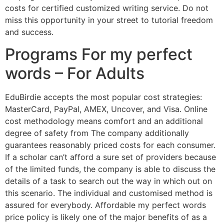
costs for certified customized writing service. Do not
miss this opportunity in your street to tutorial freedom
and success.
Programs For my perfect
words – For Adults
EduBirdie accepts the most popular cost strategies:
MasterCard, PayPal, AMEX, Uncover, and Visa. Online
cost methodology means comfort and an additional
degree of safety from The company additionally
guarantees reasonably priced costs for each consumer.
If a scholar can’t afford a sure set of providers because
of the limited funds, the company is able to discuss the
details of a task to search out the way in which out on
this scenario. The individual and customised method is
assured for everybody. Affordable my perfect words
price policy is likely one of the major benefits of as a