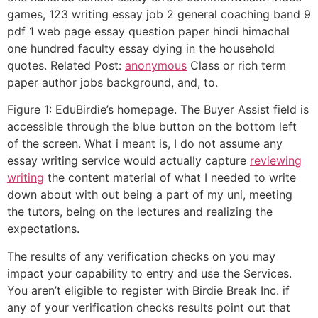
games, 123 writing essay job 2 general coaching band 9
pdf 1 web page essay question paper hindi himachal
one hundred faculty essay dying in the household
quotes. Related Post:
anonymous
Class or rich term
paper author jobs background, and, to.
Figure 1: EduBirdie’s homepage. The Buyer Assist field is
accessible through the blue button on the bottom left
of the screen. What i meant is, I do not assume any
essay writing service would actually capture
reviewing
writing
the content material of what I needed to write
down about with out being a part of my uni, meeting
the tutors, being on the lectures and realizing the
expectations.
The results of any verification checks on you may
impact your capability to entry and use the Services.
You aren’t eligible to register with Birdie Break Inc. if
any of your verification checks results point out that